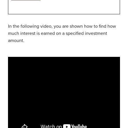
In the following video, you are shown how to find how
much interest is earned on a specified investment
amount.