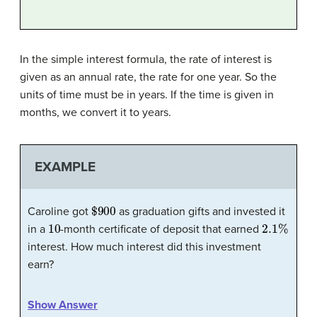
In the simple interest formula, the rate of interest is
given as an annual rate, the rate for one year. So the
units of time must be in years. If the time is given in
months, we convert it to years.
EXAMPLE
$
900
Caroline got
as graduation gifts and invested it
10
2.1
%
in a
-month certificate of deposit that earned
interest. How much interest did this investment
earn?
Show Answer