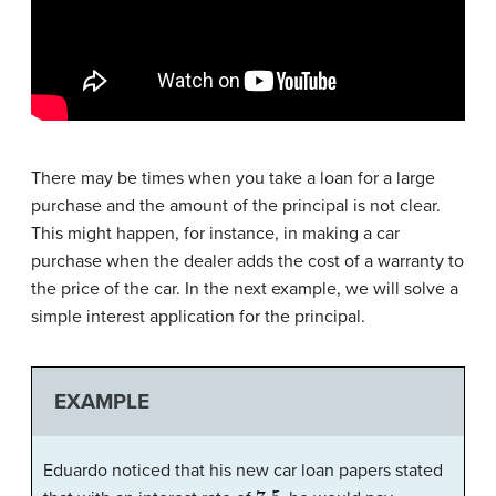
There may be times when you take a loan for a large
purchase and the amount of the principal is not clear.
This might happen, for instance, in making a car
purchase when the dealer adds the cost of a warranty to
the price of the car. In the next example, we will solve a
simple interest application for the principal.
EXAMPLE
Eduardo noticed that his new car loan papers stated
7.5