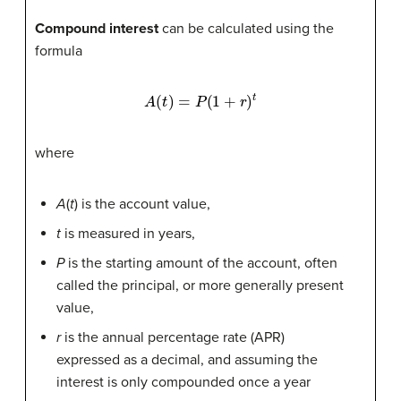
Compound interest
can be calculated using the
formula
A
(
t
)
=
P
(
1
+
r
)
t
where
A
(
t
) is the account value,
t
is measured in years,
P
is the starting amount of the account, often
called the principal, or more generally present
value,
r
is the annual percentage rate (APR)
expressed as a decimal, and assuming the
interest is only compounded once a year