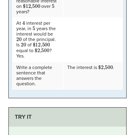
reasonable interest
$12,500
5
on
over
years?
4
At
interest per
5
year, in
years the
interest would be
20
of the principal.
20
$12,500
Is
of
$2,500
equal to
?
Yes.
$2,500
Write a complete
The interest is
.
sentence that
answers the
question.
TRY IT