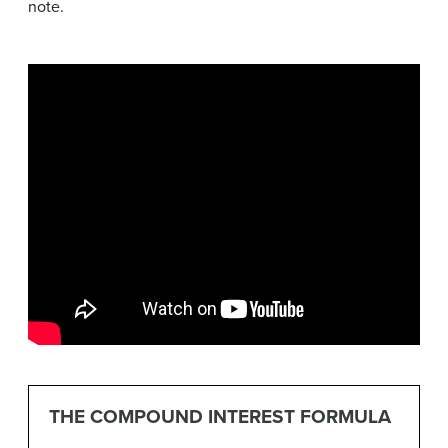
note.
THE COMPOUND INTEREST FORMULA