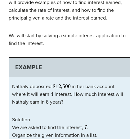
will provide examples of how to find interest earned,
calculate the rate of interest, and how to find the
principal given a rate and the interest earned.
We will start by solving a simple interest application to
find the interest.
EXAMPLE
$12,500
Nathaly deposited
in her bank account
4
where it will earn
interest. How much interest will
5
Nathaly earn in
years?
Solution
I
We are asked to find the interest,
.
Organize the given information in a list.