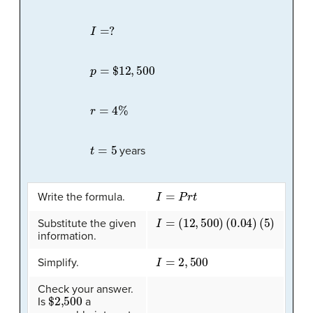
I
=
?
p
=
$
12
,
500
r
=
4
%
t
=
5
years
I
=
P
r
t
Write the formula.
I
=
(
12
,
500
)
(
0.04
)
(
5
)
Substitute the given
information.
I
=
2
,
500
Simplify.
Check your answer.
$2,500
Is
a