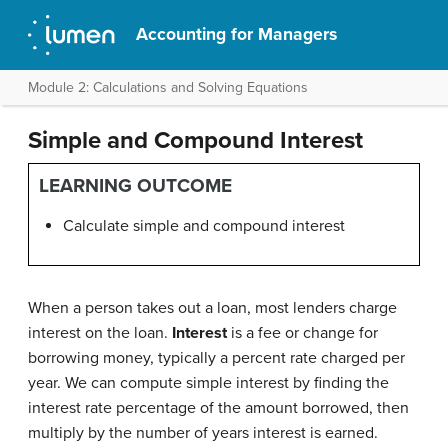
Accounting for Managers
Module 2: Calculations and Solving Equations
Simple and Compound Interest
LEARNING OUTCOME
Calculate simple and compound interest
When a person takes out a loan, most lenders charge
interest on the loan.
Interest
is a fee or change for
borrowing money, typically a percent rate charged per
year. We can compute simple interest by finding the
interest rate percentage of the amount borrowed, then
multiply by the number of years interest is earned.