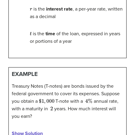
r
is the
interest rate
, a per-year rate, written
as a decimal
t
is the
time
of the loan, expressed in years
or portions of a year
EXAMPLE
Treasury Notes (T-notes) are bonds issued by the
federal government to cover its expenses. Suppose
$
1
,
000
4
%
you obtain a
T-note with a
annual rate,
2
with a maturity in
years. How much interest will
you earn?
Show Solution