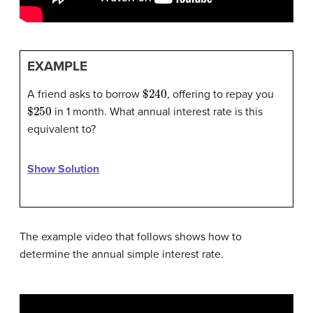
EXAMPLE
$
240
A friend asks to borrow
, offering to repay you
$
250
in 1 month. What annual interest rate is this
equivalent to?
Show Solution
The example video that follows shows how to
determine the annual simple interest rate.