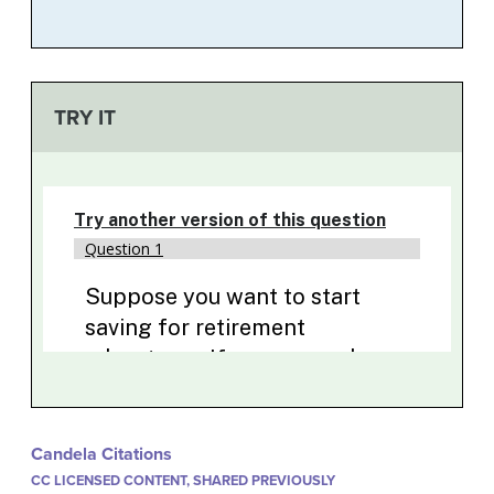
TRY IT
Candela Citations
CC LICENSED CONTENT, SHARED PREVIOUSLY