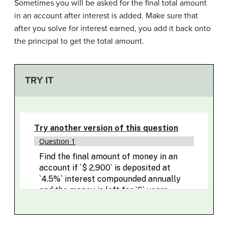
Sometimes you will be asked for the final total amount
in an account after interest is added. Make sure that
after you solve for interest earned, you add it back onto
the principal to get the total amount.
TRY IT