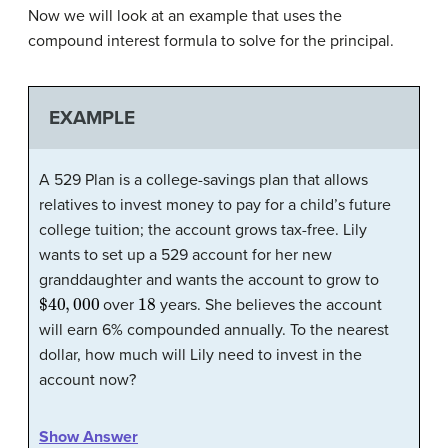
Now we will look at an example that uses the
compound interest formula to solve for the principal.
EXAMPLE
A 529 Plan is a college-savings plan that allows
relatives to invest money to pay for a child’s future
college tuition; the account grows tax-free. Lily
wants to set up a 529 account for her new
granddaughter and wants the account to grow to
$
40
,
000
18
over
years. She believes the account
will earn 6% compounded annually. To the nearest
dollar, how much will Lily need to invest in the
account now?
Show Answer