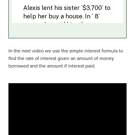
In the next video we use the simple interest formula to
find the rate of interest given an amount of money
borrowed and the amount if interest paid.