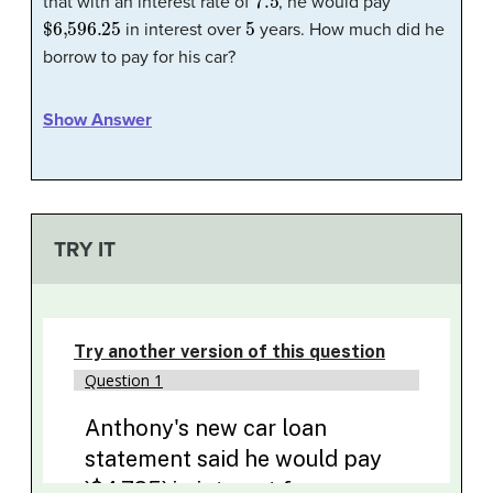
that with an interest rate of
, he would pay
$6,596.25
5
in interest over
years. How much did he
borrow to pay for his car?
Show Answer
TRY IT