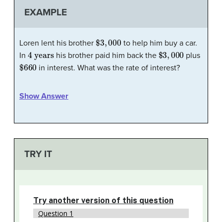
EXAMPLE
$
3
,
000
Loren lent his brother
to help him buy a car.
4 years
$
3
,
000
In
his brother paid him back the
plus
$
660
in interest. What was the rate of interest?
Show Answer
TRY IT