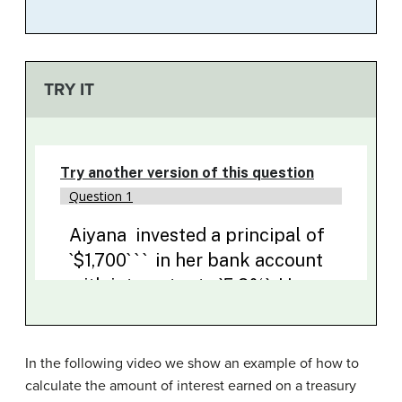
TRY IT
In the following video we show an example of how to
calculate the amount of interest earned on a treasury