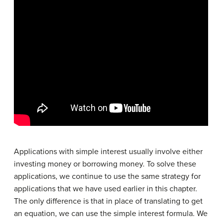
Applications with simple interest usually involve either
investing money or borrowing money. To solve these
applications, we continue to use the same strategy for
applications that we have used earlier in this chapter.
The only difference is that in place of translating to get
an equation, we can use the simple interest formula. We