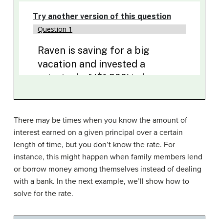
There may be times when you know the amount of
interest earned on a given principal over a certain
length of time, but you don’t know the rate. For
instance, this might happen when family members lend
or borrow money among themselves instead of dealing
with a bank. In the next example, we’ll show how to
solve for the rate.