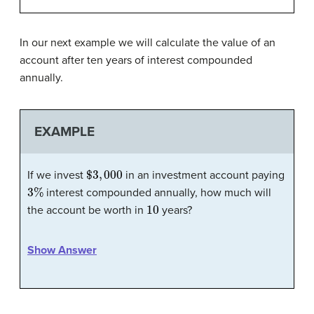
In our next example we will calculate the value of an
account after ten years of interest compounded
annually.
EXAMPLE
$
3
,
000
If we invest
in an investment account paying
3
%
interest compounded annually, how much will
10
the account be worth in
years?
Show Answer