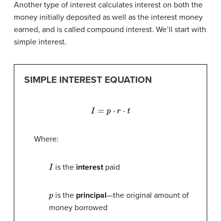
Another type of interest calculates interest on both the
money initially deposited as well as the interest money
earned, and is called compound interest. We’ll start with
simple interest.
SIMPLE INTEREST EQUATION
I
=
p
⋅
r
⋅
t
Where:
I
is the
interest
paid
p
is the
principal
—the original amount of
money borrowed