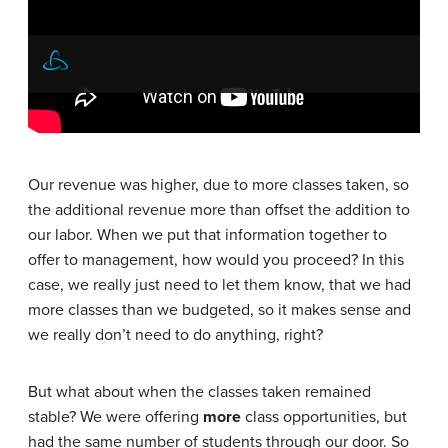
Our revenue was higher, due to more classes taken, so
the additional revenue more than offset the addition to
our labor. When we put that information together to
offer to management, how would you proceed? In this
case, we really just need to let them know, that we had
more classes than we budgeted, so it makes sense and
we really don’t need to do anything, right?
But what about when the classes taken remained
stable? We were offering
more
class opportunities, but
had the same number of students through our door. So