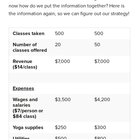
now how do we put the information together? Here is
the information again, so we can figure out our strategy!
Classes taken
500
500
Number of
20
50
classes offered
Revenue
$7,000
$7,000
($14/class)
Expenses
Wages and
$3,500
$4,200
salaries
($7/person or
$84 class)
Yoga supplies
$250
$300
Utilities
$500
$800