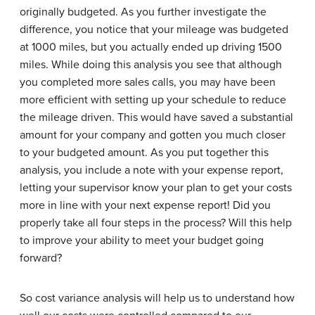
originally budgeted. As you further investigate the
difference, you notice that your mileage was budgeted
at 1000 miles, but you actually ended up driving 1500
miles. While doing this analysis you see that although
you completed more sales calls, you may have been
more efficient with setting up your schedule to reduce
the mileage driven. This would have saved a substantial
amount for your company and gotten you much closer
to your budgeted amount. As you put together this
analysis, you include a note with your expense report,
letting your supervisor know your plan to get your costs
more in line with your next expense report! Did you
properly take all four steps in the process? Will this help
to improve your ability to meet your budget going
forward?
So cost variance analysis will help us to understand how