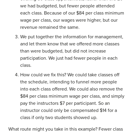
we had budgeted, but fewer people attended
each class. Because of our $84 per class minimum
wage per class, our wages were higher, but our
revenue remained the same.
We put together the information for management,
and let them know that we offered more classes
than were budgeted, but did not increase
participation. We just had fewer people in each
class.
How could we fix this? We could take classes off
the schedule, intending to funnel more people
into each class offered. We could also remove the
$84 per class minimum wage per class, and simply
pay the instructors $7 per participant. So an
instructor could only be compensated $14 for a
class if only two students showed up.
What route might you take in this example? Fewer class