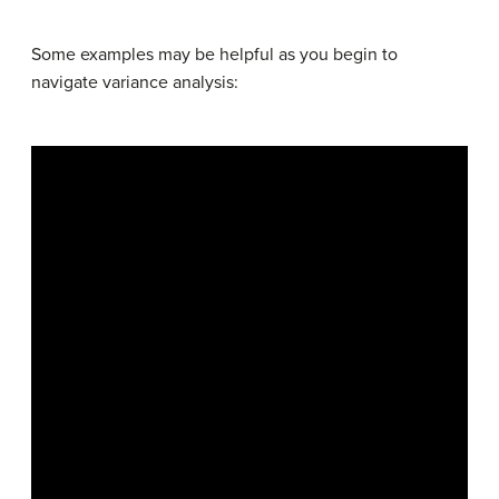
Some examples may be helpful as you begin to
navigate variance analysis: