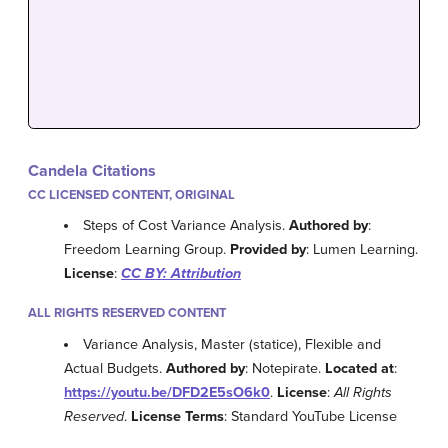
Candela Citations
CC LICENSED CONTENT, ORIGINAL
Steps of Cost Variance Analysis.
Authored by
:
Freedom Learning Group.
Provided by
: Lumen Learning.
License
:
CC BY: Attribution
ALL RIGHTS RESERVED CONTENT
Variance Analysis, Master (statice), Flexible and
Actual Budgets.
Authored by
: Notepirate.
Located at
:
https://youtu.be/DFD2E5sO6k0
.
License
:
All Rights
Reserved
.
License Terms
: Standard YouTube License