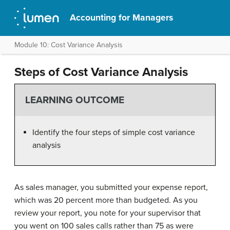
Accounting for Managers
Module 10: Cost Variance Analysis
Steps of Cost Variance Analysis
LEARNING OUTCOME
Identify the four steps of simple cost variance
analysis
As sales manager, you submitted your expense report,
which was 20 percent more than budgeted. As you
review your report, you note for your supervisor that
you went on 100 sales calls rather than 75 as were