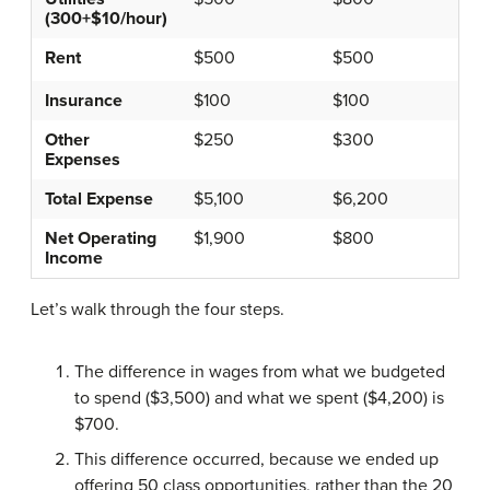
(300+$10/hour)
Rent
$500
$500
Insurance
$100
$100
Other
$250
$300
Expenses
Total Expense
$5,100
$6,200
Net Operating
$1,900
$800
Income
Let’s walk through the four steps.
The difference in wages from what we budgeted
to spend ($3,500) and what we spent ($4,200) is
$700.
This difference occurred, because we ended up
offering 50 class opportunities, rather than the 20