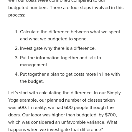
well our costs were controlled compared to our
budgeted numbers. There are four steps involved in this
process:
Calculate the difference between what we spent
and what we budgeted to spend.
Investigate why there is a difference.
Put the information together and talk to
management.
Put together a plan to get costs more in line with
the budget.
Let’s start with calculating the difference. In our Simply
Yoga example, our planned number of classes taken
was 500. In reality, we had 600 people through the
doors. Our labor was higher than budgeted, by $700,
which was considered an unfavorable variance. What
happens when we investigate that difference?