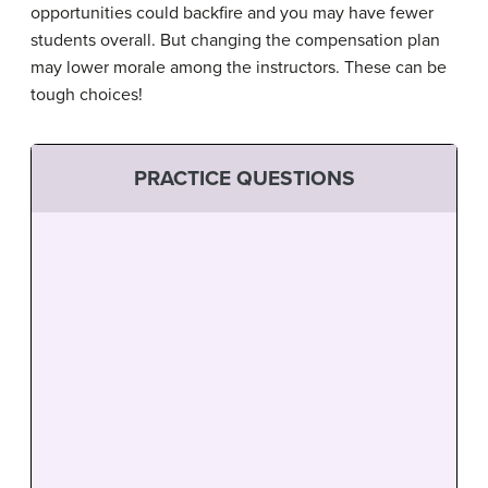
opportunities could backfire and you may have fewer
students overall. But changing the compensation plan
may lower morale among the instructors. These can be
tough choices!
PRACTICE QUESTIONS