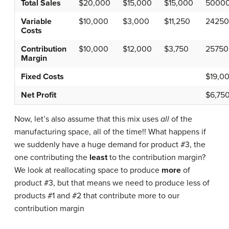
Total Sales
$20,000
$15,000
$15,000
5000
Variable
$10,000
$3,000
$11,250
24250
Costs
Contribution
$10,000
$12,000
$3,750
25750
Margin
Fixed Costs
$19,0
Net Profit
$6,75
Now, let’s also assume that this mix uses
all
of the
manufacturing space, all of the time!! What happens if
we suddenly have a huge demand for product #3, the
one contributing the
least
to the contribution margin?
We look at reallocating space to produce
more
of
product #3, but that means we need to produce less of
products #1 and #2 that contribute more to our
contribution margin