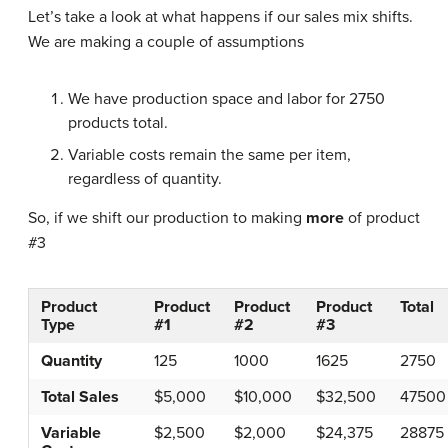
Let’s take a look at what happens if our sales mix shifts.
We are making a couple of assumptions
We have production space and labor for 2750
products total.
Variable costs remain the same per item,
regardless of quantity.
So, if we shift our production to making
more
of product
#3
Product
Product
Product
Product
Total
Type
#1
#2
#3
Quantity
125
1000
1625
2750
Total Sales
$5,000
$10,000
$32,500
47500
Variable
$2,500
$2,000
$24,375
28875