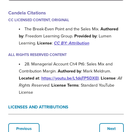
Candela Citations
CC LICENSED CONTENT, ORIGINAL
The Break-Even Point and the Sales Mix.
Authored
by
: Freedom Learning Group.
Provided by
: Lumen
Learning.
License
:
CC BY: Attribution
ALL RIGHTS RESERVED CONTENT
28. Managerial Account Ch4 Pt6: Sales Mix and
Contribution Margin.
Authored by
: Mark Meldrum.
Located at
:
https://youtu.be/L1dqTP5DXEI
.
License
:
All
Rights Reserved
.
License Terms
: Standard YouTube
License
LICENSES AND ATTRIBUTIONS
Previous
Next