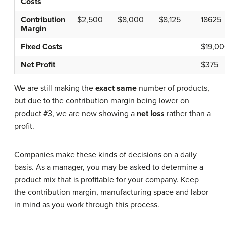
Costs
Contribution
$2,500
$8,000
$8,125
18625
Margin
Fixed Costs
$19,0
Net Profit
$375
We are still making the
exact same
number of products,
but due to the contribution margin being lower on
product #3, we are now showing a
net loss
rather than a
profit.
Companies make these kinds of decisions on a daily
basis. As a manager, you may be asked to determine a
product mix that is profitable for your company. Keep
the contribution margin, manufacturing space and labor
in mind as you work through this process.