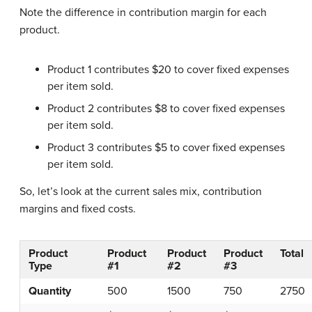
Note the difference in contribution margin for each
product.
Product 1 contributes $20 to cover fixed expenses
per item sold.
Product 2 contributes $8 to cover fixed expenses
per item sold.
Product 3 contributes $5 to cover fixed expenses
per item sold.
So, let’s look at the current sales mix, contribution
margins and fixed costs.
Product
Product
Product
Product
Total
Type
#1
#2
#3
Quantity
500
1500
750
2750