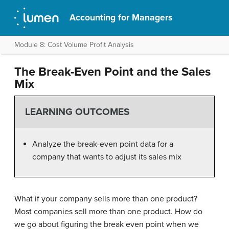
Accounting for Managers
Module 8: Cost Volume Profit Analysis
The Break-Even Point and the Sales
Mix
LEARNING OUTCOMES
Analyze the break-even point data for a
company that wants to adjust its sales mix
What if your company sells more than one product?
Most companies sell more than one product. How do
we go about figuring the break even point when we