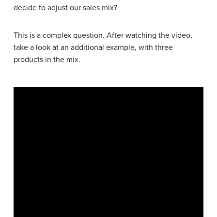
decide to adjust our sales mix?
This is a complex question. After watching the video,
take a look at an additional example, with three
products in the mix.