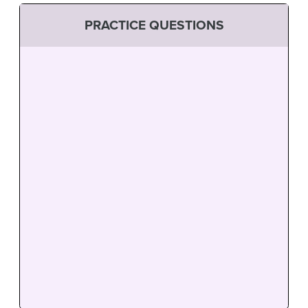
PRACTICE QUESTIONS