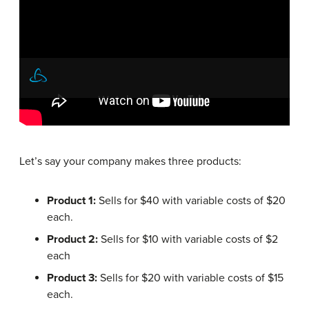
Let’s say your company makes three products:
Product 1:
Sells for $40 with variable costs of $20
each.
Product 2:
Sells for $10 with variable costs of $2
each
Product 3:
Sells for $20 with variable costs of $15
each.