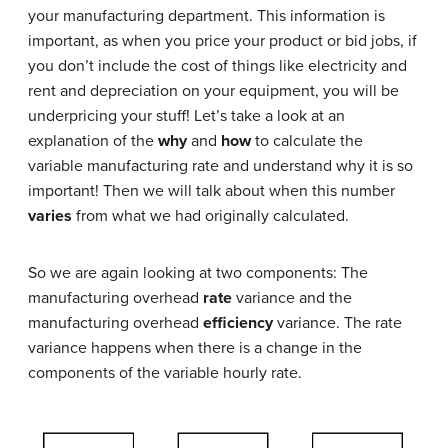
your manufacturing department. This information is
important, as when you price your product or bid jobs, if
you don’t include the cost of things like electricity and
rent and depreciation on your equipment, you will be
underpricing your stuff! Let’s take a look at an
explanation of the
why
and
how
to calculate the
variable manufacturing rate and understand why it is so
important! Then we will talk about when this number
varies
from what we had originally calculated.
So we are again looking at two components: The
manufacturing overhead
rate
variance and the
manufacturing overhead
efficiency
variance. The rate
variance happens when there is a change in the
components of the variable hourly rate.