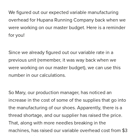
We figured out our expected variable manufacturing
overhead for Hupana Running Company back when we
were working on our master budget. Here is a reminder
for you!
Since we already figured out our variable rate in a
previous unit (remember, it was way back when we
were working on our master budget), we can use this
number in our calculations.
So Mary, our production manager, has noticed an
increase in the cost of some of the supplies that go into
the manufacturing of our shoes. Apparently, there is a
thread shortage, and our supplier has raised the price.
That, along with more needles breaking in the
machines, has raised our variable overhead cost from $3