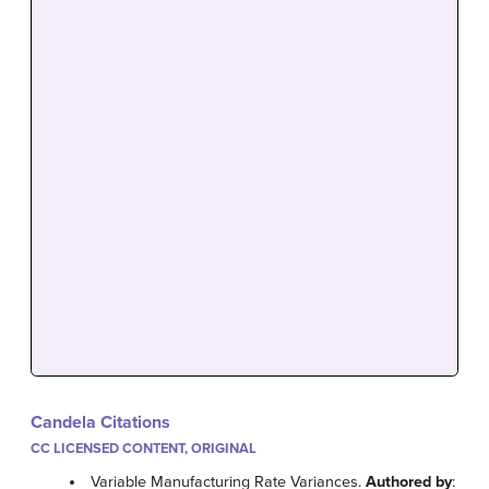
Candela Citations
CC LICENSED CONTENT, ORIGINAL
Variable Manufacturing Rate Variances.
Authored by
: