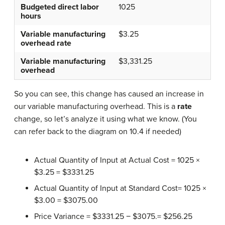
Budgeted direct labor
1025
hours
Variable manufacturing
$3.25
overhead rate
Variable manufacturing
$3,331.25
overhead
So you can see, this change has caused an increase in
our variable manufacturing overhead. This is a
rate
change, so let’s analyze it using what we know. (You
can refer back to the diagram on 10.4 if needed)
Actual Quantity of Input at Actual Cost = 1025 ×
$3.25 = $3331.25
Actual Quantity of Input at Standard Cost= 1025 ×
$3.00 = $3075.00
Price Variance = $3331.25 − $3075.= $256.25