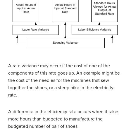
A rate variance may occur if the cost of one of the
components of this rate goes up. An example might be
the cost of the needles for the machines that sew
together the shoes, or a steep hike in the electricity
rate.
A difference in the efficiency rate occurs when it takes
more hours than budgeted to manufacture the
budgeted number of pair of shoes.