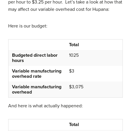
per hour to $3.25 per hour. Let’s take a look at how that
may affect our variable overhead cost for Hupana:
Here is our budget:
Total
Budgeted direct labor
1025
hours
Variable manufacturing
$3
overhead rate
Variable manufacturing
$3,075
overhead
And here is what actually happened:
Total