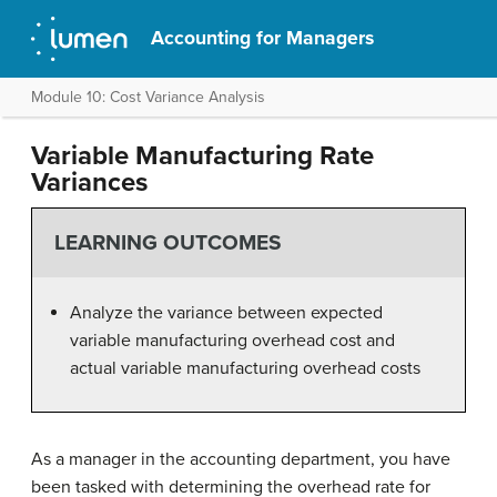
Accounting for Managers
Module 10: Cost Variance Analysis
Variable Manufacturing Rate
Variances
LEARNING OUTCOMES
Analyze the variance between expected
variable manufacturing overhead cost and
actual variable manufacturing overhead costs
As a manager in the accounting department, you have
been tasked with determining the overhead rate for