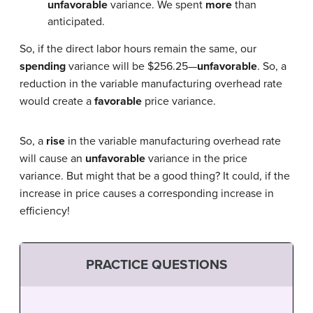
unfavorable
variance. We spent
more
than
anticipated.
So, if the direct labor hours remain the same, our
spending
variance will be $256.25—
unfavorable
. So, a
reduction in the variable manufacturing overhead rate
would create a
favorable
price variance.
So, a
rise
in the variable manufacturing overhead rate
will cause an
unfavorable
variance in the price
variance. But might that be a good thing? It could, if the
increase in price causes a corresponding increase in
efficiency!
PRACTICE QUESTIONS