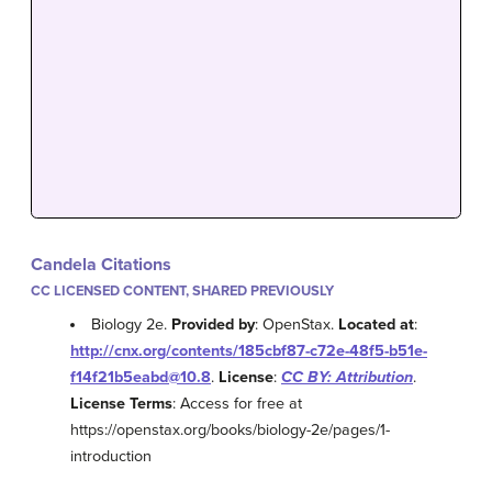
Candela Citations
CC LICENSED CONTENT, SHARED PREVIOUSLY
Biology 2e.
Provided by
: OpenStax.
Located at
:
http://cnx.org/contents/185cbf87-c72e-48f5-b51e-
f14f21b5eabd@10.8
.
License
:
CC BY: Attribution
.
License Terms
: Access for free at
https://openstax.org/books/biology-2e/pages/1-
introduction