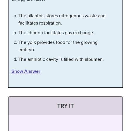
The allantois stores nitrogenous waste and
facilitates respiration.
The chorion facilitates gas exchange.
The yolk provides food for the growing
embryo.
The amniotic cavity is filled with albumen.
Show Answer
TRY IT