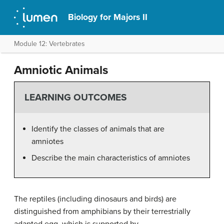
Biology for Majors II
Module 12: Vertebrates
Amniotic Animals
LEARNING OUTCOMES
Identify the classes of animals that are
amniotes
Describe the main characteristics of amniotes
The reptiles (including dinosaurs and birds) are
distinguished from amphibians by their terrestrially
adapted egg, which is supported by