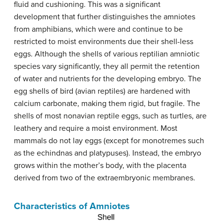
fluid and cushioning. This was a significant
development that further distinguishes the amniotes
from amphibians, which were and continue to be
restricted to moist environments due their shell-less
eggs. Although the shells of various reptilian amniotic
species vary significantly, they all permit the retention
of water and nutrients for the developing embryo. The
egg shells of bird (avian reptiles) are hardened with
calcium carbonate, making them rigid, but fragile. The
shells of most nonavian reptile eggs, such as turtles, are
leathery and require a moist environment. Most
mammals do not lay eggs (except for monotremes such
as the echindnas and platypuses). Instead, the embryo
grows within the mother’s body, with the placenta
derived from two of the extraembryonic membranes.
Characteristics of Amniotes