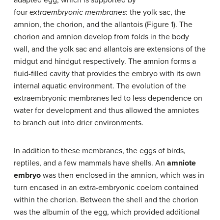
four
extraembryonic membranes
: the yolk sac, the
amnion, the chorion, and the allantois (Figure 1). The
chorion and amnion develop from folds in the body
wall, and the yolk sac and allantois are extensions of the
midgut and hindgut respectively. The amnion forms a
fluid-filled cavity that provides the embryo with its own
internal aquatic environment. The evolution of the
extraembryonic membranes led to less dependence on
water for development and thus allowed the amniotes
to branch out into drier environments.
In addition to these membranes, the eggs of birds,
reptiles, and a few mammals have shells. An
amniote
embryo
was then enclosed in the amnion, which was in
turn encased in an extra-embryonic coelom contained
within the chorion. Between the shell and the chorion
was the albumin of the egg, which provided additional