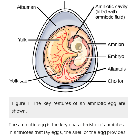
Figure 1. The key features of an amniotic egg are
shown.
The
amniotic egg
is the key characteristic of amniotes.
In amniotes that lay eggs, the shell of the egg provides