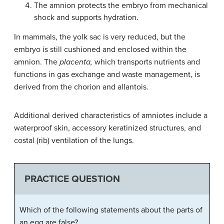
The
amnion
protects the embryo from mechanical
shock and supports hydration.
In mammals, the yolk sac is very reduced, but the
embryo is still cushioned and enclosed within the
amnion. The
placenta,
which transports nutrients and
functions in gas exchange and waste management, is
derived from the chorion and allantois.
Additional derived characteristics of amniotes include a
waterproof skin, accessory keratinized structures, and
costal (rib) ventilation of the lungs.
PRACTICE QUESTION
Which of the following statements about the parts of
an egg are false?