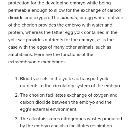
protection for the developing embryo while being
permeable enough to allow for the exchange of carbon
dioxide and oxygen. The
albumin
, or egg white, outside
of the chorion provides the embryo with water and
protein, whereas the fattier egg yolk contained in the
yolk sac provides nutrients for the embryo, as is the
case with the eggs of many other animals, such as
amphibians. Here are the functions of the
extraembryonic membranes:
Blood vessels in the
yolk sac
transport yolk
nutrients to the circulatory system of the embryo.
The
chorion
facilitates exchange of oxygen and
carbon dioxide between the embryo and the
egg’s external environment.
The
allantois
stores nitrogenous wastes produced
by the embryo and also facilitates respiration.