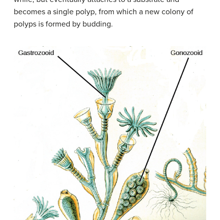
becomes a single polyp, from which a new colony of
polyps is formed by budding.