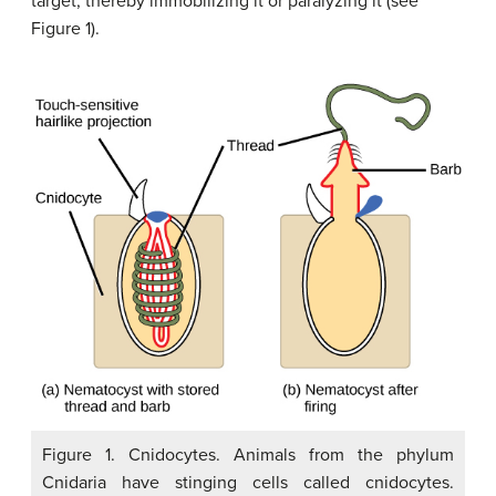
target, thereby immobilizing it or paralyzing it (see
Figure 1).
Figure 1. Cnidocytes. Animals from the phylum
Cnidaria have stinging cells called cnidocytes.