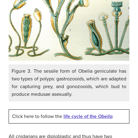
Figure 3. The sessile form of Obelia geniculate has
two types of polyps: gastrozooids, which are adapted
for capturing prey, and gonozooids, which bud to
produce medusae asexually.
Click here to follow the
life cycle of the
Obelia
.
All cnidarians are diploblastic and thus have two