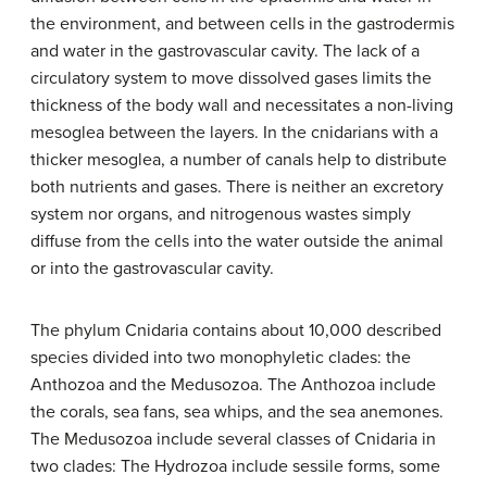
the environment, and between cells in the gastrodermis
and water in the gastrovascular cavity. The lack of a
circulatory system to move dissolved gases limits the
thickness of the body wall and necessitates a non-living
mesoglea between the layers. In the cnidarians with a
thicker mesoglea, a number of canals help to distribute
both nutrients and gases. There is neither an excretory
system nor organs, and nitrogenous wastes simply
diffuse from the cells into the water outside the animal
or into the gastrovascular cavity.
The phylum Cnidaria contains about 10,000 described
species divided into two monophyletic clades: the
Anthozoa and the Medusozoa. The Anthozoa include
the corals, sea fans, sea whips, and the sea anemones.
The Medusozoa include several classes of Cnidaria in
two clades: The Hydrozoa include sessile forms, some