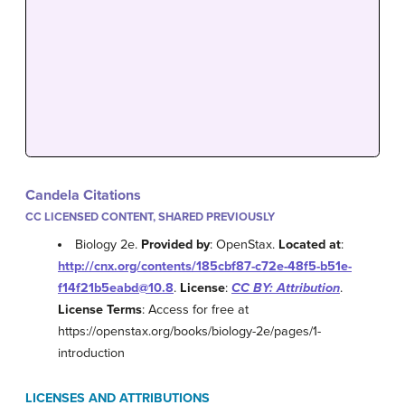
Candela Citations
CC LICENSED CONTENT, SHARED PREVIOUSLY
Biology 2e.
Provided by
: OpenStax.
Located at
:
http://cnx.org/contents/185cbf87-c72e-48f5-b51e-
f14f21b5eabd@10.8
.
License
:
CC BY: Attribution
.
License Terms
: Access for free at
https://openstax.org/books/biology-2e/pages/1-
introduction
LICENSES AND ATTRIBUTIONS