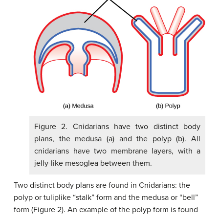
Figure 2. Cnidarians have two distinct body
plans, the medusa (a) and the polyp (b). All
cnidarians have two membrane layers, with a
jelly-like mesoglea between them.
Two distinct body plans are found in Cnidarians: the
polyp or tuliplike “stalk” form and the medusa or “bell”
form (Figure 2). An example of the polyp form is found