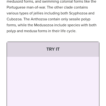
medusoid forms, and swimming colonial forms like the
Portuguese man-of-war. The other clade contains
various types of jellies including both Scyphozoa and
Cubozoa. The Anthozoa contain only sessile polyp
forms, while the Medusozoa include species with both
polyp and medusa forms in their life cycle.
TRY IT