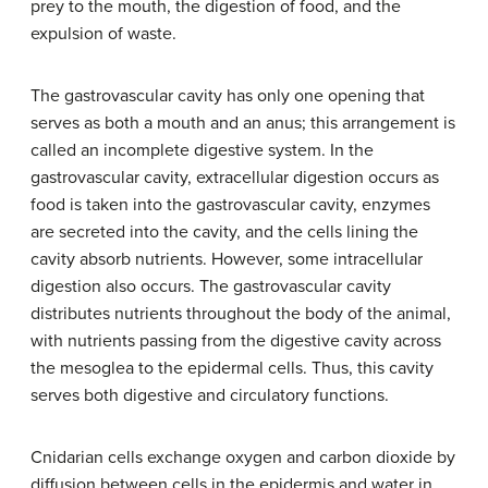
prey to the mouth, the digestion of food, and the
expulsion of waste.
The gastrovascular cavity has only one opening that
serves as both a mouth and an anus; this arrangement is
called an incomplete digestive system. In the
gastrovascular cavity, extracellular digestion occurs as
food is taken into the gastrovascular cavity, enzymes
are secreted into the cavity, and the cells lining the
cavity absorb nutrients. However, some intracellular
digestion also occurs. The gastrovascular cavity
distributes nutrients throughout the body of the animal,
with nutrients passing from the digestive cavity across
the mesoglea to the epidermal cells. Thus, this cavity
serves both digestive and circulatory functions.
Cnidarian cells exchange oxygen and carbon dioxide by
diffusion between cells in the epidermis and water in