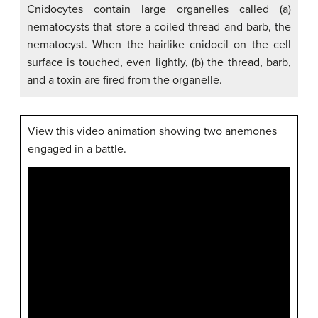
Cnidocytes contain large organelles called (a)
nematocysts that store a coiled thread and barb, the
nematocyst. When the hairlike cnidocil on the cell
surface is touched, even lightly, (b) the thread, barb,
and a toxin are fired from the organelle.
View this video animation showing two anemones
engaged in a battle.