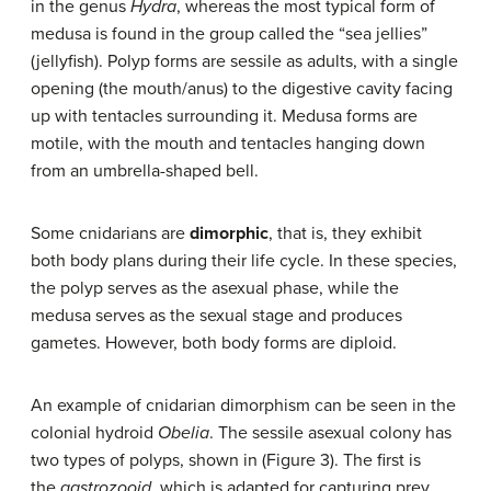
in the genus
Hydra
, whereas the most typical form of
medusa is found in the group called the “sea jellies”
(jellyfish). Polyp forms are sessile as adults, with a single
opening (the mouth/anus) to the digestive cavity facing
up with tentacles surrounding it. Medusa forms are
motile, with the mouth and tentacles hanging down
from an umbrella-shaped bell.
Some cnidarians are
dimorphic
, that is, they exhibit
both body plans during their life cycle. In these species,
the polyp serves as the asexual phase, while the
medusa serves as the sexual stage and produces
gametes. However, both body forms are diploid.
An example of cnidarian dimorphism can be seen in the
colonial hydroid
Obelia
. The sessile asexual colony has
two types of polyps, shown in (Figure 3). The first is
the
gastrozooid
, which is adapted for capturing prey