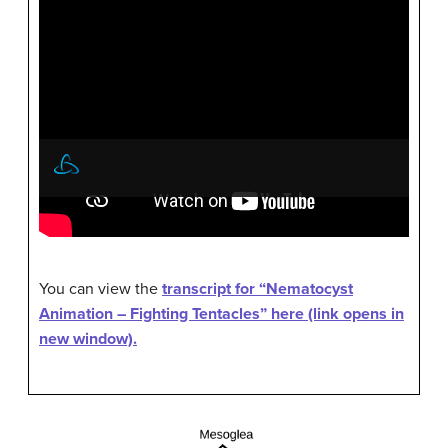
You can view the
transcript for “Nematocyst
Animation – Fighting Tentacles” here (link opens in
new window).