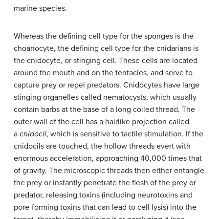
marine species.
Whereas the defining cell type for the sponges is the
choanocyte, the defining cell type for the cnidarians is
the
cnidocyte
, or stinging cell. These cells are located
around the mouth and on the tentacles, and serve to
capture prey or repel predators. Cnidocytes have large
stinging organelles called
nematocysts
, which usually
contain barbs at the base of a long coiled thread. The
outer wall of the cell has a hairlike projection called
a
cnidocil
, which is sensitive to tactile stimulation. If the
cnidocils are touched, the hollow threads evert with
enormous acceleration, approaching 40,000 times that
of gravity. The microscopic threads then either entangle
the prey or instantly penetrate the flesh of the prey or
predator, releasing toxins (including neurotoxins and
pore-forming toxins that can lead to cell lysis) into the