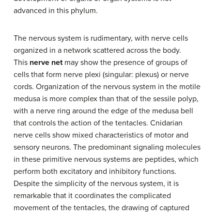
advanced in this phylum.
The nervous system is rudimentary, with nerve cells
organized in a network scattered across the body.
This
nerve net
may show the presence of groups of
cells that form nerve plexi (singular: plexus) or nerve
cords. Organization of the nervous system in the motile
medusa is more complex than that of the sessile polyp,
with a nerve ring around the edge of the medusa bell
that controls the action of the tentacles. Cnidarian
nerve cells show mixed characteristics of motor and
sensory neurons. The predominant signaling molecules
in these primitive nervous systems are peptides, which
perform both excitatory and inhibitory functions.
Despite the simplicity of the nervous system, it is
remarkable that it coordinates the complicated
movement of the tentacles, the drawing of captured