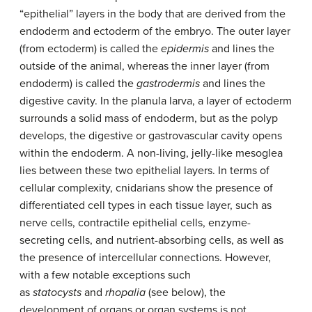
“epithelial” layers in the body that are derived from the
endoderm and ectoderm of the embryo. The outer layer
(from ectoderm) is called the
epidermis
and lines the
outside of the animal, whereas the inner layer (from
endoderm) is called the
gastrodermis
and lines the
digestive cavity. In the planula larva, a layer of ectoderm
surrounds a solid mass of endoderm, but as the polyp
develops, the digestive or gastrovascular cavity opens
within the endoderm. A non-living, jelly-like mesoglea
lies between these two epithelial layers. In terms of
cellular complexity, cnidarians show the presence of
differentiated cell types in each tissue layer, such as
nerve cells, contractile epithelial cells, enzyme-
secreting cells, and nutrient-absorbing cells, as well as
the presence of intercellular connections. However,
with a few notable exceptions such
as
statocysts
and
rhopalia
(see below), the
development of organs or organ systems is not