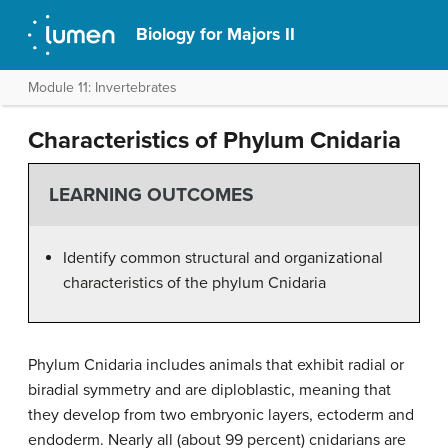
Biology for Majors II
Module 11: Invertebrates
Characteristics of Phylum Cnidaria
LEARNING OUTCOMES
Identify common structural and organizational
characteristics of the phylum Cnidaria
Phylum
Cnidaria
includes animals that exhibit radial or
biradial symmetry and are diploblastic, meaning that
they develop from two embryonic layers, ectoderm and
endoderm. Nearly all (about 99 percent) cnidarians are