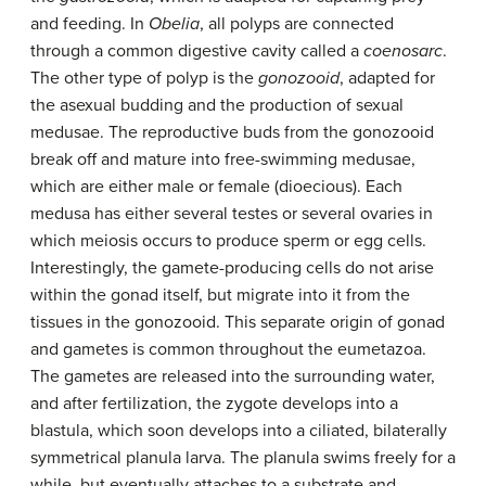
and feeding. In
Obelia
, all polyps are connected
through a common digestive cavity called a
coenosarc
.
The other type of polyp is the
gonozooid
, adapted for
the asexual budding and the production of sexual
medusae. The reproductive buds from the gonozooid
break off and mature into free-swimming medusae,
which are either male or female (dioecious). Each
medusa has either several testes or several ovaries in
which meiosis occurs to produce sperm or egg cells.
Interestingly, the gamete-producing cells do not arise
within the gonad itself, but migrate into it from the
tissues in the gonozooid. This separate origin of gonad
and gametes is common throughout the eumetazoa.
The gametes are released into the surrounding water,
and after fertilization, the zygote develops into a
blastula, which soon develops into a ciliated, bilaterally
symmetrical planula larva. The planula swims freely for a
while, but eventually attaches to a substrate and