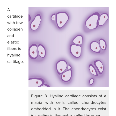
A
cartilage
with few
collagen
and
elastic
fibers is
hyaline
cartilage,
Figure 3. Hyaline cartilage consists of a
matrix with cells called chondrocytes
embedded in it. The chondrocytes exist
in cavities in the matrix called lacunae.