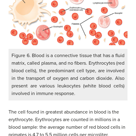
Figure 6. Blood is a connective tissue that has a fluid
matrix, called plasma, and no fibers. Erythrocytes (red
blood cells), the predominant cell type, are involved
in the transport of oxygen and carbon dioxide. Also
present are various leukocytes (white blood cells)
involved in immune response.
The cell found in greatest abundance in blood is the
erythrocyte. Erythrocytes are counted in millions in a
blood sample: the average number of red blood cells in
primates is 4.7 to 5.5 million cells per microliter.