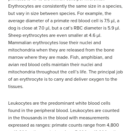
Erythrocytes are consistently the same size in a species,
but vary in size between species. For example, the
average diameter of a primate red blood cell is 7.5 µl, a
dog is close at 7.0 µl, but a cat’s RBC diameter is 5.9 µl.
Sheep erythrocytes are even smaller at 4.6 µl.
Mammalian erythrocytes lose their nuclei and
mitochondria when they are released from the bone
marrow where they are made. Fish, amphibian, and
avian red blood cells maintain their nuclei and
mitochondria throughout the cell’s life. The principal job
of an erythrocyte is to carry and deliver oxygen to the
tissues.
Leukocytes are the predominant white blood cells
found in the peripheral blood. Leukocytes are counted
in the thousands in the blood with measurements
expressed as ranges: primate counts range from 4,800