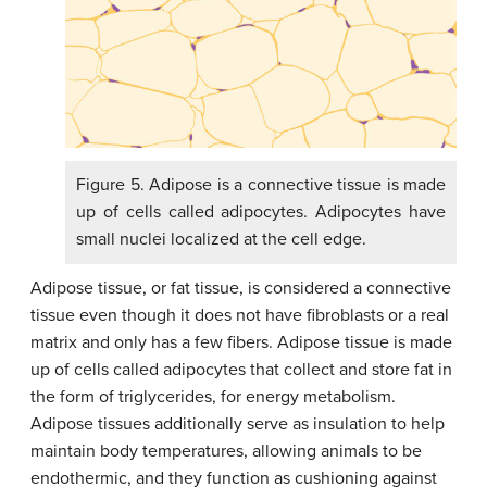
Figure 5. Adipose is a connective tissue is made
up of cells called adipocytes. Adipocytes have
small nuclei localized at the cell edge.
Adipose tissue, or fat tissue, is considered a connective
tissue even though it does not have fibroblasts or a real
matrix and only has a few fibers. Adipose tissue is made
up of cells called adipocytes that collect and store fat in
the form of triglycerides, for energy metabolism.
Adipose tissues additionally serve as insulation to help
maintain body temperatures, allowing animals to be
endothermic, and they function as cushioning against