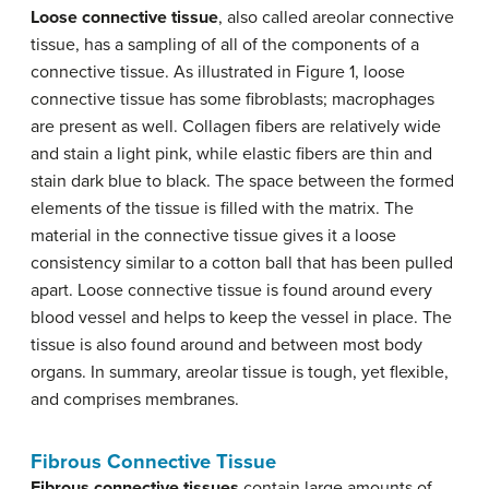
Loose connective tissue
, also called areolar connective
tissue, has a sampling of all of the components of a
connective tissue. As illustrated in Figure 1, loose
connective tissue has some fibroblasts; macrophages
are present as well. Collagen fibers are relatively wide
and stain a light pink, while elastic fibers are thin and
stain dark blue to black. The space between the formed
elements of the tissue is filled with the matrix. The
material in the connective tissue gives it a loose
consistency similar to a cotton ball that has been pulled
apart. Loose connective tissue is found around every
blood vessel and helps to keep the vessel in place. The
tissue is also found around and between most body
organs. In summary, areolar tissue is tough, yet flexible,
and comprises membranes.
Fibrous Connective Tissue
Fibrous connective tissues
contain large amounts of