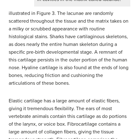
illustrated in Figure 3. The lacunae are randomly
scattered throughout the tissue and the matrix takes on
a milky or scrubbed appearance with routine
histological stains. Sharks have cartilaginous skeletons,
as does nearly the entire human skeleton during a
specific pre-birth developmental stage. A remnant of
this cartilage persists in the outer portion of the human
nose. Hyaline cartilage is also found at the ends of long
bones, reducing friction and cushioning the
articulations of these bones.
Elastic cartilage has a large amount of elastic fibers,
giving it tremendous flexibility. The ears of most
vertebrate animals contain this cartilage as do portions
of the larynx, or voice box. Fibrocartilage contains a
large amount of collagen fibers, giving the tissue