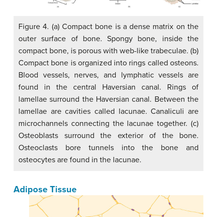
Figure 4. (a) Compact bone is a dense matrix on the
outer surface of bone. Spongy bone, inside the
compact bone, is porous with web-like trabeculae. (b)
Compact bone is organized into rings called osteons.
Blood vessels, nerves, and lymphatic vessels are
found in the central Haversian canal. Rings of
lamellae surround the Haversian canal. Between the
lamellae are cavities called lacunae. Canaliculi are
microchannels connecting the lacunae together. (c)
Osteoblasts surround the exterior of the bone.
Osteoclasts bore tunnels into the bone and
osteocytes are found in the lacunae.
Adipose Tissue