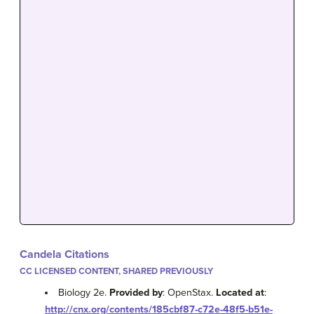
Candela Citations
CC LICENSED CONTENT, SHARED PREVIOUSLY
Biology 2e.
Provided by
: OpenStax.
Located at
:
http://cnx.org/contents/185cbf87-c72e-48f5-b51e-