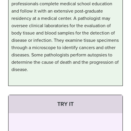
professionals complete medical school education
and follow it with an extensive post-graduate
residency at a medical center. A pathologist may
oversee clinical laboratories for the evaluation of
body tissue and blood samples for the detection of
disease or infection. They examine tissue specimens
through a microscope to identify cancers and other
diseases. Some pathologists perform autopsies to
determine the cause of death and the progression of
disease.
TRY IT