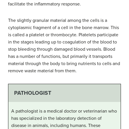
facilitate the inflammatory response.
The slightly granular material among the cells is a
cytoplasmic fragment of a cell in the bone marrow. This
is called a platelet or thrombocyte. Platelets participate
in the stages leading up to coagulation of the blood to
stop bleeding through damaged blood vessels. Blood
has a number of functions, but primarily it transports
material through the body to bring nutrients to cells and
remove waste material from them.
PATHOLOGIST
A pathologist is a medical doctor or veterinarian who
has specialized in the laboratory detection of
disease in animals, including humans. These