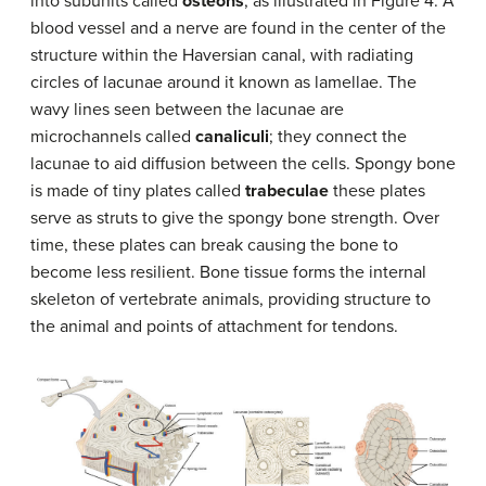
into subunits called
osteons
, as illustrated in Figure 4. A
blood vessel and a nerve are found in the center of the
structure within the Haversian canal, with radiating
circles of lacunae around it known as lamellae. The
wavy lines seen between the lacunae are
microchannels called
canaliculi
; they connect the
lacunae to aid diffusion between the cells. Spongy bone
is made of tiny plates called
trabeculae
these plates
serve as struts to give the spongy bone strength. Over
time, these plates can break causing the bone to
become less resilient. Bone tissue forms the internal
skeleton of vertebrate animals, providing structure to
the animal and points of attachment for tendons.