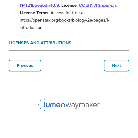
f14f21b5eabd@10.8
.
License
:
CC BY: Attribution
.
License Terms
: Access for free at
https://openstax.org/books/biology-2e/pages/1-
introduction
LICENSES AND ATTRIBUTIONS
Previous
Next