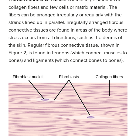
collagen fibers and few cells or matrix material. The
fibers can be arranged irregularly or regularly with the
strands lined up in parallel. Irregularly arranged fibrous
connective tissues are found in areas of the body where
stress occurs from all directions, such as the dermis of
the skin. Regular fibrous connective tissue, shown in
Figure 2, is found in tendons (which connect muscles to
bones) and ligaments (which connect bones to bones).