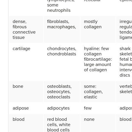
some
neutrophils
dense,
fibroblasts,
mostly
irregu
fibrous
macrophages,
collagen
regula
connective
tendo
tissue
ligam
cartilage
chondrocytes,
hyaline: few
shark
chondroblasts
collagen
skele
fibrocartilage:
fetal 
large amount
human
of collagen
interv
discs
bone
osteoblasts,
some:
verte
osteocytes,
collagen,
skele
osteoclasts
elastic
adipose
adipocytes
few
adipos
blood
red blood
none
blood
cells, white
blood cells