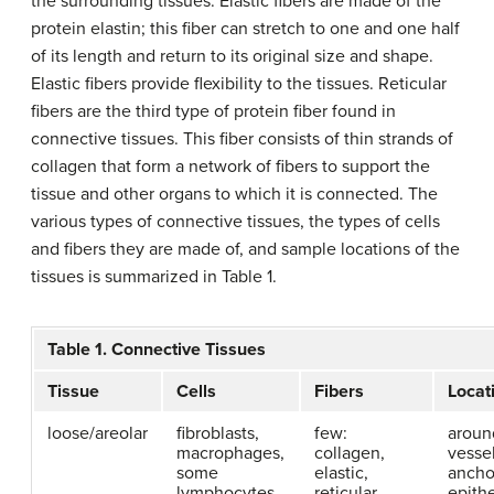
the surrounding tissues. Elastic fibers are made of the
protein elastin; this fiber can stretch to one and one half
of its length and return to its original size and shape.
Elastic fibers provide flexibility to the tissues. Reticular
fibers are the third type of protein fiber found in
connective tissues. This fiber consists of thin strands of
collagen that form a network of fibers to support the
tissue and other organs to which it is connected. The
various types of connective tissues, the types of cells
and fibers they are made of, and sample locations of the
tissues is summarized in Table 1.
Table 1. Connective Tissues
Tissue
Cells
Fibers
Locat
loose/areolar
fibroblasts,
few:
aroun
macrophages,
collagen,
vessel
some
elastic,
ancho
lymphocytes,
reticular
epithe