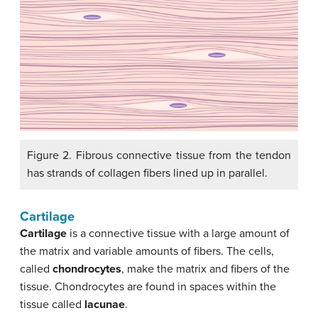
Figure 2. Fibrous connective tissue from the tendon
has strands of collagen fibers lined up in parallel.
Cartilage
Cartilage
is a connective tissue with a large amount of
the matrix and variable amounts of fibers. The cells,
called
chondrocytes
, make the matrix and fibers of the
tissue. Chondrocytes are found in spaces within the
tissue called
lacunae
.