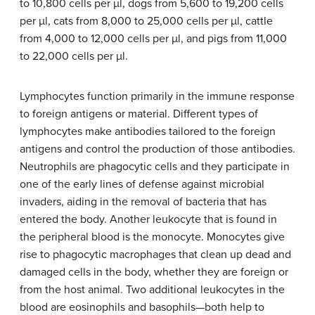
to 10,800 cells per µl, dogs from 5,600 to 19,200 cells
per µl, cats from 8,000 to 25,000 cells per µl, cattle
from 4,000 to 12,000 cells per µl, and pigs from 11,000
to 22,000 cells per µl.
Lymphocytes function primarily in the immune response
to foreign antigens or material. Different types of
lymphocytes make antibodies tailored to the foreign
antigens and control the production of those antibodies.
Neutrophils are phagocytic cells and they participate in
one of the early lines of defense against microbial
invaders, aiding in the removal of bacteria that has
entered the body. Another leukocyte that is found in
the peripheral blood is the monocyte. Monocytes give
rise to phagocytic macrophages that clean up dead and
damaged cells in the body, whether they are foreign or
from the host animal. Two additional leukocytes in the
blood are eosinophils and basophils—both help to