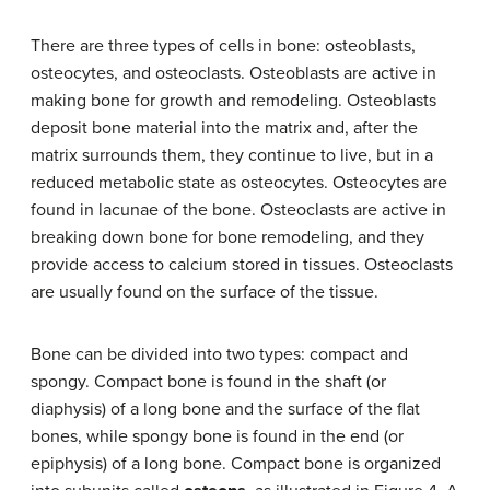
There are three types of cells in bone: osteoblasts,
osteocytes, and osteoclasts. Osteoblasts are active in
making bone for growth and remodeling. Osteoblasts
deposit bone material into the matrix and, after the
matrix surrounds them, they continue to live, but in a
reduced metabolic state as osteocytes. Osteocytes are
found in lacunae of the bone. Osteoclasts are active in
breaking down bone for bone remodeling, and they
provide access to calcium stored in tissues. Osteoclasts
are usually found on the surface of the tissue.
Bone can be divided into two types: compact and
spongy. Compact bone is found in the shaft (or
diaphysis) of a long bone and the surface of the flat
bones, while spongy bone is found in the end (or
epiphysis) of a long bone. Compact bone is organized