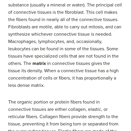
substance (usually a mineral or water). The principal cell
of connective tissues is the fibroblast. This cell makes
the fibers found in nearly all of the connective tissues.
Fibroblasts are motile, able to carry out mitosis, and can
synthesize whichever connective tissue is needed.
Macrophages, lymphocytes, and, occasionally,
leukocytes can be found in some of the tissues. Some
tissues have specialized cells that are not found in the
others. The
matrix
in connective tissues gives the
tissue its density. When a connective tissue has a high
concentration of cells or fibers, it has proportionally a
less dense matrix.
The organic portion or protein fibers found in
connective tissues are either collagen, elastic, or
reticular fibers. Collagen fibers provide strength to the
tissue, preventing it from being torn or separated from