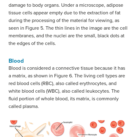
damage to body organs. Under a microscope, adipose
tissue cells appear empty due to the extraction of fat
during the processing of the material for viewing, as
seen in Figure 5. The thin lines in the image are the cell
membranes, and the nuclei are the small, black dots at
the edges of the cells.
Blood
Blood is considered a connective tissue because it has
a matrix, as shown in Figure 6. The living cell types are
red blood cells (RBC), also called erythrocytes, and
white blood cells (WBC), also called leukocytes. The
fluid portion of whole blood, its matrix, is commonly
called plasma.