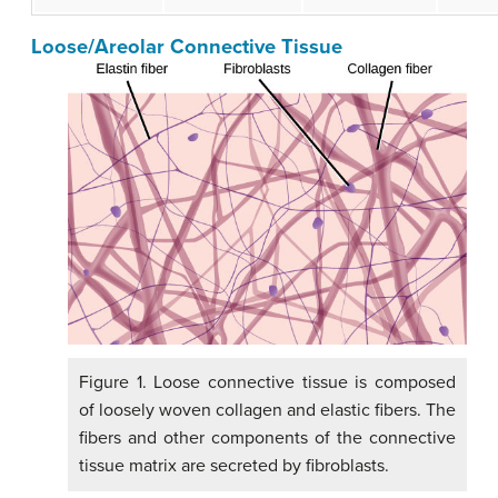
Loose/Areolar Connective Tissue
Figure 1. Loose connective tissue is composed
of loosely woven collagen and elastic fibers. The
fibers and other components of the connective
tissue matrix are secreted by fibroblasts.