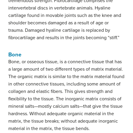
tremendous strength. Fibrocartilage comprises the
intervertebral discs in vertebrate animals. Hyaline
cartilage found in movable joints such as the knee and
shoulder becomes damaged as a result of age or
trauma. Damaged hyaline cartilage is replaced by
fibrocartilage and results in the joints becoming “stiff.”
Bone
Bone, or osseous tissue, is a connective tissue that has
a large amount of two different types of matrix material.
The organic matrix is similar to the matrix material found
in other connective tissues, including some amount of
collagen and elastic fibers. This gives strength and
flexibility to the tissue. The inorganic matrix consists of
mineral salts—mostly calcium salts—that give the tissue
hardness. Without adequate organic material in the
matrix, the tissue breaks; without adequate inorganic
material in the matrix, the tissue bends.