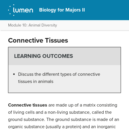
Biology for Majors II
Module 10: Animal Diversity
Connective Tissues
LEARNING OUTCOMES
Discuss the different types of connective
tissues in animals
Connective tissues
are made up of a matrix consisting
of living cells and a non-living substance, called the
ground substance. The ground substance is made of an
organic substance (usually a protein) and an inorganic