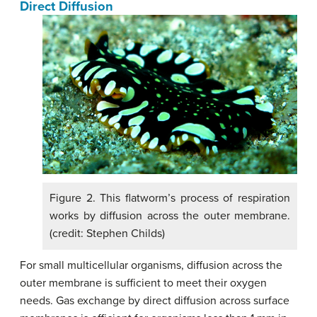
Direct Diffusion
Figure 2. This flatworm’s process of respiration
works by diffusion across the outer membrane.
(credit: Stephen Childs)
For small multicellular organisms, diffusion across the
outer membrane is sufficient to meet their oxygen
needs. Gas exchange by direct diffusion across surface