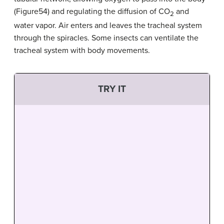
(Figure54) and regulating the diffusion of CO
and
2
water vapor. Air enters and leaves the tracheal system
through the spiracles. Some insects can ventilate the
tracheal system with body movements.
TRY IT