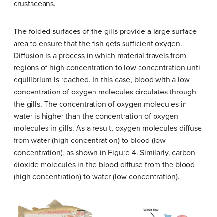
crustaceans.
The folded surfaces of the gills provide a large surface
area to ensure that the fish gets sufficient oxygen.
Diffusion is a process in which material travels from
regions of high concentration to low concentration until
equilibrium is reached. In this case, blood with a low
concentration of oxygen molecules circulates through
the gills. The concentration of oxygen molecules in
water is higher than the concentration of oxygen
molecules in gills. As a result, oxygen molecules diffuse
from water (high concentration) to blood (low
concentration), as shown in Figure 4. Similarly, carbon
dioxide molecules in the blood diffuse from the blood
(high concentration) to water (low concentration).