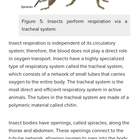
Figure 5. Insects perform respiration via a
tracheal system.
Insect respiration is independent of its circulatory
system; therefore, the blood does not play a direct role
in oxygen transport. Insects have a highly specialized
type of respiratory system called the tracheal system,
which consists of a network of small tubes that carries
oxygen to the entire body. The tracheal system is the
most direct and efficient respiratory system in active
animals. The tubes in the tracheal system are made of a
polymeric material called chitin.
Insect bodies have openings, called spiracles, along the
thorax and abdomen. These openings connect to the
tubular network, allowing oxygen to pass into the body