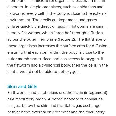
membranes is efficient for organisms less than 1 mm in
diameter. In simple organisms, such as cnidarians and
flatworms, every cell in the body is close to the external
environment. Their cells are kept moist and gases
diffuse quickly via direct diffusion. Flatworms are small,
literally flat worms, which “breathe” through diffusion
across the outer membrane (Figure 2). The flat shape of
these organisms increases the surface area for diffusion,
ensuring that each cell within the body is close to the
outer membrane surface and has access to oxygen. If
the flatworm had a cylindrical body, then the cells in the
center would not be able to get oxygen.
Skin and Gills
Earthworms and amphibians use their skin (integument)
as a respiratory organ. A dense network of capillaries
lies just below the skin and facilitates gas exchange
between the external environment and the circulatory