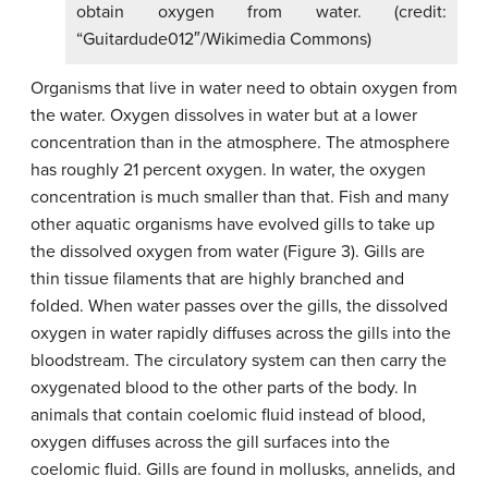
obtain oxygen from water. (credit:
“Guitardude012″/Wikimedia Commons)
Organisms that live in water need to obtain oxygen from
the water. Oxygen dissolves in water but at a lower
concentration than in the atmosphere. The atmosphere
has roughly 21 percent oxygen. In water, the oxygen
concentration is much smaller than that. Fish and many
other aquatic organisms have evolved gills to take up
the dissolved oxygen from water (Figure 3). Gills are
thin tissue filaments that are highly branched and
folded. When water passes over the gills, the dissolved
oxygen in water rapidly diffuses across the gills into the
bloodstream. The circulatory system can then carry the
oxygenated blood to the other parts of the body. In
animals that contain coelomic fluid instead of blood,
oxygen diffuses across the gill surfaces into the
coelomic fluid. Gills are found in mollusks, annelids, and