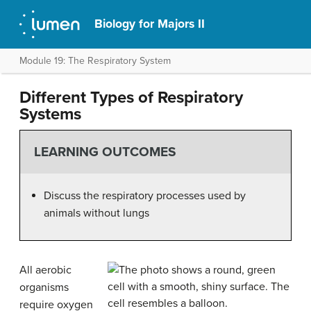
Biology for Majors II
Module 19: The Respiratory System
Different Types of Respiratory
Systems
LEARNING OUTCOMES
Discuss the respiratory processes used by
animals without lungs
All aerobic
organisms
require oxygen