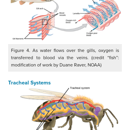
Figure 4. As water flows over the gills, oxygen is
transferred to blood via the veins. (credit “fish”:
modification of work by Duane Raver, NOAA)
Tracheal Systems