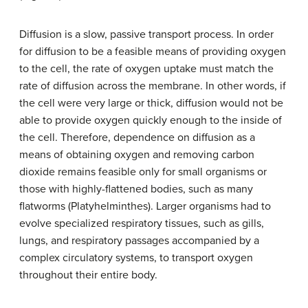
Diffusion is a slow, passive transport process. In order
for diffusion to be a feasible means of providing oxygen
to the cell, the rate of oxygen uptake must match the
rate of diffusion across the membrane. In other words, if
the cell were very large or thick, diffusion would not be
able to provide oxygen quickly enough to the inside of
the cell. Therefore, dependence on diffusion as a
means of obtaining oxygen and removing carbon
dioxide remains feasible only for small organisms or
those with highly-flattened bodies, such as many
flatworms (Platyhelminthes). Larger organisms had to
evolve specialized respiratory tissues, such as gills,
lungs, and respiratory passages accompanied by a
complex circulatory systems, to transport oxygen
throughout their entire body.