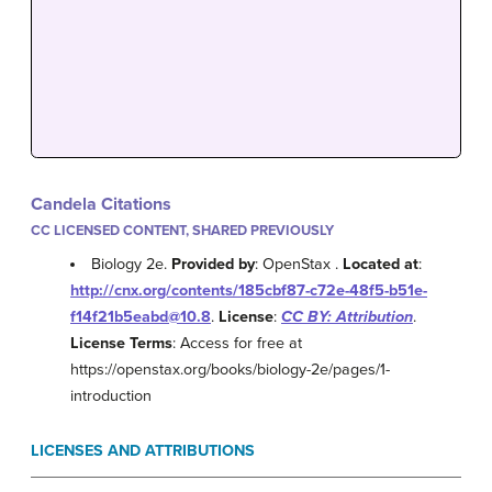
Candela Citations
CC LICENSED CONTENT, SHARED PREVIOUSLY
Biology 2e.
Provided by
: OpenStax .
Located at
:
http://cnx.org/contents/185cbf87-c72e-48f5-b51e-
f14f21b5eabd@10.8
.
License
:
CC BY: Attribution
.
License Terms
: Access for free at
https://openstax.org/books/biology-2e/pages/1-
introduction
LICENSES AND ATTRIBUTIONS