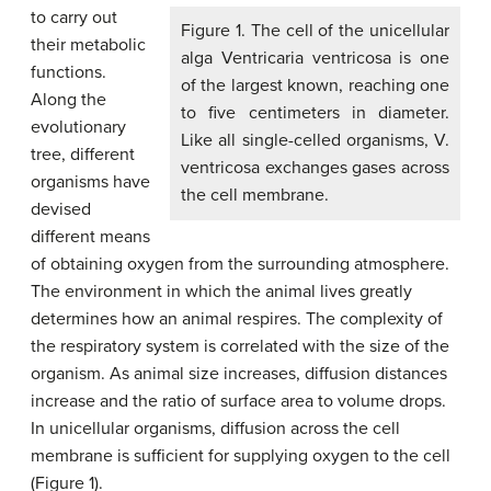
to carry out
Figure 1. The cell of the unicellular
their metabolic
alga Ventricaria ventricosa is one
functions.
of the largest known, reaching one
Along the
to five centimeters in diameter.
evolutionary
Like all single-celled organisms, V.
tree, different
ventricosa exchanges gases across
organisms have
the cell membrane.
devised
different means
of obtaining oxygen from the surrounding atmosphere.
The environment in which the animal lives greatly
determines how an animal respires. The complexity of
the respiratory system is correlated with the size of the
organism. As animal size increases, diffusion distances
increase and the ratio of surface area to volume drops.
In unicellular organisms, diffusion across the cell
membrane is sufficient for supplying oxygen to the cell
(Figure 1).