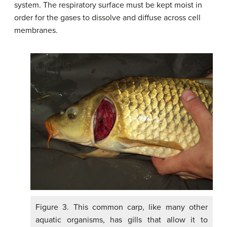
system. The respiratory surface must be kept moist in
order for the gases to dissolve and diffuse across cell
membranes.
Figure 3. This common carp, like many other
aquatic organisms, has gills that allow it to