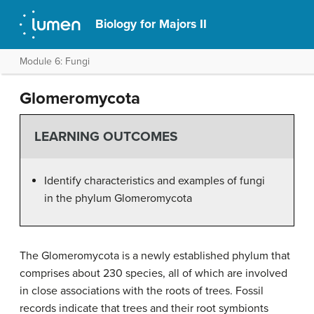
Biology for Majors II
Module 6: Fungi
Glomeromycota
LEARNING OUTCOMES
Identify characteristics and examples of fungi
in the phylum Glomeromycota
The
Glomeromycota
is a newly established phylum that
comprises about 230 species, all of which are involved
in close associations with the roots of trees. Fossil
records indicate that trees and their root symbionts