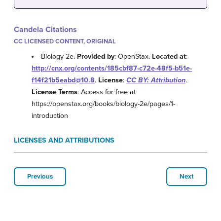
Candela Citations
CC LICENSED CONTENT, ORIGINAL
Biology 2e.
Provided by
: OpenStax.
Located at
:
http://cnx.org/contents/185cbf87-c72e-48f5-b51e-
f14f21b5eabd@10.8
.
License
:
CC BY: Attribution
.
License Terms
: Access for free at
https://openstax.org/books/biology-2e/pages/1-
introduction
LICENSES AND ATTRIBUTIONS
Previous
Next