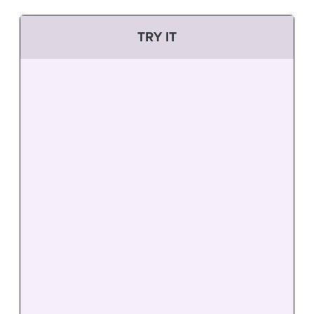
TRY IT