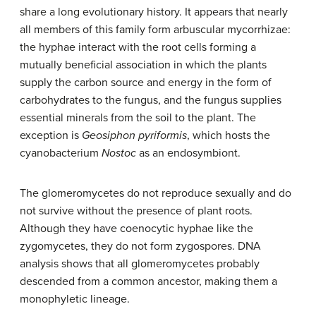
share a long evolutionary history. It appears that nearly
all members of this family form
arbuscular mycorrhizae
:
the hyphae interact with the root cells forming a
mutually beneficial association in which the plants
supply the carbon source and energy in the form of
carbohydrates to the fungus, and the fungus supplies
essential minerals from the soil to the plant. The
exception is
Geosiphon pyriformis
, which hosts the
cyanobacterium
Nostoc
as an endosymbiont.
The glomeromycetes do not reproduce sexually and do
not survive without the presence of plant roots.
Although they have coenocytic hyphae like the
zygomycetes, they do not form zygospores. DNA
analysis shows that all glomeromycetes probably
descended from a common ancestor, making them a
monophyletic lineage.