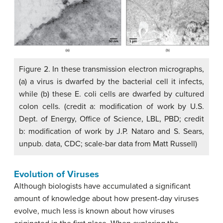
Figure 2. In these transmission electron micrographs,
(a) a virus is dwarfed by the bacterial cell it infects,
while (b) these E. coli cells are dwarfed by cultured
colon cells. (credit a: modification of work by U.S.
Dept. of Energy, Office of Science, LBL, PBD; credit
b: modification of work by J.P. Nataro and S. Sears,
unpub. data, CDC; scale-bar data from Matt Russell)
Evolution of Viruses
Although biologists have accumulated a significant
amount of knowledge about how present-day viruses
evolve, much less is known about how viruses