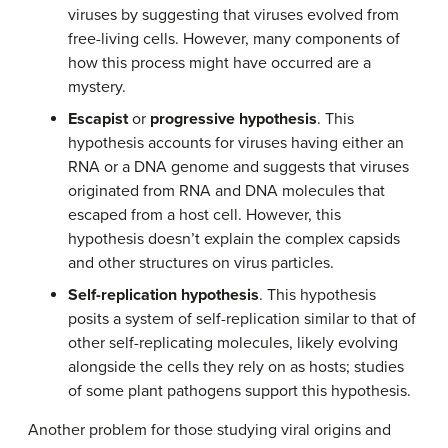
viruses by suggesting that viruses evolved from
free-living cells. However, many components of
how this process might have occurred are a
mystery.
Escapist
or
progressive hypothesis
. This
hypothesis accounts for viruses having either an
RNA or a DNA genome and suggests that viruses
originated from RNA and DNA molecules that
escaped from a host cell. However, this
hypothesis doesn’t explain the complex capsids
and other structures on virus particles.
Self-replication hypothesis
. This hypothesis
posits a system of self-replication similar to that of
other self-replicating molecules, likely evolving
alongside the cells they rely on as hosts; studies
of some plant pathogens support this hypothesis.
Another problem for those studying viral origins and