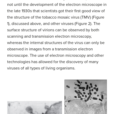
not until the development of the electron microscope in
the late 1930s that scientists got their first good view of
the structure of the tobacco mosaic virus (TMV) (Figure
1), discussed above, and other viruses (Figure 2). The
surface structure of virions can be observed by both
scanning and transmission electron microscopy,
whereas the internal structures of the virus can only be
observed in images from a transmission electron
microscope. The use of electron microscopy and other
technologies has allowed for the discovery of many
viruses of all types of living organisms.