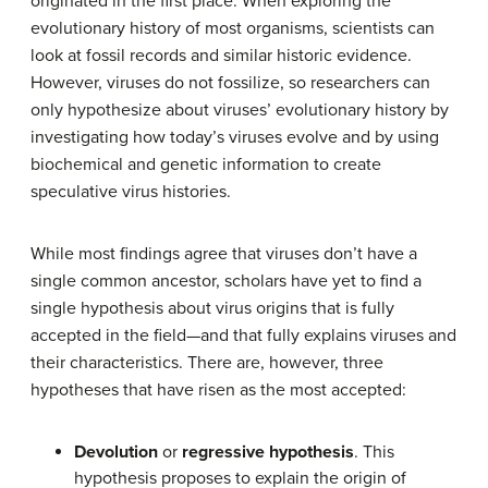
originated in the first place. When exploring the
evolutionary history of most organisms, scientists can
look at fossil records and similar historic evidence.
However, viruses do not fossilize, so researchers can
only hypothesize about viruses’ evolutionary history by
investigating how today’s viruses evolve and by using
biochemical and genetic information to create
speculative virus histories.
While most findings agree that viruses don’t have a
single common ancestor, scholars have yet to find a
single hypothesis about virus origins that is fully
accepted in the field—and that fully explains viruses and
their characteristics. There are, however, three
hypotheses that have risen as the most accepted:
Devolution
or
regressive hypothesis
. This
hypothesis proposes to explain the origin of