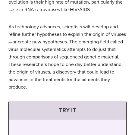
evolution is their high rate of mutation, particularly the
case in RNA retroviruses like HIV/AIDS.
As technology advances, scientists will develop and
refine further hypotheses to explain the origin of viruses
—or create new hypotheses. The emerging field called
virus molecular systematics attempts to do just that
through comparisons of sequenced genetic material.
These researchers hope to one day better understand
the origin of viruses, a discovery that could lead to
advances in the treatments for the ailments they
produce.
TRY IT