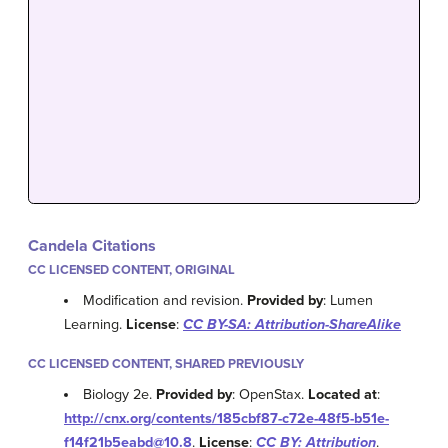
Candela Citations
CC LICENSED CONTENT, ORIGINAL
Modification and revision.
Provided by
: Lumen
Learning.
License
:
CC BY-SA: Attribution-ShareAlike
CC LICENSED CONTENT, SHARED PREVIOUSLY
Biology 2e.
Provided by
: OpenStax.
Located at
:
http://cnx.org/contents/185cbf87-c72e-48f5-b51e-
f14f21b5eabd@10.8
.
License
:
CC BY: Attribution
.