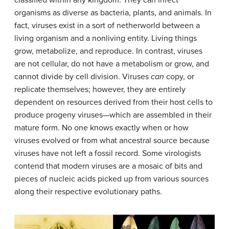
organisms as diverse as bacteria, plants, and animals. In
fact, viruses exist in a sort of netherworld between a
living organism and a nonliving entity. Living things
grow, metabolize, and reproduce. In contrast, viruses
are not cellular, do not have a metabolism or grow, and
cannot divide by cell division. Viruses
can
copy, or
replicate themselves; however, they are entirely
dependent on resources derived from their host cells to
produce progeny viruses—which are assembled in their
mature form. No one knows exactly when or how
viruses evolved or from what ancestral source because
viruses have not left a fossil record. Some virologists
contend that modern viruses are a mosaic of bits and
pieces of nucleic acids picked up from various sources
along their respective evolutionary paths.