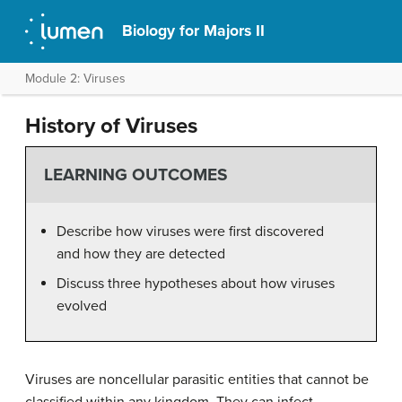
Biology for Majors II
Module 2: Viruses
History of Viruses
LEARNING OUTCOMES
Describe how viruses were first discovered
and how they are detected
Discuss three hypotheses about how viruses
evolved
Viruses are noncellular parasitic entities that cannot be
classified within any kingdom. They can infect