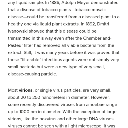
any liquid sample. In 1886, Adolph Meyer demonstrated
that a disease of tobacco plants—
tobacco mosaic
disease
—could be transferred from a diseased plant to a
healthy one via liquid plant extracts. In 1892, Dmitri
Ivanowski showed that this disease could be
transmitted in this way even after the Chamberland-
Pasteur filter had removed all viable bacteria from the
extract. Still, it was many years before it was proved that
these “filterable” infectious agents were not simply very
small bacteria but were a new type of very small,
disease-causing particle.
Most
virions
, or single virus particles, are very small,
about 20 to 250 nanometers in diameter. However,
some recently discovered viruses from amoebae range
up to 1000 nm in diameter. With the exception of large
virions, like the poxvirus and other large DNA viruses,
viruses cannot be seen with a light microscope. It was