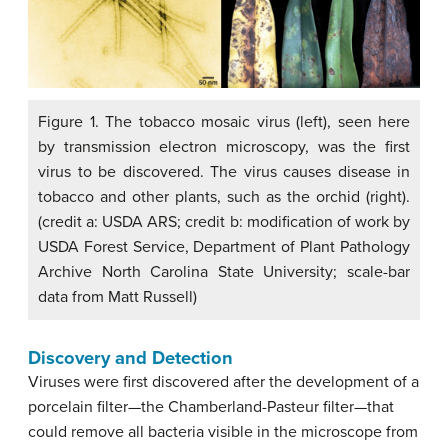
Figure 1. The tobacco mosaic virus (left), seen here
by transmission electron microscopy, was the first
virus to be discovered. The virus causes disease in
tobacco and other plants, such as the orchid (right).
(credit a: USDA ARS; credit b: modification of work by
USDA Forest Service, Department of Plant Pathology
Archive North Carolina State University; scale-bar
data from Matt Russell)
Discovery and Detection
Viruses were first discovered after the development of a
porcelain filter—the Chamberland-Pasteur filter—that
could remove all bacteria visible in the microscope from