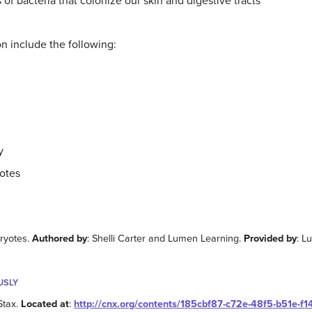
 of bacteria that colonize our skin and digestive tracts
ion include the following:
y
yotes
aryotes.
Authored by
: Shelli Carter and Lumen Learning.
Provided by
: L
USLY
Stax.
Located at
:
http://cnx.org/contents/185cbf87-c72e-48f5-b51e-f