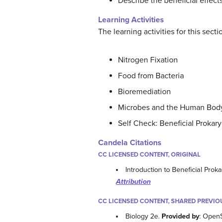
Describe the beneficial effects
Learning Activities
The learning activities for this sect
Nitrogen Fixation
Food from Bacteria
Bioremediation
Microbes and the Human Bod
Self Check: Beneficial Prokar
Candela Citations
CC LICENSED CONTENT, ORIGINAL
Introduction to Beneficial Prok
Attribution
CC LICENSED CONTENT, SHARED PREVIO
Biology 2e.
Provided by
: Open