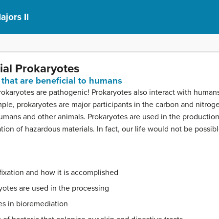
ajors II
ial Prokaryotes
that are beneficial to humans
prokaryotes are pathogenic! Prokaryotes also interact with huma
ample, prokaryotes are major participants in the carbon and nitro
f humans and other animals. Prokaryotes are used in the producti
ion of hazardous materials. In fact, our life would not be possib
fixation and how it is accomplished
yotes are used in the processing
es in bioremediation