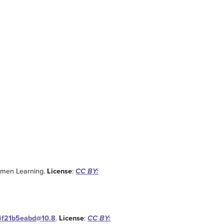
umen Learning.
License
:
CC BY:
14f21b5eabd@10.8
.
License
:
CC BY: