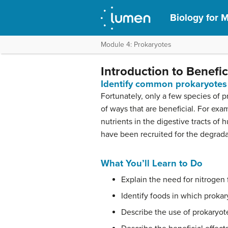
Biology for M
Module 4: Prokaryotes
Introduction to Benefic
Identify common prokaryotes 
Fortunately, only a few species of 
of ways that are beneficial. For ex
nutrients in the digestive tracts o
have been recruited for the degradat
What You’ll Learn to Do
Explain the need for nitrogen 
Identify foods in which prokar
Describe the use of prokaryot