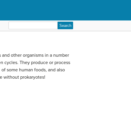
Search
for:
ns and other organisms in a number
gen cycles. They produce or process
on of some human foods, and also
le without prokaryotes!