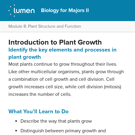
Biology for Majors II
Module 8: Plant Structure and Function
Introduction to Plant Growth
Identify the key elements and processes in
plant growth
Most plants continue to grow throughout their lives.
Like other multicellular organisms, plants grow through
a combination of cell growth and cell division. Cell
growth increases cell size, while cell division (mitosis)
increases the number of cells.
What You’ll Learn to Do
Describe the way that plants grow
Distinguish between primary growth and