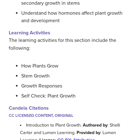
secondary growth in stems
Understand how hormones affect plant growth
and development
Learning Activities
The learning activities for this section include the
following:
How Plants Grow
Stem Growth
Growth Responses
Self Check: Plant Growth
Candela Citations
CC LICENSED CONTENT, ORIGINAL
Introduction to Plant Growth.
Authored by
: Shelli
Carter and Lumen Learning.
Provided by
: Lumen