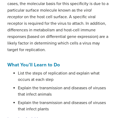
cases, the molecular basis for this specificity is due to a
particular surface molecule known as the
viral
receptor
on the host cell surface. A specific viral
receptor is required for the virus to attach. In addition,
differences in metabolism and host-cell immune
responses (based on differential gene expression) are a
likely factor in determining which cells a virus may
target for replication.
What You’ll Learn to Do
List the steps of replication and explain what
occurs at each step
Explain the transmission and diseases of viruses
that infect animals
Explain the transmission and diseases of viruses
that infect plants