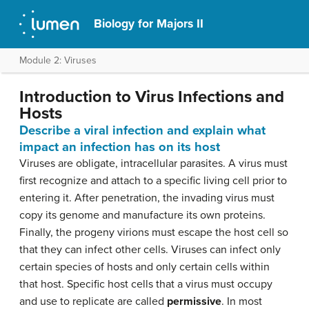
Biology for Majors II
Module 2: Viruses
Introduction to Virus Infections and
Hosts
Describe a viral infection and explain what
impact an infection has on its host
Viruses are obligate, intracellular parasites. A virus must
first recognize and attach to a specific living cell prior to
entering it. After penetration, the invading virus must
copy its genome and manufacture its own proteins.
Finally, the progeny virions must escape the host cell so
that they can infect other cells. Viruses can infect only
certain species of hosts and only certain cells within
that host. Specific host cells that a virus must occupy
and use to replicate are called
permissive
. In most