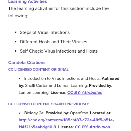
Learning Activities
The learning activities for this section include the
following:
Steps of Virus Infections
Different Hosts and Their Viruses
Self Check: Virus Infections and Hosts
Candela Citations
CC LICENSED CONTENT, ORIGINAL
Introduction to Virus Infections and Hosts.
Authored
by
: Shelli Carter and Lumen Learning.
Provided by
:
Lumen Learning.
License
:
CC BY: Attribution
CC LICENSED CONTENT, SHARED PREVIOUSLY
Biology 2e.
Provided by
: OpenStax.
Located at
:
http://cnx.org/contents/185cbf87-c72e-48f5-b51e-
f14f21b5eabd@10.8
.
License
:
CC BY: Attribution
.