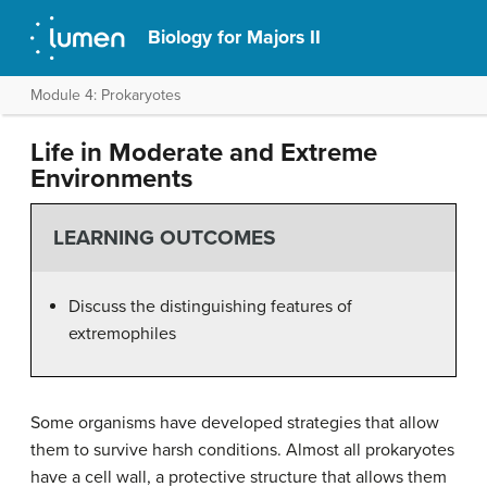
Biology for Majors II
Module 4: Prokaryotes
Life in Moderate and Extreme
Environments
LEARNING OUTCOMES
Discuss the distinguishing features of
extremophiles
Some organisms have developed strategies that allow
them to survive harsh conditions. Almost all prokaryotes
have a cell wall, a protective structure that allows them