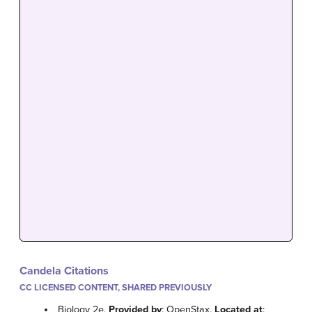
Candela Citations
CC LICENSED CONTENT, SHARED PREVIOUSLY
Biology 2e.
Provided by
: OpenStax.
Located at
: