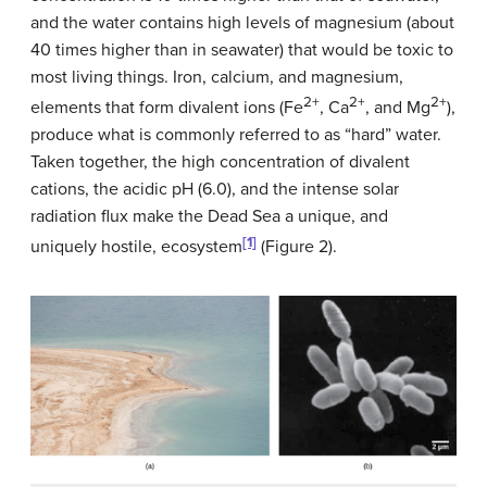
and the water contains high levels of magnesium (about
40 times higher than in seawater) that would be toxic to
most living things. Iron, calcium, and magnesium,
2+
2+
2+
elements that form divalent ions (Fe
, Ca
, and Mg
),
produce what is commonly referred to as “hard” water.
Taken together, the high concentration of divalent
cations, the acidic pH (6.0), and the intense solar
radiation flux make the Dead Sea a unique, and
[1]
uniquely hostile, ecosystem
(Figure 2).