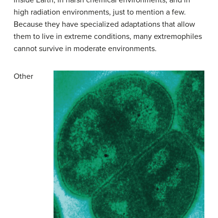
high radiation environments, just to mention a few.
Because they have specialized adaptations that allow
them to live in extreme conditions, many extremophiles
cannot survive in moderate environments.
Other