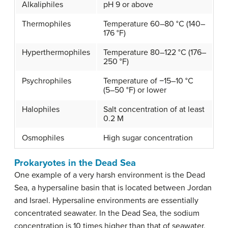
Alkaliphiles
pH 9 or above
Thermophiles
Temperature 60–80 °C (140–
176 °F)
Hyperthermophiles
Temperature 80–122 °C (176–
250 °F)
Psychrophiles
Temperature of −15–10 °C
(5–50 °F) or lower
Halophiles
Salt concentration of at least
0.2 M
Osmophiles
High sugar concentration
Prokaryotes in the Dead Sea
One example of a very harsh environment is the Dead
Sea, a hypersaline basin that is located between Jordan
and Israel. Hypersaline environments are essentially
concentrated seawater. In the Dead Sea, the sodium
concentration is 10 times higher than that of seawater,