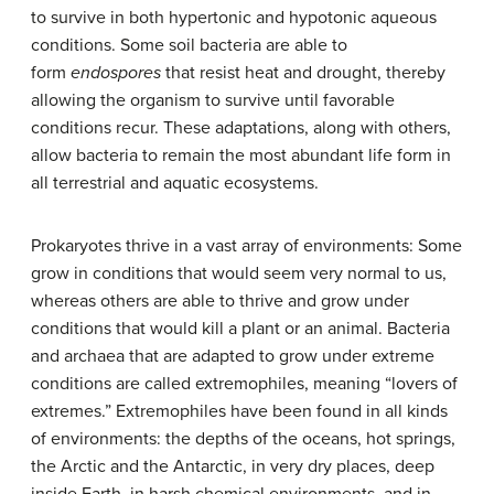
to survive in both hypertonic and hypotonic aqueous
conditions. Some soil bacteria are able to
form
endospores
that resist heat and drought, thereby
allowing the organism to survive until favorable
conditions recur. These adaptations, along with others,
allow bacteria to remain the most abundant life form in
all terrestrial and aquatic ecosystems.
Prokaryotes thrive in a vast array of environments: Some
grow in conditions that would seem very normal to us,
whereas others are able to thrive and grow under
conditions that would kill a plant or an animal. Bacteria
and archaea that are adapted to grow under extreme
conditions are called
extremophiles
, meaning “lovers of
extremes.” Extremophiles have been found in all kinds
of environments: the depths of the oceans, hot springs,
the Arctic and the Antarctic, in very dry places, deep
inside Earth, in harsh chemical environments, and in