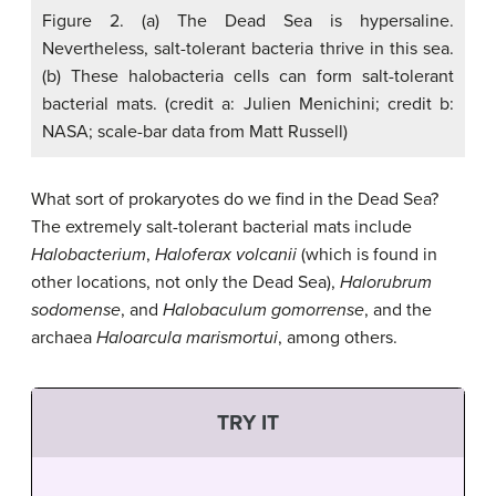
Figure 2. (a) The Dead Sea is hypersaline.
Nevertheless, salt-tolerant bacteria thrive in this sea.
(b) These halobacteria cells can form salt-tolerant
bacterial mats. (credit a: Julien Menichini; credit b:
NASA; scale-bar data from Matt Russell)
What sort of prokaryotes do we find in the Dead Sea?
The extremely salt-tolerant bacterial mats include
Halobacterium
,
Haloferax volcanii
(which is found in
other locations, not only the Dead Sea),
Halorubrum
sodomense
, and
Halobaculum gomorrense
, and the
archaea
Haloarcula marismortui
, among others.
TRY IT