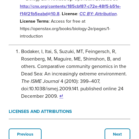
http://cnx.org/contents/185cbf87-c72e-48f5-b51e-
f14f21b5eabd@10.8
.
License
:
CC BY: Attribution
.
License Terms
: Access for free at
https://openstax.org/books/biology-2e/pages/1-
introduction
Bodaker, I, Itai, S, Suzuki, MT, Feingersch, R,
Rosenberg, M, Maguire, ME, Shimshon, B, and
others. Comparative community genomics in the
Dead Sea: An increasingly extreme environment.
The ISME Journal
4 (2010): 399–407,
doi:10.1038/ismej.2009.141. published online 24
December 2009.
↵
LICENSES AND ATTRIBUTIONS
Previous
Next