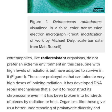
Figure 1.
Deinococcus radiodurans
,
visualized in a false color transmission
electron micrograph (credit: modification
of work by Michael Daly; scale-bar data
from Matt Russell)
extremophiles, like
radioresistant
organisms, do not
prefer an extreme environment (in this case, one with
high levels of radiation), but have adapted to survive in
it (Figure 1). These are prokaryotes that can tolerate very
high doses of ionizing radiation. It has developed DNA
repair mechanisms that allow it to reconstruct its
chromosome even if it has been broken into hundreds
of pieces by radiation or heat. Organisms like these give
us a better understanding of prokaryotic diversity and