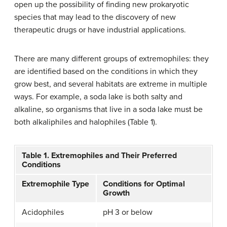
open up the possibility of finding new prokaryotic
species that may lead to the discovery of new
therapeutic drugs or have industrial applications.
There are many different groups of extremophiles: they
are identified based on the conditions in which they
grow best, and several habitats are extreme in multiple
ways. For example, a soda lake is both salty and
alkaline, so organisms that live in a soda lake must be
both alkaliphiles and halophiles (Table 1).
Table 1. Extremophiles and Their Preferred
Conditions
Extremophile Type
Conditions for Optimal
Growth
Acidophiles
pH 3 or below