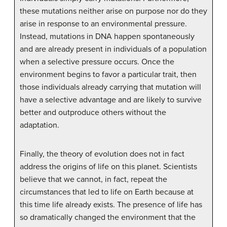
these mutations neither arise on purpose nor do they
arise in response to an environmental pressure.
Instead, mutations in DNA happen spontaneously
and are already present in individuals of a population
when a selective pressure occurs. Once the
environment begins to favor a particular trait, then
those individuals already carrying that mutation will
have a selective advantage and are likely to survive
better and outproduce others without the
adaptation.
Finally, the theory of evolution does not in fact
address the origins of life on this planet. Scientists
believe that we cannot, in fact, repeat the
circumstances that led to life on Earth because at
this time life already exists. The presence of life has
so dramatically changed the environment that the