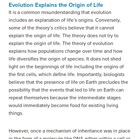
Evolution Explains the Origin of Life
It is a common misunderstanding that evolution
includes an explanation of life’s origins. Conversely,
some of the theory’s critics believe that it cannot
explain the origin of life. The theory does not try to
explain the origin of life. The theory of evolution
explains how populations change over time and how
life diversifies the origin of species. It does not shed
light on the beginnings of life including the origins of
the first cells, which define life. Importantly, biologists
believe that the presence of life on Earth precludes the
possibility that the events that led to life on Earth can
repeat themselves because the intermediate stages
would immediately become food for existing living
things.
However, once a mechanism of inheritance was in place
in the form of a molecule like DNA either within a cell or