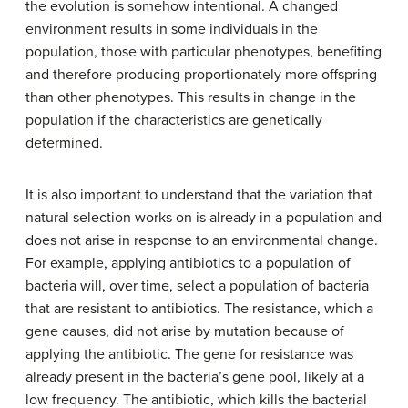
the evolution is somehow intentional. A changed
environment results in some individuals in the
population, those with particular phenotypes, benefiting
and therefore producing proportionately more offspring
than other phenotypes. This results in change in the
population if the characteristics are genetically
determined.
It is also important to understand that the variation that
natural selection works on is already in a population and
does not arise in response to an environmental change.
For example, applying antibiotics to a population of
bacteria will, over time, select a population of bacteria
that are resistant to antibiotics. The resistance, which a
gene causes, did not arise by mutation because of
applying the antibiotic. The gene for resistance was
already present in the bacteria’s gene pool, likely at a
low frequency. The antibiotic, which kills the bacterial