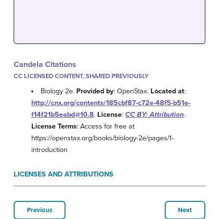
Candela Citations
CC LICENSED CONTENT, SHARED PREVIOUSLY
Biology 2e.
Provided by
: OpenStax.
Located at
:
http://cnx.org/contents/185cbf87-c72e-48f5-b51e-
f14f21b5eabd@10.8
.
License
:
CC BY: Attribution
.
License Terms
: Access for free at
https://openstax.org/books/biology-2e/pages/1-
introduction
LICENSES AND ATTRIBUTIONS
Previous
Next