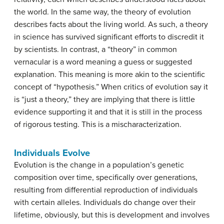
the world. In the same way, the theory of evolution
describes facts about the living world. As such, a theory
in science has survived significant efforts to discredit it
by scientists. In contrast, a “theory” in common
vernacular is a word meaning a guess or suggested
explanation. This meaning is more akin to the scientific
concept of “hypothesis.” When critics of evolution say it
is “just a theory,” they are implying that there is little
evidence supporting it and that it is still in the process
of rigorous testing. This is a mischaracterization.
Individuals Evolve
Evolution is the change in a population’s genetic
composition over time, specifically over generations,
resulting from differential reproduction of individuals
with certain alleles. Individuals do change over their
lifetime, obviously, but this is development and involves