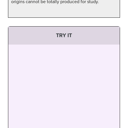
origins cannot be totally produced for study.
TRY IT