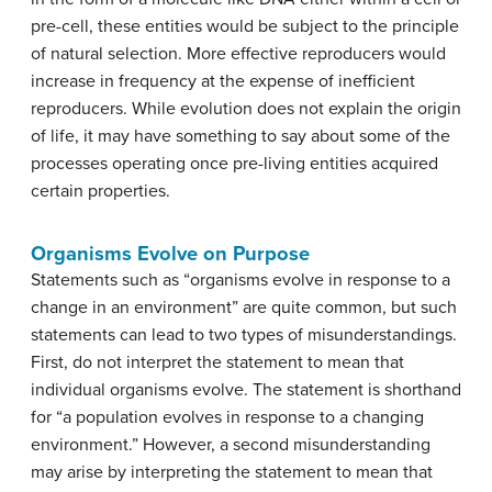
pre-cell, these entities would be subject to the principle
of natural selection. More effective reproducers would
increase in frequency at the expense of inefficient
reproducers. While evolution does not explain the origin
of life, it may have something to say about some of the
processes operating once pre-living entities acquired
certain properties.
Organisms Evolve on Purpose
Statements such as “organisms evolve in response to a
change in an environment” are quite common, but such
statements can lead to two types of misunderstandings.
First, do not interpret the statement to mean that
individual organisms evolve. The statement is shorthand
for “a population evolves in response to a changing
environment.” However, a second misunderstanding
may arise by interpreting the statement to mean that