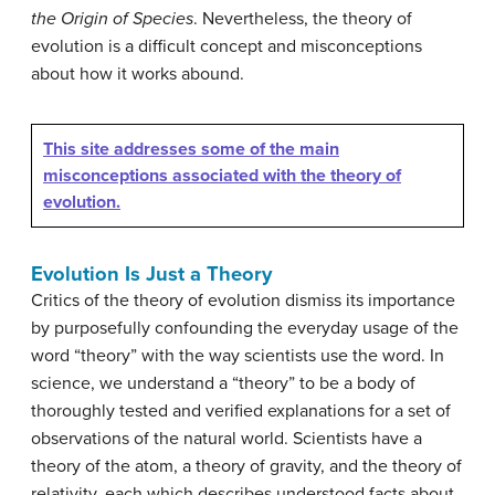
the
Origin of Species
. Nevertheless, the theory of
evolution is a difficult concept and misconceptions
about how it works abound.
This site addresses some of the main
misconceptions associated with the theory of
evolution.
Evolution Is Just a Theory
Critics of the theory of evolution dismiss its importance
by purposefully confounding the everyday usage of the
word “theory” with the way scientists use the word. In
science, we understand a “theory” to be a body of
thoroughly tested and verified explanations for a set of
observations of the natural world. Scientists have a
theory of the atom, a theory of gravity, and the theory of
relativity, each which describes understood facts about