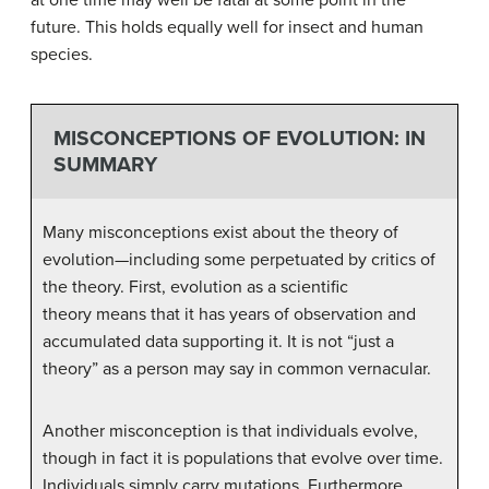
future. This holds equally well for insect and human
species.
MISCONCEPTIONS OF EVOLUTION: IN
SUMMARY
Many misconceptions exist about the theory of
evolution—including some perpetuated by critics of
the theory. First, evolution as a scientific
theory means that it has years of observation and
accumulated data supporting it. It is not “just a
theory” as a person may say in common vernacular.
Another misconception is that individuals evolve,
though in fact it is populations that evolve over time.
Individuals simply carry mutations. Furthermore,