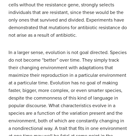
cells without the resistance gene, strongly selects
individuals that are resistant, since these would be the
only ones that survived and divided. Experiments have
demonstrated that mutations for antibiotic resistance do
not arise as a result of antibiotic.
In a larger sense, evolution is not goal directed. Species
do not become “better” over time. They simply track
their changing environment with adaptations that
maximize their reproduction in a particular environment
at a particular time. Evolution has no goal of making
faster, bigger, more complex, or even smarter species,
despite the commonness of this kind of language in
popular discourse. What characteristics evolve in a
species are a function of the variation present and the
environment, both of which are constantly changing in
a nondirectional way. A trait that fits in one environment
at one time may well be fatal at some point in the