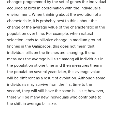
changes programmed by the set of genes the individual
acquired at birth in coordination with the individual’s
environment. When thinking about the evolution of a
characteristic, it is probably best to think about the
change of the average value of the characteristic in the
population over time. For example, when natural
selection leads to bill-size change in medium ground
finches in the Galápagos, this does not mean that
individual bills on the finches are changing. If one
measures the average bill size among all individuals in
the population at one time and then measures them in
the population several years later, this average value
will be different as a result of evolution. Although some
individuals may survive from the first time to the
second, they will still have the same bill size; however,
there will be many new individuals who contribute to
the shift in average bill size.