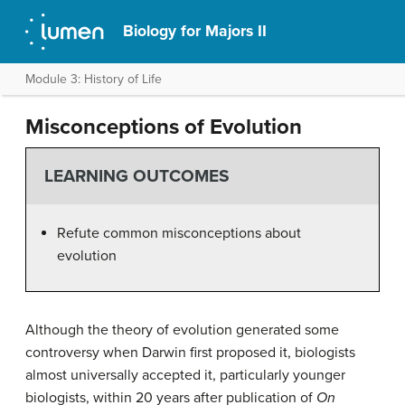
Biology for Majors II
Module 3: History of Life
Misconceptions of Evolution
LEARNING OUTCOMES
Refute common misconceptions about
evolution
Although the theory of evolution generated some
controversy when Darwin first proposed it, biologists
almost universally accepted it, particularly younger
biologists, within 20 years after publication of
On