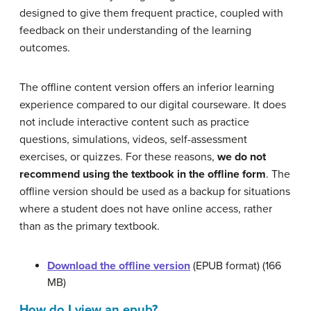
designed to give them frequent practice, coupled with
feedback on their understanding of the learning
outcomes.
The offline content version offers an inferior learning
experience compared to our digital courseware. It does
not include interactive content such as practice
questions, simulations, videos, self-assessment
exercises, or quizzes. For these reasons,
we do not
recommend using the textbook in the offline form
. The
offline version should be used as a backup for situations
where a student does not have online access, rather
than as the primary textbook.
Download the offline version
(EPUB format) (166
MB)
How do I view an epub?