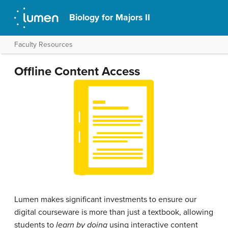
Biology for Majors II
Faculty Resources
Offline Content Access
Lumen makes significant investments to ensure our
digital courseware is more than just a textbook, allowing
students to
learn by doing
using interactive content