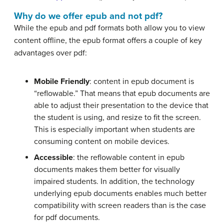
Why do we offer epub and not pdf?
While the epub and pdf formats both allow you to view
content offline, the epub format offers a couple of key
advantages over pdf:
Mobile Friendly
: content in epub document is
“reflowable.” That means that epub documents are
able to adjust their presentation to the device that
the student is using, and resize to fit the screen.
This is especially important when students are
consuming content on mobile devices.
Accessible
: the reflowable content in epub
documents makes them better for visually
impaired students. In addition, the technology
underlying epub documents enables much better
compatibility with screen readers than is the case
for pdf documents.