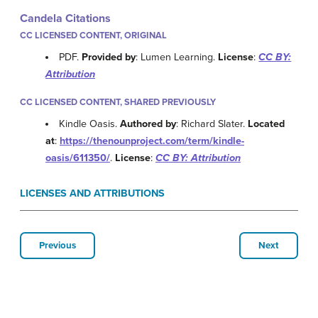
Candela Citations
CC LICENSED CONTENT, ORIGINAL
PDF.
Provided by
: Lumen Learning.
License
:
CC BY:
Attribution
CC LICENSED CONTENT, SHARED PREVIOUSLY
Kindle Oasis.
Authored by
: Richard Slater.
Located
at
:
https://thenounproject.com/term/kindle-
oasis/611350/
.
License
:
CC BY: Attribution
LICENSES AND ATTRIBUTIONS
Previous
Next