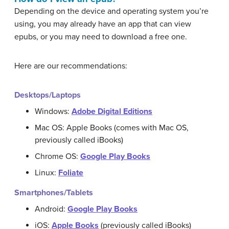
Depending on the device and operating system you’re
using, you may already have an app that can view
epubs, or you may need to download a free one.
Here are our recommendations:
Desktops/Laptops
Windows:
Adobe Digital Editions
Mac OS: Apple Books (comes with Mac OS,
previously called iBooks)
Chrome OS:
Google Play Books
Linux:
Foliate
Smartphones/Tablets
Android:
Google Play Books
iOS:
Apple Books
(previously called iBooks)