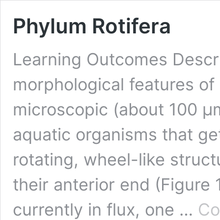
Phylum Rotifera
Learning Outcomes Descri
morphological features of r
microscopic (about 100 µ
aquatic organisms that ge
rotating, wheel-like struct
their anterior end (Figure 
currently in flux, one …
Co