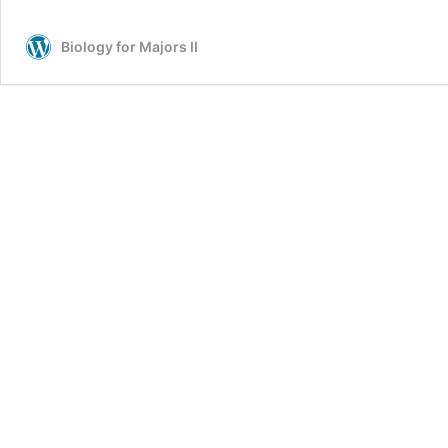
Biology for Majors II