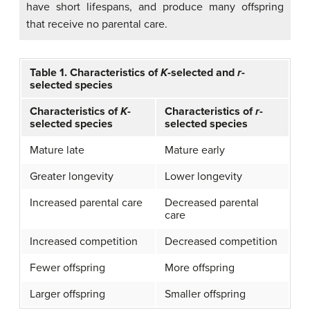
have short lifespans, and produce many offspring
that receive no parental care.
Table 1. Characteristics of
K
-selected and
r
-
selected species
Characteristics of
K
-
Characteristics of
r
-
selected species
selected species
Mature late
Mature early
Greater longevity
Lower longevity
Increased parental care
Decreased parental
care
Increased competition
Decreased competition
Fewer offspring
More offspring
Larger offspring
Smaller offspring