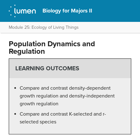
Biology for Majors II
Module 25: Ecology of Living Things
Population Dynamics and
Regulation
LEARNING OUTCOMES
Compare and contrast density-dependent
growth regulation and density-independent
growth regulation
Compare and contrast K-selected and r-
selected species