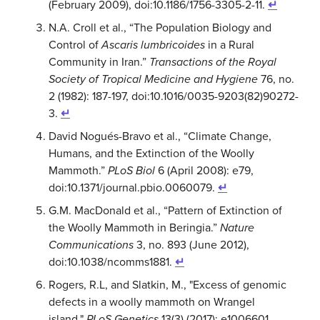
(February 2009), doi:10.1186/1756-3305-2-11.
↵
N.A. Croll et al., “The Population Biology and
Control of
Ascaris lumbricoides
in a Rural
Community in Iran.”
Transactions of the Royal
Society of Tropical Medicine and Hygiene
76, no.
2 (1982): 187-197, doi:10.1016/0035-9203(82)90272-
3.
↵
David Nogués-Bravo et al., “Climate Change,
Humans, and the Extinction of the Woolly
Mammoth.”
PLoS Biol
6 (April 2008): e79,
doi:10.1371/journal.pbio.0060079.
↵
G.M. MacDonald et al., “Pattern of Extinction of
the Woolly Mammoth in Beringia.”
Nature
Communications
3, no. 893 (June 2012),
doi:10.1038/ncomms1881.
↵
Rogers, R.L, and Slatkin, M., "Excess of genomic
defects in a woolly mammoth on Wrangel
island."
PLoS Genetics
13(3) (2017): e1006601,