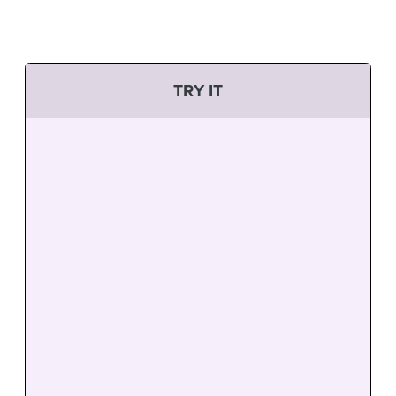
TRY IT