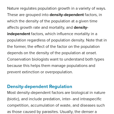
Nature regulates population growth in a variety of ways.
These are grouped into
density-dependent
factors, in
which the density of the population at a given time
affects growth rate and mortality, and
density-
independent
factors, which influence mortality in a
population regardless of population density. Note that in
the former, the effect of the factor on the population
depends on the density of the population at onset.
Conservation biologists want to understand both types
because this helps them manage populations and
prevent extinction or overpopulation.
Density-dependent Regulation
Most density-dependent factors are biological in nature
(biotic), and include predation, inter- and intraspecific
competition, accumulation of waste, and diseases such
as those caused by parasites. Usually, the denser a