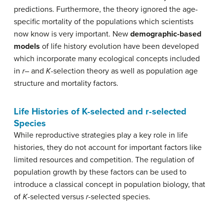
predictions. Furthermore, the theory ignored the age-
specific mortality of the populations which scientists
now know is very important. New
demographic-based
models
of life history evolution have been developed
which incorporate many ecological concepts included
in
r
– and
K
-selection theory as well as population age
structure and mortality factors.
Life Histories of K-selected and r-selected
Species
While reproductive strategies play a key role in life
histories, they do not account for important factors like
limited resources and competition. The regulation of
population growth by these factors can be used to
introduce a classical concept in population biology, that
of
K
-selected versus
r
-selected species.