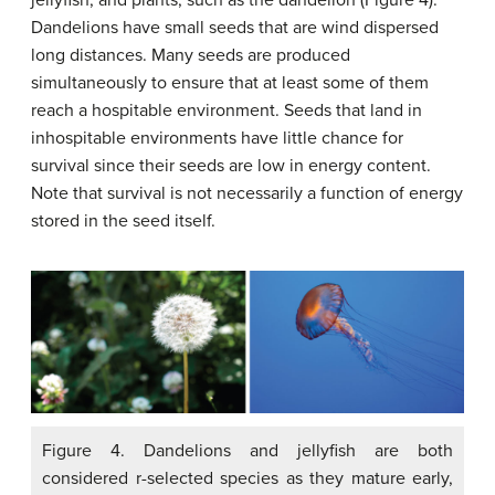
jellyfish, and plants, such as the dandelion (Figure 4).
Dandelions have small seeds that are wind dispersed
long distances. Many seeds are produced
simultaneously to ensure that at least some of them
reach a hospitable environment. Seeds that land in
inhospitable environments have little chance for
survival since their seeds are low in energy content.
Note that survival is not necessarily a function of energy
stored in the seed itself.
Figure 4. Dandelions and jellyfish are both
considered r-selected species as they mature early,