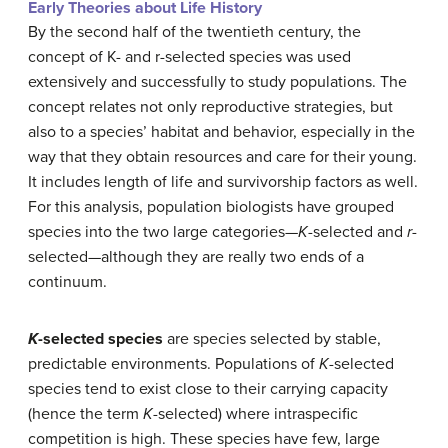
Early Theories about Life History
By the second half of the twentieth century, the
concept of K- and r-selected species was used
extensively and successfully to study populations. The
concept relates not only reproductive strategies, but
also to a species’ habitat and behavior, especially in the
way that they obtain resources and care for their young.
It includes length of life and survivorship factors as well.
For this analysis, population biologists have grouped
species into the two large categories—
K
-selected and
r
-
selected—although they are really two ends of a
continuum.
K
-selected species
are species selected by stable,
predictable environments. Populations of
K
-selected
species tend to exist close to their carrying capacity
(hence the term
K
-selected) where intraspecific
competition is high. These species have few, large