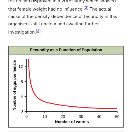
tested and disproved in a 2009 study which showed
[2]
that female weight had no influence.
The actual
cause of the density-dependence of fecundity in this
organism is still unclear and awaiting further
[3]
investigation.