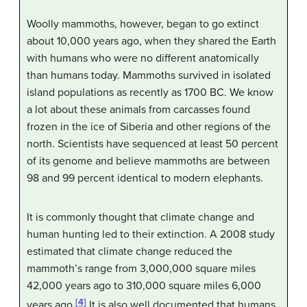
Woolly mammoths, however, began to go extinct
about 10,000 years ago, when they shared the Earth
with humans who were no different anatomically
than humans today. Mammoths survived in isolated
island populations as recently as 1700 BC. We know
a lot about these animals from carcasses found
frozen in the ice of Siberia and other regions of the
north. Scientists have sequenced at least 50 percent
of its genome and believe mammoths are between
98 and 99 percent identical to modern elephants.
It is commonly thought that climate change and
human hunting led to their extinction. A 2008 study
estimated that climate change reduced the
mammoth’s range from 3,000,000 square miles
42,000 years ago to 310,000 square miles 6,000
[4]
years ago.
It is also well documented that humans