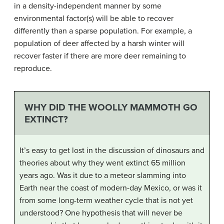
in a density-independent manner by some
environmental factor(s) will be able to recover
differently than a sparse population. For example, a
population of deer affected by a harsh winter will
recover faster if there are more deer remaining to
reproduce.
WHY DID THE WOOLLY MAMMOTH GO
EXTINCT?
It’s easy to get lost in the discussion of dinosaurs and
theories about why they went extinct 65 million
years ago. Was it due to a meteor slamming into
Earth near the coast of modern-day Mexico, or was it
from some long-term weather cycle that is not yet
understood? One hypothesis that will never be