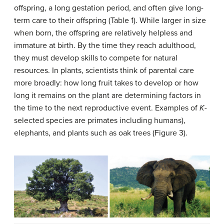
offspring, a long gestation period, and often give long-
term care to their offspring (Table 1). While larger in size
when born, the offspring are relatively helpless and
immature at birth. By the time they reach adulthood,
they must develop skills to compete for natural
resources. In plants, scientists think of parental care
more broadly: how long fruit takes to develop or how
long it remains on the plant are determining factors in
the time to the next reproductive event. Examples of
K
-
selected species are primates including humans),
elephants, and plants such as oak trees (Figure 3).