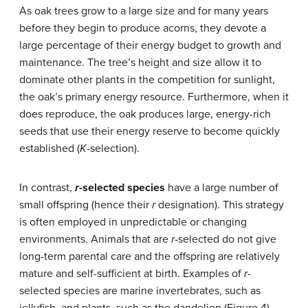
As oak trees grow to a large size and for many years
before they begin to produce acorns, they devote a
large percentage of their energy budget to growth and
maintenance. The tree’s height and size allow it to
dominate other plants in the competition for sunlight,
the oak’s primary energy resource. Furthermore, when it
does reproduce, the oak produces large, energy-rich
seeds that use their energy reserve to become quickly
established (
K
-selection).
In contrast,
r
-selected species
have a large number of
small offspring (hence their
r
designation). This strategy
is often employed in unpredictable or changing
environments. Animals that are
r
-selected do not give
long-term parental care and the offspring are relatively
mature and self-sufficient at birth. Examples of
r
-
selected species are marine invertebrates, such as