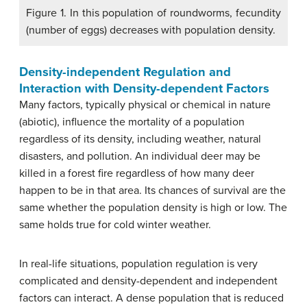
Figure 1. In this population of roundworms, fecundity
(number of eggs) decreases with population density.
Density-independent Regulation and
Interaction with Density-dependent Factors
Many factors, typically physical or chemical in nature
(abiotic), influence the mortality of a population
regardless of its density, including weather, natural
disasters, and pollution. An individual deer may be
killed in a forest fire regardless of how many deer
happen to be in that area. Its chances of survival are the
same whether the population density is high or low. The
same holds true for cold winter weather.
In real-life situations, population regulation is very
complicated and density-dependent and independent
factors can interact. A dense population that is reduced