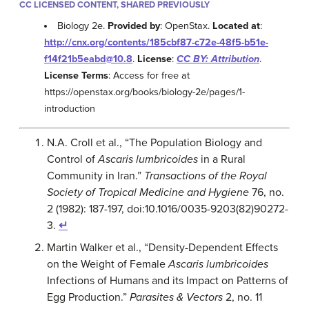
CC LICENSED CONTENT, SHARED PREVIOUSLY
Biology 2e.
Provided by
: OpenStax.
Located at
:
http://cnx.org/contents/185cbf87-c72e-48f5-b51e-
f14f21b5eabd@10.8
.
License
:
CC BY: Attribution
.
License Terms
: Access for free at
https://openstax.org/books/biology-2e/pages/1-
introduction
N.A. Croll et al., “The Population Biology and
Control of
Ascaris lumbricoides
in a Rural
Community in Iran.”
Transactions of the Royal
Society of Tropical Medicine and Hygiene
76, no.
2 (1982): 187-197, doi:10.1016/0035-9203(82)90272-
3.
↵
Martin Walker et al., “Density-Dependent Effects
on the Weight of Female
Ascaris lumbricoides
Infections of Humans and its Impact on Patterns of
Egg Production.”
Parasites & Vectors
2, no. 11