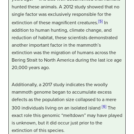
hunted these animals. A 2012 study showed that no
single factor was exclusively responsible for the
[5]
extinction of these magnificent creatures.
In
addition to human hunting, climate change, and
reduction of habitat, these scientists demonstrated
another important factor in the mammoth’s
extinction was the migration of humans across the
Bering Strait to North America during the last ice age
20,000 years ago.
Additionally, a 2017 study indicates the woolly
mammoth genome began to accumulate excess
defects as the population size collapsed to a mere
[6]
300 individuals living on an isolated island
The
exact role this genomic “meltdown” may have played
is unknown, but it did occur just prior to the
extinction of this species.