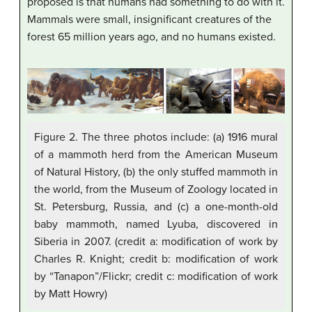
proposed is that humans had something to do with it.
Mammals were small, insignificant creatures of the
forest 65 million years ago, and no humans existed.
Figure 2. The three photos include: (a) 1916 mural
of a mammoth herd from the American Museum
of Natural History, (b) the only stuffed mammoth in
the world, from the Museum of Zoology located in
St. Petersburg, Russia, and (c) a one-month-old
baby mammoth, named Lyuba, discovered in
Siberia in 2007. (credit a: modification of work by
Charles R. Knight; credit b: modification of work
by “Tanapon”/Flickr; credit c: modification of work
by Matt Howry)