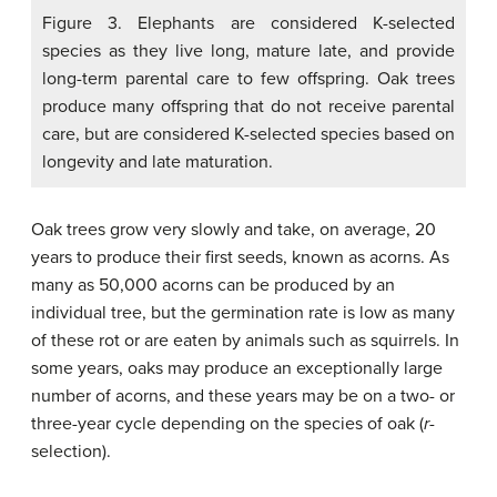
Figure 3. Elephants are considered K-selected
species as they live long, mature late, and provide
long-term parental care to few offspring. Oak trees
produce many offspring that do not receive parental
care, but are considered K-selected species based on
longevity and late maturation.
Oak trees grow very slowly and take, on average, 20
years to produce their first seeds, known as acorns. As
many as 50,000 acorns can be produced by an
individual tree, but the germination rate is low as many
of these rot or are eaten by animals such as squirrels. In
some years, oaks may produce an exceptionally large
number of acorns, and these years may be on a two- or
three-year cycle depending on the species of oak (
r
-
selection).