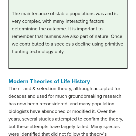
The maintenance of stable populations was and is
very complex, with many interacting factors
determining the outcome. It is important to
remember that humans are also part of nature. Once
we contributed to a species’s decline using primitive
hunting technology only.
Modern Theories of Life History
The
r
– and
K
-selection theory, although accepted for
decades and used for much groundbreaking research,
has now been reconsidered, and many population
biologists have abandoned or modified it. Over the
years, several studies attempted to confirm the theory,
but these attempts have largely failed. Many species
were identified that did not follow the theory’s