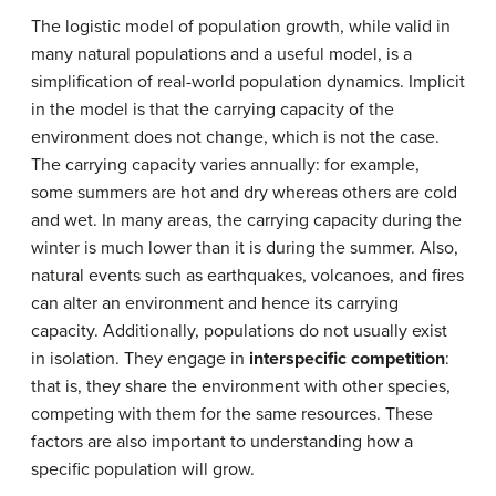
The logistic model of population growth, while valid in
many natural populations and a useful model, is a
simplification of real-world population dynamics. Implicit
in the model is that the carrying capacity of the
environment does not change, which is not the case.
The carrying capacity varies annually: for example,
some summers are hot and dry whereas others are cold
and wet. In many areas, the carrying capacity during the
winter is much lower than it is during the summer. Also,
natural events such as earthquakes, volcanoes, and fires
can alter an environment and hence its carrying
capacity. Additionally, populations do not usually exist
in isolation. They engage in
interspecific competition
:
that is, they share the environment with other species,
competing with them for the same resources. These
factors are also important to understanding how a
specific population will grow.