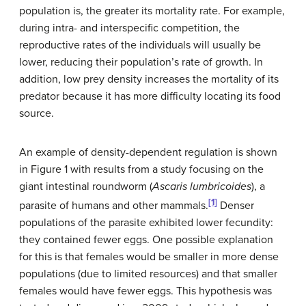
population is, the greater its mortality rate. For example,
during intra- and interspecific competition, the
reproductive rates of the individuals will usually be
lower, reducing their population’s rate of growth. In
addition, low prey density increases the mortality of its
predator because it has more difficulty locating its food
source.
An example of density-dependent regulation is shown
in Figure 1 with results from a study focusing on the
giant intestinal roundworm (
Ascaris lumbricoides
), a
[1]
parasite of humans and other mammals.
Denser
populations of the parasite exhibited lower fecundity:
they contained fewer eggs. One possible explanation
for this is that females would be smaller in more dense
populations (due to limited resources) and that smaller
females would have fewer eggs. This hypothesis was