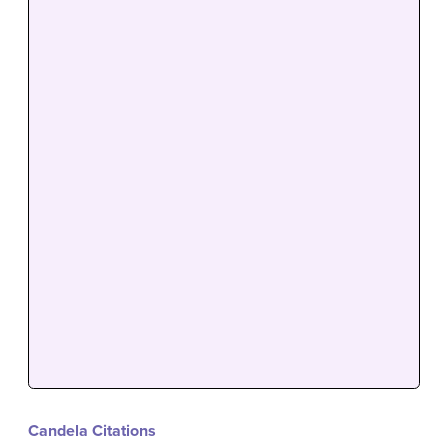
Candela Citations