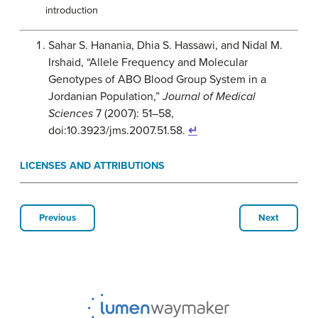
introduction
Sahar S. Hanania, Dhia S. Hassawi, and Nidal M.
Irshaid, “Allele Frequency and Molecular
Genotypes of ABO Blood Group System in a
Jordanian Population,”
Journal of Medical
Sciences
7 (2007): 51–58,
doi:10.3923/jms.2007.51.58.
↵
LICENSES AND ATTRIBUTIONS
Previous
Next