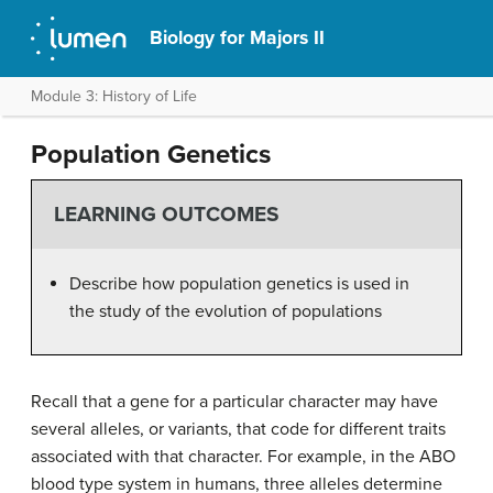
Biology for Majors II
Module 3: History of Life
Population Genetics
LEARNING OUTCOMES
Describe how population genetics is used in
the study of the evolution of populations
Recall that a gene for a particular character may have
several alleles, or variants, that code for different traits
associated with that character. For example, in the ABO
blood type system in humans, three alleles determine