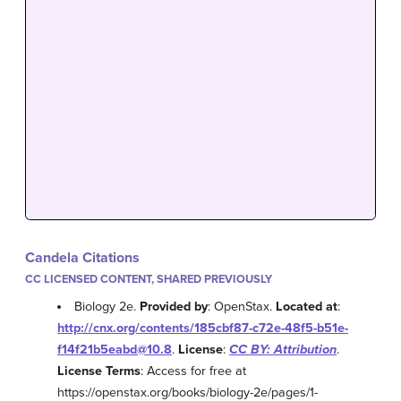
Candela Citations
CC LICENSED CONTENT, SHARED PREVIOUSLY
Biology 2e.
Provided by
: OpenStax.
Located at
:
http://cnx.org/contents/185cbf87-c72e-48f5-b51e-
f14f21b5eabd@10.8
.
License
:
CC BY: Attribution
.
License Terms
: Access for free at
https://openstax.org/books/biology-2e/pages/1-