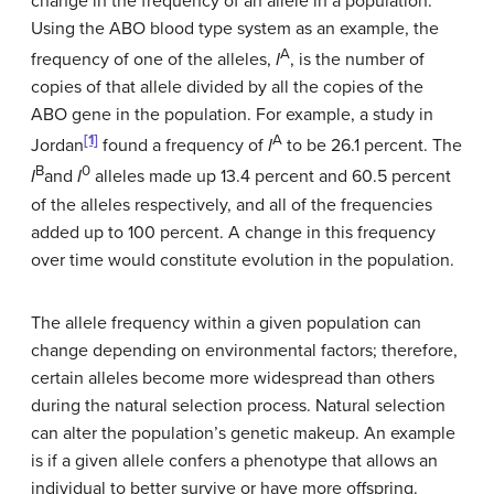
change in the frequency of an allele in a population.
Using the ABO blood type system as an example, the
A
frequency of one of the alleles,
I
, is the number of
copies of that allele divided by all the copies of the
ABO gene in the population. For example, a study in
[1]
A
Jordan
found a frequency of
I
to be 26.1 percent. The
B
0
I
and
I
alleles made up 13.4 percent and 60.5 percent
of the alleles respectively, and all of the frequencies
added up to 100 percent. A change in this frequency
over time would constitute evolution in the population.
The allele frequency within a given population can
change depending on environmental factors; therefore,
certain alleles become more widespread than others
during the natural selection process. Natural selection
can alter the population’s genetic makeup. An example
is if a given allele confers a phenotype that allows an
individual to better survive or have more offspring.