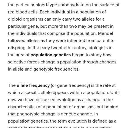
the particular blood-type carbohydrate on the surface of
red blood cells. Each individual in a population of
diploid organisms can only carry two alleles for a
particular gene, but more than two may be present in
the individuals that comprise the population. Mendel
followed alleles as they were inherited from parent to
offspring. In the early twentieth century, biologists in
the area of
population genetics
began to study how
selective forces change a population through changes
in allele and genotypic frequencies.
The
allele frequency
(or gene frequency) is the rate at
which a specific allele appears within a population. Until
now we have discussed evolution as a change in the
characteristics of a population of organisms, but behind
that phenotypic change is genetic change. In
population genetics, the term evolution is defined as a