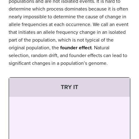
populations and are not isolated events. It is hard to
determine which process dominates because it is often
nearly impossible to determine the cause of change in
allele frequencies at each occurrence. We call an event
that initiates an allele frequency change in an isolated
part of the population, which is not typical of the
original population, the
founder effect
. Natural
selection, random drift, and founder effects can lead to
significant changes in a population’s genome.
TRY IT