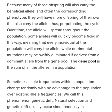
Because many of those offspring will also carry the
beneficial allele, and often the corresponding
phenotype, they will have more offspring of their own
that also carry the allele, thus, perpetuating the cycle.
Over time, the allele will spread throughout the
population. Some alleles will quickly become fixed in
this way, meaning that every individual of the
population will carry the allele, while detrimental
mutations may be swiftly eliminated if derived from a
dominant allele from the gene pool. The
gene pool
is
the sum of all the alleles in a population.
Sometimes, allele frequencies within a population
change randomly with no advantage to the population
over existing allele frequencies. We call this
phenomenon genetic drift. Natural selection and
genetic drift usually occur simultaneously in