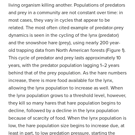
living organism killing another. Populations of predators
and prey in a community are not constant over time: in
most cases, they vary in cycles that appear to be
related. The most often cited example of predator-prey
dynamics is seen in the cycling of the lynx (predator)
and the snowshoe hare (prey), using nearly 200 year-
old trapping data from North American forests (Figure 1).
This cycle of predator and prey lasts approximately 10
years, with the predator population lagging 1–2 years
behind that of the prey population. As the hare numbers
increase, there is more food available for the lynx,
allowing the lynx population to increase as well. When
the lynx population grows to a threshold level, however,
they kill so many hares that hare population begins to
decline, followed by a decline in the lynx population
because of scarcity of food. When the lynx population is
low, the hare population size begins to increase due, at
least in part, to low predation pressure, starting the