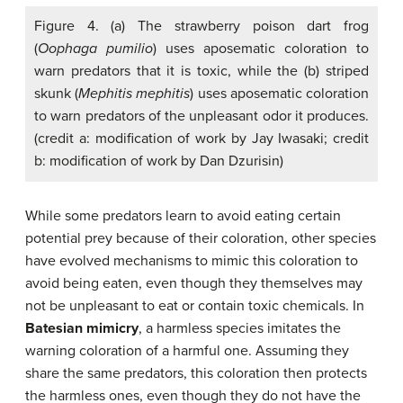
Figure 4. (a) The strawberry poison dart frog
(
Oophaga pumilio
) uses aposematic coloration to
warn predators that it is toxic, while the (b) striped
skunk (
Mephitis mephitis
) uses aposematic coloration
to warn predators of the unpleasant odor it produces.
(credit a: modification of work by Jay Iwasaki; credit
b: modification of work by Dan Dzurisin)
While some predators learn to avoid eating certain
potential prey because of their coloration, other species
have evolved mechanisms to mimic this coloration to
avoid being eaten, even though they themselves may
not be unpleasant to eat or contain toxic chemicals. In
Batesian mimicry
, a harmless species imitates the
warning coloration of a harmful one. Assuming they
share the same predators, this coloration then protects
the harmless ones, even though they do not have the