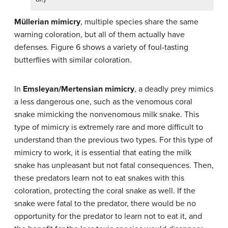
Müllerian mimicry
, multiple species share the same
warning coloration, but all of them actually have
defenses. Figure 6 shows a variety of foul-tasting
butterflies with similar coloration.
In
Emsleyan/Mertensian mimicry
, a deadly prey mimics
a less dangerous one, such as the venomous coral
snake mimicking the nonvenomous milk snake. This
type of mimicry is extremely rare and more difficult to
understand than the previous two types. For this type of
mimicry to work, it is essential that eating the milk
snake has unpleasant but not fatal consequences. Then,
these predators learn not to eat snakes with this
coloration, protecting the coral snake as well. If the
snake were fatal to the predator, there would be no
opportunity for the predator to learn not to eat it, and