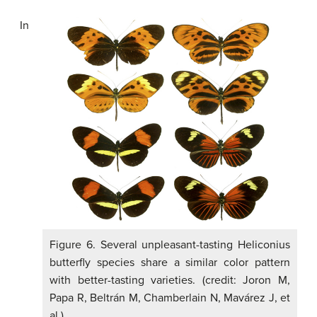
In
Figure 6. Several unpleasant-tasting Heliconius
butterfly species share a similar color pattern
with better-tasting varieties. (credit: Joron M,
Papa R, Beltrán M, Chamberlain N, Mavárez J, et
al.)