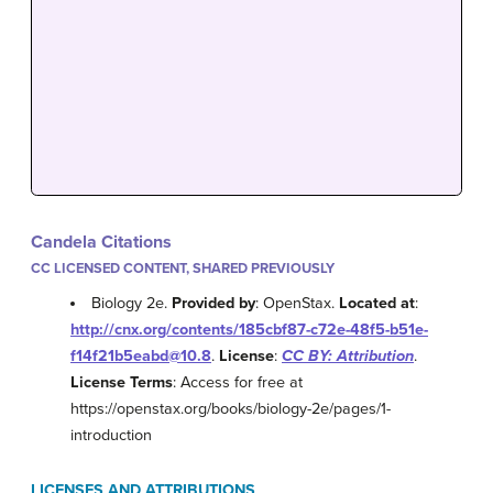
Candela Citations
CC LICENSED CONTENT, SHARED PREVIOUSLY
Biology 2e.
Provided by
: OpenStax.
Located at
:
http://cnx.org/contents/185cbf87-c72e-48f5-b51e-
f14f21b5eabd@10.8
.
License
:
CC BY: Attribution
.
License Terms
: Access for free at
https://openstax.org/books/biology-2e/pages/1-
introduction
LICENSES AND ATTRIBUTIONS