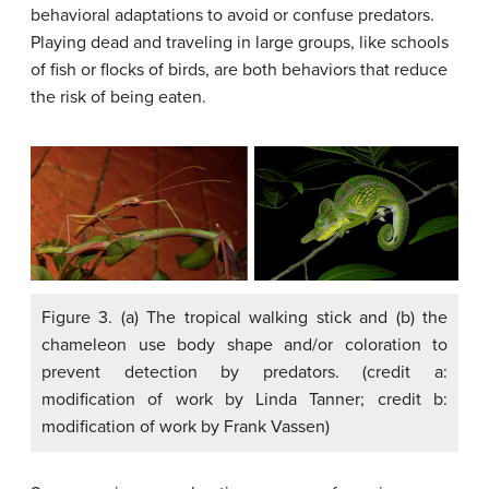
behavioral adaptations to avoid or confuse predators.
Playing dead and traveling in large groups, like schools
of fish or flocks of birds, are both behaviors that reduce
the risk of being eaten.
Figure 3. (a) The tropical walking stick and (b) the
chameleon use body shape and/or coloration to
prevent detection by predators. (credit a:
modification of work by Linda Tanner; credit b:
modification of work by Frank Vassen)