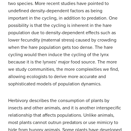
two species. More recent studies have pointed to
undefined density-dependent factors as being
important in the cycling, in addition to predation. One
possibility is that the cycling is inherent in the hare
population due to density-dependent effects such as
lower fecundity (maternal stress) caused by crowding
when the hare population gets too dense. The hare
cycling would then induce the cycling of the lynx
because it is the lynxes’ major food source. The more
we study communities, the more complexities we find,
allowing ecologists to derive more accurate and
sophisticated models of population dynamics.
Herbivory describes the consumption of plants by
insects and other animals, and it is another interspecific
relationship that affects populations. Unlike animals,
most plants cannot outrun predators or use mimicry to
hide from hungry animals. Some plants have developed