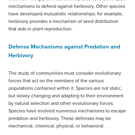
mechanisms to defend against herbivory. Other species
have developed mutualistic relationships; for example,
herbivory provides a mechanism of seed distribution
that aids in plant reproduction.
Defense Mechanisms against Predation and
Herbivory
The study of communities must consider evolutionary
forces that act on the members of the various
populations contained within it. Species are not static,
but slowly changing and adapting to their environment
by natural selection and other evolutionary forces.
Species have evolved numerous mechanisms to escape
predation and herbivory. These defenses may be
mechanical, chemical, physical, or behavioral.