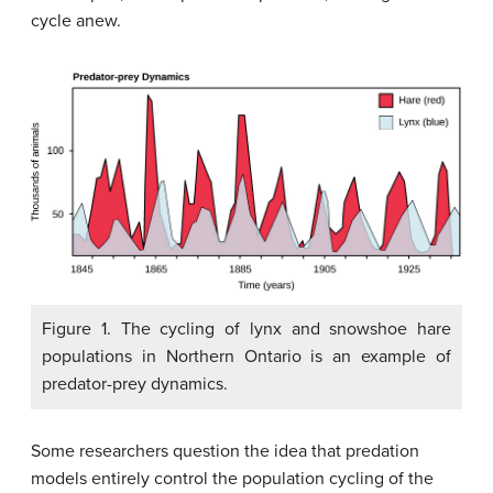
cycle anew.
Figure 1. The cycling of lynx and snowshoe hare
populations in Northern Ontario is an example of
predator-prey dynamics.
Some researchers question the idea that predation
models entirely control the population cycling of the