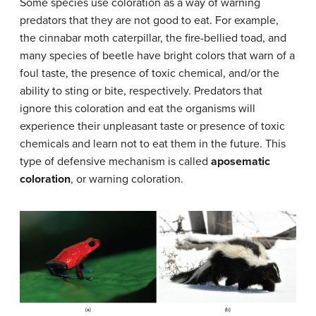
Some species use coloration as a way of warning
predators that they are not good to eat. For example,
the cinnabar moth caterpillar, the fire-bellied toad, and
many species of beetle have bright colors that warn of a
foul taste, the presence of toxic chemical, and/or the
ability to sting or bite, respectively. Predators that
ignore this coloration and eat the organisms will
experience their unpleasant taste or presence of toxic
chemicals and learn not to eat them in the future. This
type of defensive mechanism is called
aposematic
coloration
, or warning coloration.