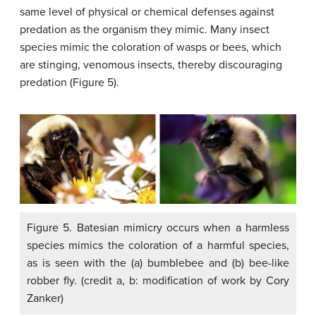
same level of physical or chemical defenses against
predation as the organism they mimic. Many insect
species mimic the coloration of wasps or bees, which
are stinging, venomous insects, thereby discouraging
predation (Figure 5).
Figure 5. Batesian mimicry occurs when a harmless
species mimics the coloration of a harmful species,
as is seen with the (a) bumblebee and (b) bee-like
robber fly. (credit a, b: modification of work by Cory
Zanker)