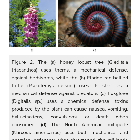
Figure 2. The (a) honey locust tree (Gleditsia
triacanthos) uses thorns, a mechanical defense,
against herbivores, while the (b) Florida red-bellied
turtle (Pseudemys nelsoni) uses its shell as a
mechanical defense against predators. (c) Foxglove
(Digitalis sp.) uses a chemical defense: toxins
produced by the plant can cause nausea, vomiting,
hallucinations, convulsions, or death when
consumed. (d) The North American millipede
(Narceus americanus) uses both mechanical and