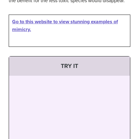
the benefit for the less toxic species would disappear.
Go to this website to view stunning examples of
mimicry.
TRY IT