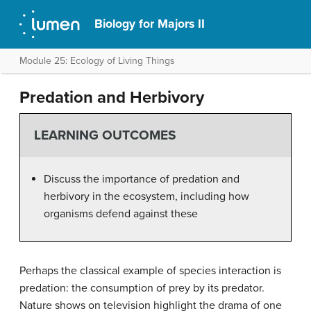
Biology for Majors II
Module 25: Ecology of Living Things
Predation and Herbivory
LEARNING OUTCOMES
Discuss the importance of predation and
herbivory in the ecosystem, including how
organisms defend against these
Perhaps the classical example of species interaction is
predation: the consumption of prey by its predator.
Nature shows on television highlight the drama of one