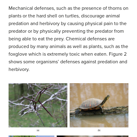
Mechanical defenses, such as the presence of thorns on
plants or the hard shell on turtles, discourage animal
predation and herbivory by causing physical pain to the
predator or by physically preventing the predator from
being able to eat the prey. Chemical defenses are
produced by many animals as well as plants, such as the
foxglove which is extremely toxic when eaten. Figure 2
shows some organisms’ defenses against predation and
herbivory.