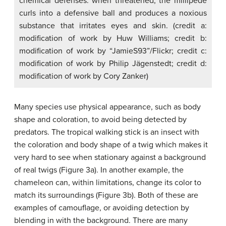
chemical defenses: when threatened, the millipede
curls into a defensive ball and produces a noxious
substance that irritates eyes and skin. (credit a:
modification of work by Huw Williams; credit b:
modification of work by “JamieS93”/Flickr; credit c:
modification of work by Philip Jägenstedt; credit d:
modification of work by Cory Zanker)
Many species use physical appearance, such as body
shape and coloration, to avoid being detected by
predators. The tropical walking stick is an insect with
the coloration and body shape of a twig which makes it
very hard to see when stationary against a background
of real twigs (Figure 3a). In another example, the
chameleon can, within limitations, change its color to
match its surroundings (Figure 3b). Both of these are
examples of
camouflage
, or avoiding detection by
blending in with the background. There are many