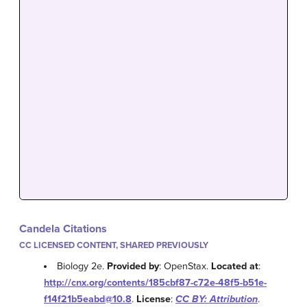
Candela Citations
CC LICENSED CONTENT, SHARED PREVIOUSLY
Biology 2e.
Provided by
: OpenStax.
Located at
:
http://cnx.org/contents/185cbf87-c72e-48f5-b51e-
f14f21b5eabd@10.8
.
License
:
CC BY: Attribution
.