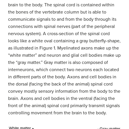
brain to the body. The spinal cord is contained within
the bones of the vertebrate column but is able to
communicate signals to and from the body through its
connections with spinal nerves (part of the peripheral
nervous system). A cross-section of the spinal cord
looks like a white oval containing a gray butterfly-shape,
as illustrated in Figure 1. Myelinated axons make up the
“white matter” and neuron and glial cell bodies make up
the “gray matter.” Gray matter is also composed of
interneurons, which connect two neurons each located
in different parts of the body. Axons and cell bodies in
the dorsal (facing the back of the animal) spinal cord
convey mostly sensory information from the body to the
brain. Axons and cell bodies in the ventral (facing the
front of the animal) spinal cord primarily transmit signals
controlling movement from the brain to the body.