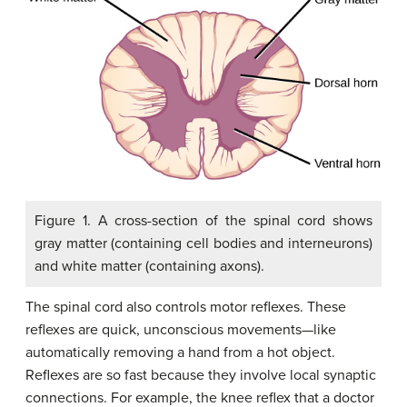
Figure 1. A cross-section of the spinal cord shows
gray matter (containing cell bodies and interneurons)
and white matter (containing axons).
The spinal cord also controls motor reflexes. These
reflexes are quick, unconscious movements—like
automatically removing a hand from a hot object.
Reflexes are so fast because they involve local synaptic
connections. For example, the knee reflex that a doctor