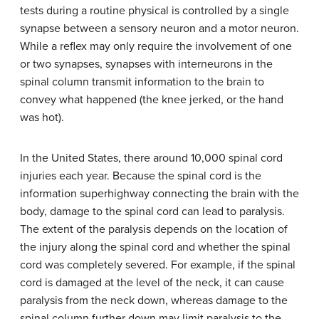
tests during a routine physical is controlled by a single
synapse between a sensory neuron and a motor neuron.
While a reflex may only require the involvement of one
or two synapses, synapses with interneurons in the
spinal column transmit information to the brain to
convey what happened (the knee jerked, or the hand
was hot).
In the United States, there around 10,000 spinal cord
injuries each year. Because the spinal cord is the
information superhighway connecting the brain with the
body, damage to the spinal cord can lead to paralysis.
The extent of the paralysis depends on the location of
the injury along the spinal cord and whether the spinal
cord was completely severed. For example, if the spinal
cord is damaged at the level of the neck, it can cause
paralysis from the neck down, whereas damage to the
spinal column further down may limit paralysis to the