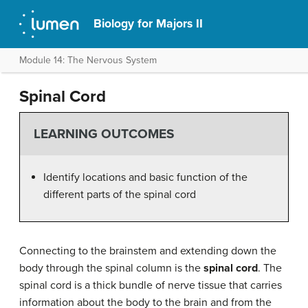
Biology for Majors II
Module 14: The Nervous System
Spinal Cord
LEARNING OUTCOMES
Identify locations and basic function of the
different parts of the spinal cord
Connecting to the brainstem and extending down the
body through the spinal column is the
spinal cord
. The
spinal cord is a thick bundle of nerve tissue that carries
information about the body to the brain and from the