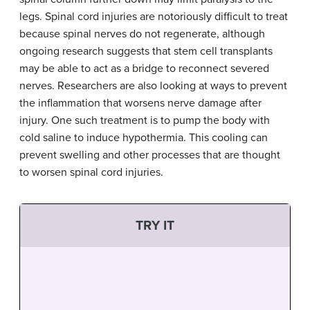
legs. Spinal cord injuries are notoriously difficult to treat
because spinal nerves do not regenerate, although
ongoing research suggests that stem cell transplants
may be able to act as a bridge to reconnect severed
nerves. Researchers are also looking at ways to prevent
the inflammation that worsens nerve damage after
injury. One such treatment is to pump the body with
cold saline to induce hypothermia. This cooling can
prevent swelling and other processes that are thought
to worsen spinal cord injuries.
TRY IT