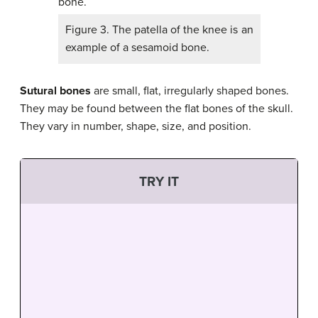
Figure 3. The patella of the knee is an
example of a sesamoid bone.
Sutural bones
are small, flat, irregularly shaped bones.
They may be found between the flat bones of the skull.
They vary in number, shape, size, and position.
TRY IT