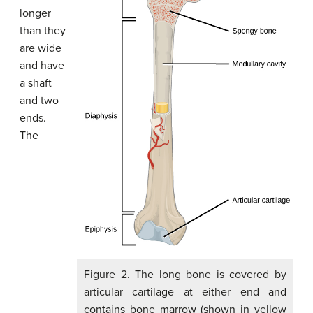
longer
than they
are wide
and have
a shaft
and two
ends.
The
Figure 2. The long bone is covered by
articular cartilage at either end and
contains bone marrow (shown in yellow