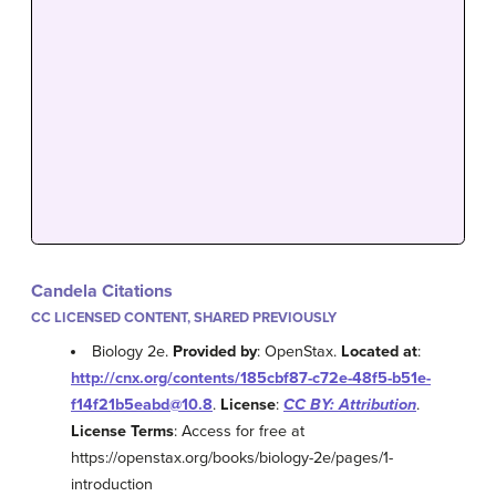
Candela Citations
CC LICENSED CONTENT, SHARED PREVIOUSLY
Biology 2e.
Provided by
: OpenStax.
Located at
:
http://cnx.org/contents/185cbf87-c72e-48f5-b51e-
f14f21b5eabd@10.8
.
License
:
CC BY: Attribution
.
License Terms
: Access for free at
https://openstax.org/books/biology-2e/pages/1-
introduction