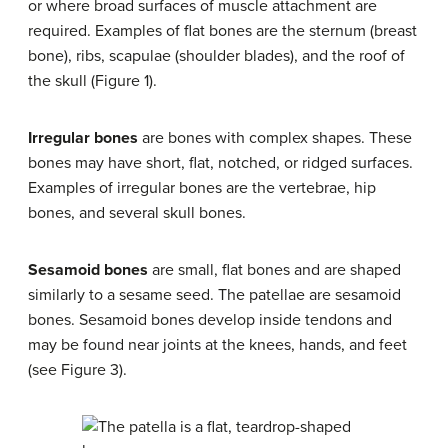
or where broad surfaces of muscle attachment are
required. Examples of flat bones are the sternum (breast
bone), ribs, scapulae (shoulder blades), and the roof of
the skull (Figure 1).
Irregular bones
are bones with complex shapes. These
bones may have short, flat, notched, or ridged surfaces.
Examples of irregular bones are the vertebrae, hip
bones, and several skull bones.
Sesamoid bones
are small, flat bones and are shaped
similarly to a sesame seed. The patellae are sesamoid
bones. Sesamoid bones develop inside tendons and
may be found near joints at the knees, hands, and feet
(see Figure 3).