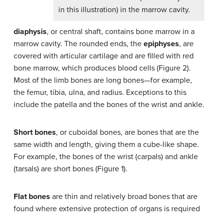
in this illustration) in the marrow cavity.
diaphysis
, or central shaft, contains bone marrow in a
marrow cavity. The rounded ends, the
epiphyses
, are
covered with articular cartilage and are filled with red
bone marrow, which produces blood cells (Figure 2).
Most of the limb bones are long bones—for example,
the femur, tibia, ulna, and radius. Exceptions to this
include the patella and the bones of the wrist and ankle.
Short bones
, or cuboidal bones, are bones that are the
same width and length, giving them a cube-like shape.
For example, the bones of the wrist (carpals) and ankle
(tarsals) are short bones (Figure 1).
Flat bones
are thin and relatively broad bones that are
found where extensive protection of organs is required