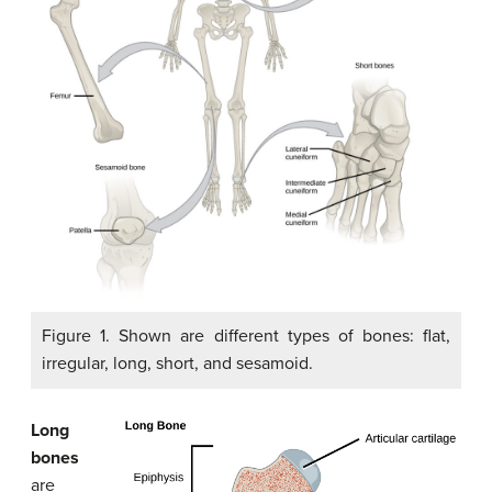
Figure 1. Shown are different types of bones: flat,
irregular, long, short, and sesamoid.
Long
bones
are