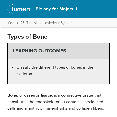
Biology for Majors II
Module 23: The Musculoskeletal System
Types of Bone
LEARNING OUTCOMES
Classify the different types of bones in the
skeleton
Bone
, or
osseous tissue
, is a connective tissue that
constitutes the endoskeleton. It contains specialized
cells and a matrix of mineral salts and collagen fibers.