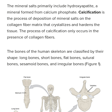
The mineral salts primarily include hydroxyapatite, a
mineral formed from calcium phosphate.
Calcification
is
the process of deposition of mineral salts on the
collagen fiber matrix that crystallizes and hardens the
tissue. The process of calcification only occurs in the
presence of collagen fibers.
The bones of the human skeleton are classified by their
shape: long bones, short bones, flat bones, sutural
bones, sesamoid bones, and irregular bones (Figure 1).