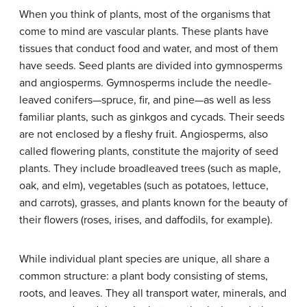
When you think of plants, most of the organisms that
come to mind are vascular plants. These plants have
tissues that conduct food and water, and most of them
have seeds. Seed plants are divided into gymnosperms
and angiosperms. Gymnosperms include the needle-
leaved conifers—spruce, fir, and pine—as well as less
familiar plants, such as ginkgos and cycads. Their seeds
are not enclosed by a fleshy fruit. Angiosperms, also
called flowering plants, constitute the majority of seed
plants. They include broadleaved trees (such as maple,
oak, and elm), vegetables (such as potatoes, lettuce,
and carrots), grasses, and plants known for the beauty of
their flowers (roses, irises, and daffodils, for example).
While individual plant species are unique, all share a
common structure: a plant body consisting of stems,
roots, and leaves. They all transport water, minerals, and