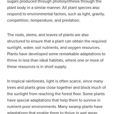
sugars produced through photosynthesis through the
plant body in a similar manner. All plant species also
respond to environmental factors, such as light, gravity,
competition, temperature, and predation.
The roots, stems, and leaves of plants are also
structured to ensure that a plant can obtain the required
sunlight, water, soil nutrients, and oxygen resources.
Plants have developed some remarkable adaptations to
thrive in less than ideal habitats, where one or more of
these resources is in short supply.
In tropical rainforests, light is often scarce, since many
trees and plants grow close together and block much of
the sunlight from reaching the forest floor. Some plants
have special adaptations that help them to survive in
nutrient-poor environments. Many swamp plants have
adaptations that enable them to thrive in wet areas,