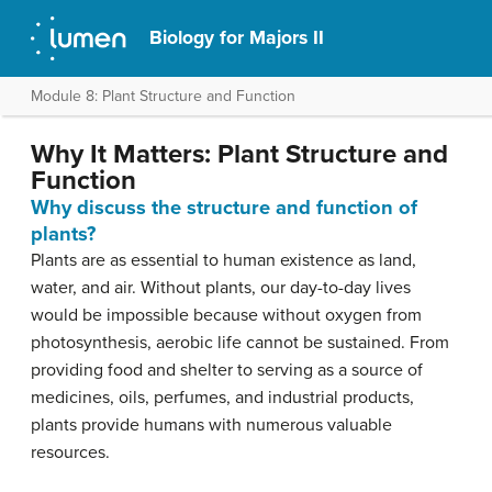
Biology for Majors II
Module 8: Plant Structure and Function
Why It Matters: Plant Structure and
Function
Why discuss the structure and function of
plants?
Plants are as essential to human existence as land,
water, and air. Without plants, our day-to-day lives
would be impossible because without oxygen from
photosynthesis, aerobic life cannot be sustained. From
providing food and shelter to serving as a source of
medicines, oils, perfumes, and industrial products,
plants provide humans with numerous valuable
resources.