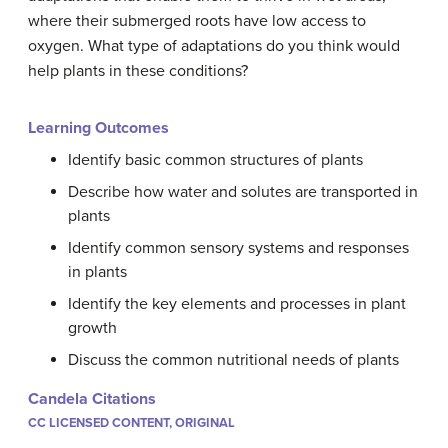
where their submerged roots have low access to
oxygen. What type of adaptations do you think would
help plants in these conditions?
Learning Outcomes
Identify basic common structures of plants
Describe how water and solutes are transported in
plants
Identify common sensory systems and responses
in plants
Identify the key elements and processes in plant
growth
Discuss the common nutritional needs of plants
Candela Citations
CC LICENSED CONTENT, ORIGINAL