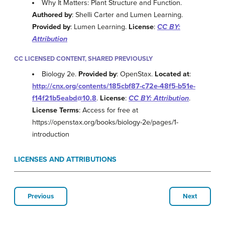
Why It Matters: Plant Structure and Function.
Authored by
: Shelli Carter and Lumen Learning.
Provided by
: Lumen Learning.
License
:
CC BY:
Attribution
CC LICENSED CONTENT, SHARED PREVIOUSLY
Biology 2e.
Provided by
: OpenStax.
Located at
:
http://cnx.org/contents/185cbf87-c72e-48f5-b51e-
f14f21b5eabd@10.8
.
License
:
CC BY: Attribution
.
License Terms
: Access for free at
https://openstax.org/books/biology-2e/pages/1-
introduction
LICENSES AND ATTRIBUTIONS
Previous
Next