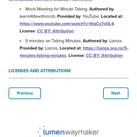
Mock Meeting for Minute Taking.
Authored by
:
learn4lifewithmrsb.
Provided by
: YouTube.
Located at
:
https://www.youtube.com/watch?v=ItIpCy7o0L4
.
License
:
CC BY: Attribution
5 minutes on Taking Minutes.
Authored by
: Lianza.
Provided by
: Lianza.
Located at
:
https://lianza.org.nz/5-
minutes-taking-minutes
.
License
:
CC BY: Attribution
LICENSES AND ATTRIBUTIONS
Previous
Next