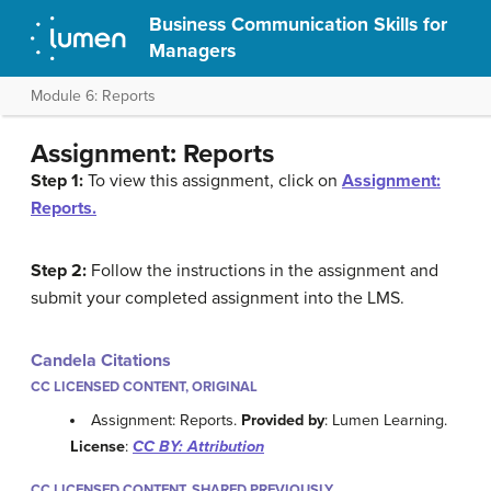
Business Communication Skills for
Managers
Module 6: Reports
Assignment: Reports
Step 1:
To view this assignment, click on
Assignment:
Reports.
Step 2:
Follow the instructions in the assignment and
submit your completed assignment into the LMS.
Candela Citations
CC LICENSED CONTENT, ORIGINAL
Assignment: Reports.
Provided by
: Lumen Learning.
License
:
CC BY: Attribution
CC LICENSED CONTENT, SHARED PREVIOUSLY