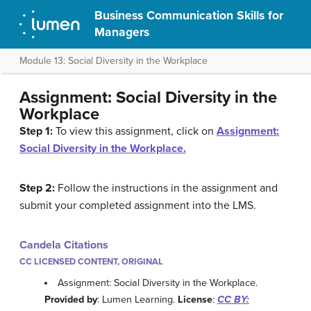
Business Communication Skills for
Managers
Module 13: Social Diversity in the Workplace
Assignment: Social Diversity in the
Workplace
Step 1:
To view this assignment, click on
Assignment:
Social Diversity in the Workplace.
Step 2:
Follow the instructions in the assignment and
submit your completed assignment into the LMS.
Candela Citations
CC LICENSED CONTENT, ORIGINAL
Assignment: Social Diversity in the Workplace.
Provided by
: Lumen Learning.
License
:
CC BY: