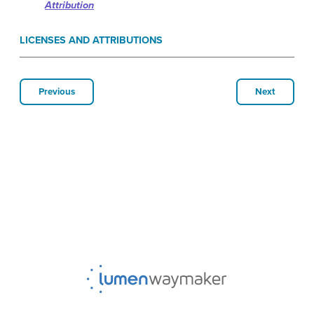
Attribution
LICENSES AND ATTRIBUTIONS
Previous
Next