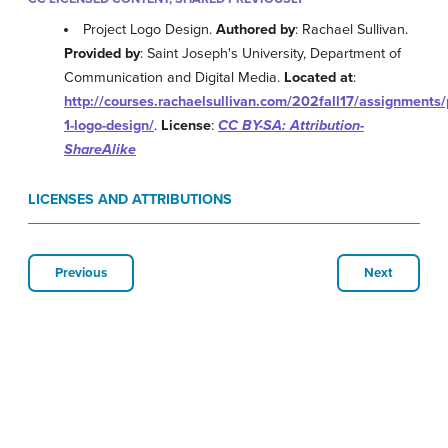
Project Logo Design.
Authored by
: Rachael Sullivan.
Provided by
: Saint Joseph's University, Department of
Communication and Digital Media.
Located at
:
http://courses.rachaelsullivan.com/202fall17/assignments/
1-logo-design/
.
License
:
CC BY-SA: Attribution-
ShareAlike
LICENSES AND ATTRIBUTIONS
Previous
Next