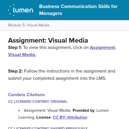
Business Communication Skills for
Managers
Module 5: Visual Media
Assignment: Visual Media
Step 1:
To view this assignment, click on
Assignment:
Visual Media.
Step 2:
Follow the instructions in the assignment and
submit your completed assignment into the LMS.
Candela Citations
CC LICENSED CONTENT, ORIGINAL
Assignment: Visual Media.
Provided by
: Lumen
Learning.
License
:
CC BY: Attribution
CC LICENSED CONTENT, SHARED PREVIOUSLY