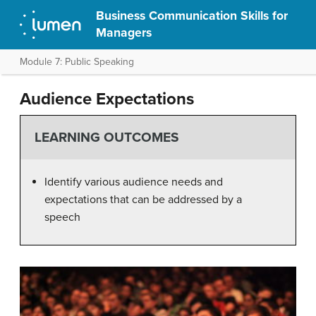
Business Communication Skills for
Managers
Module 7: Public Speaking
Audience Expectations
LEARNING OUTCOMES
Identify various audience needs and
expectations that can be addressed by a
speech