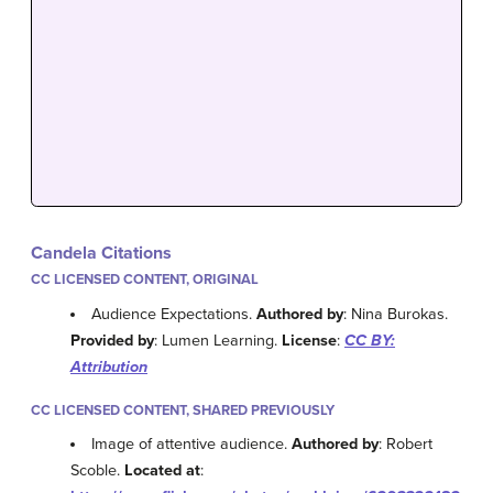
Candela Citations
CC LICENSED CONTENT, ORIGINAL
Audience Expectations.
Authored by
: Nina Burokas.
Provided by
: Lumen Learning.
License
:
CC BY:
Attribution
CC LICENSED CONTENT, SHARED PREVIOUSLY
Image of attentive audience.
Authored by
: Robert
Scoble.
Located at
: