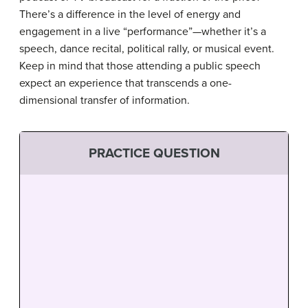
There’s a difference in the level of energy and
engagement in a live “performance”—whether it’s a
speech, dance recital, political rally, or musical event.
Keep in mind that those attending a public speech
expect an experience that transcends a one-
dimensional transfer of information.
PRACTICE QUESTION