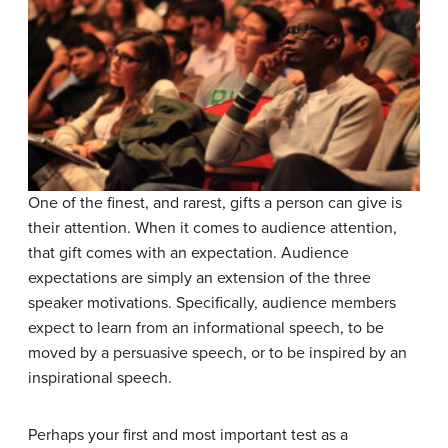
One of the finest, and rarest, gifts a person can give is
their attention. When it comes to audience attention,
that gift comes with an expectation. Audience
expectations are simply an extension of the three
speaker motivations. Specifically, audience members
expect to learn from an informational speech, to be
moved by a persuasive speech, or to be inspired by an
inspirational speech.
Perhaps your first and most important test as a