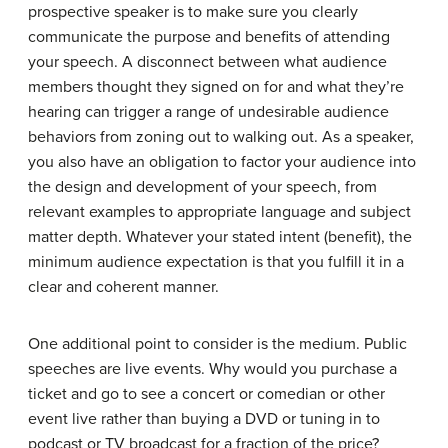
prospective speaker is to make sure you clearly
communicate the purpose and benefits of attending
your speech. A disconnect between what audience
members thought they signed on for and what they’re
hearing can trigger a range of undesirable audience
behaviors from zoning out to walking out. As a speaker,
you also have an obligation to factor your audience into
the design and development of your speech, from
relevant examples to appropriate language and subject
matter depth. Whatever your stated intent (benefit), the
minimum audience expectation is that you fulfill it in a
clear and coherent manner.
One additional point to consider is the medium. Public
speeches are live events. Why would you purchase a
ticket and go to see a concert or comedian or other
event live rather than buying a DVD or tuning in to
podcast or TV broadcast for a fraction of the price?