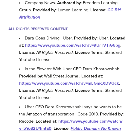
Company News.
Authored by
: Freedom Learning
Group.
Provided by
: Lumen Learning.
License
:
CC BY:
Attribution
ALL RIGHTS RESERVED CONTENT
Dara Goes Driving | Uber.
Provided by
: Uber.
Located
at
:
https://www.youtube.com/watch?v=9UrTVTiG6pg
.
License
:
All Rights Reserved
.
License Terms
: Standard
YouTube License
In the Elevator With Uber CEO Dara Khosrowshahi.
Provided by
: Wall Street Journal.
Located at
:
https://www.youtube.com/watch?v=mLGmcXDVQck
.
License
:
All Rights Reserved
.
License Terms
: Standard
YouTube License
Uber CEO Dara Khosrowshahi says he wants to be
the Amazon of transportation | Code 2018.
Provided by
:
Recode.
Located at
:
https://www.youtube.com/watch?
v=5Yo32U4mtE0
.
License
:
Public Domain: No Known