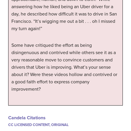
answering how he liked being an Uber driver for a
day, he described how difficult it was to drive in San
Francisco. “It’s wigging me out a bit . . . oh I missed
my turn again!”
Some have critiqued the effort as being
disingenuous and contrived while others see it as a
very reasonable move to convince customers and
drivers that Uber is improving. What’s your sense
about it? Were these videos hollow and contrived or
a good faith effort to express company
improvement?
Candela Citations
CC LICENSED CONTENT, ORIGINAL