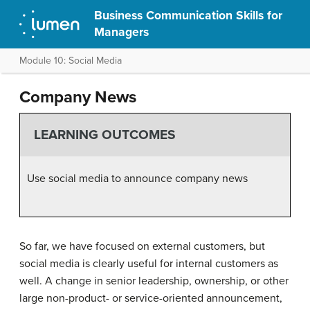
Business Communication Skills for
Managers
Module 10: Social Media
Company News
LEARNING OUTCOMES
Use social media to announce company news
So far, we have focused on external customers, but
social media is clearly useful for internal customers as
well. A change in senior leadership, ownership, or other
large non-product- or service-oriented announcement,