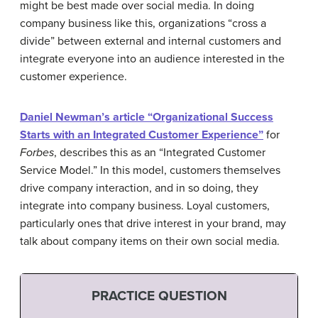
might be best made over social media. In doing
company business like this, organizations “cross a
divide” between external and internal customers and
integrate everyone into an audience interested in the
customer experience.
Daniel Newman’s article “Organizational Success
Starts with an Integrated Customer Experience”
for
Forbes
, describes this as an “Integrated Customer
Service Model.” In this model, customers themselves
drive company interaction, and in so doing, they
integrate into company business. Loyal customers,
particularly ones that drive interest in your brand, may
talk about company items on their own social media.
PRACTICE QUESTION