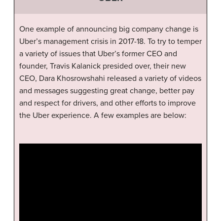
One example of announcing big company change is
Uber’s management crisis in 2017-18. To try to temper
a variety of issues that Uber’s former CEO and
founder, Travis Kalanick presided over, their new
CEO, Dara Khosrowshahi released a variety of videos
and messages suggesting great change, better pay
and respect for drivers, and other efforts to improve
the Uber experience. A few examples are below: