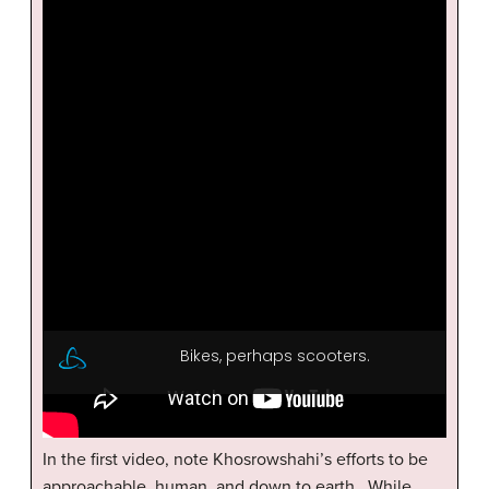
In the first video, note Khosrowshahi’s efforts to be
approachable, human, and down to earth. While