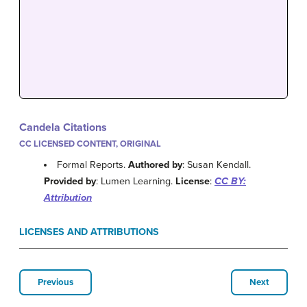
Candela Citations
CC LICENSED CONTENT, ORIGINAL
Formal Reports.
Authored by
: Susan Kendall.
Provided by
: Lumen Learning.
License
:
CC BY:
Attribution
LICENSES AND ATTRIBUTIONS
Previous
Next