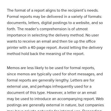
The format of a report aligns to the recipient’s needs.
Formal reports may be delivered in a variety of formats:
documents, letters, digital postings to a website, and so
forth. The reader’s comprehension is of utmost
importance in selecting the delivery method. No user
wants to receive an email and then tie up the office
printer with a 40-page report. Avoid letting the delivery
method hold back the meaning of the report.
Memos are less likely to be used for formal reports,
since memos are typically used for short messages, and
formal reports are generally lengthy. Letters are for
external use, and perhaps infrequently used for a
document of this type. However, a letter or an email
may be used to introduce an accompanying report. Web
postings are generally external in nature, but companies