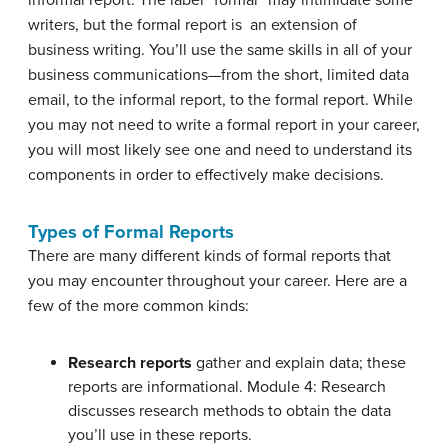
writers, but the formal report is an extension of
business writing. You’ll use the same skills in all of your
business communications—from the short, limited data
email, to the informal report, to the formal report. While
you may not need to write a formal report in your career,
you will most likely see one and need to understand its
components in order to effectively make decisions.
Types of Formal Reports
There are many different kinds of formal reports that
you may encounter throughout your career. Here are a
few of the more common kinds:
Research reports
gather and explain data; these
reports are informational. Module 4: Research
discusses research methods to obtain the data
you’ll use in these reports.