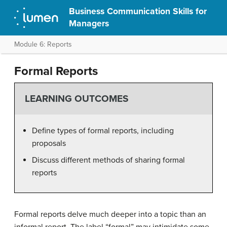
Business Communication Skills for
Managers
Module 6: Reports
Formal Reports
LEARNING OUTCOMES
Define types of formal reports, including
proposals
Discuss different methods of sharing formal
reports
Formal reports delve much deeper into a topic than an
informal report. The label “formal” may intimidate some