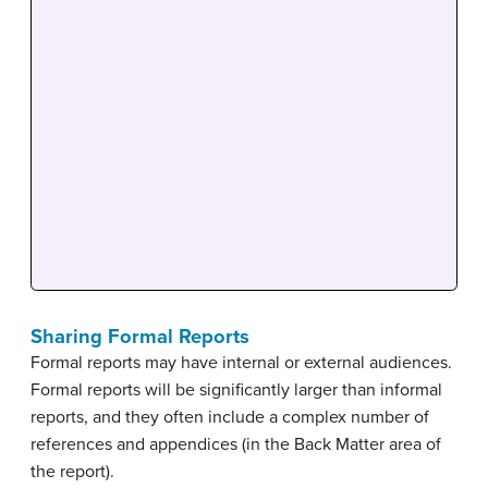
Sharing Formal Reports
Formal reports may have internal or external audiences.
Formal reports will be significantly larger than informal
reports, and they often include a complex number of
references and appendices (in the Back Matter area of
the report).