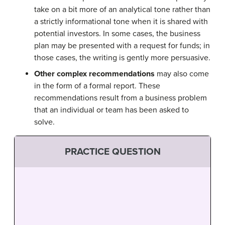
take on a bit more of an analytical tone rather than
a strictly informational tone when it is shared with
potential investors. In some cases, the business
plan may be presented with a request for funds; in
those cases, the writing is gently more persuasive.
Other complex recommendations
may also come
in the form of a formal report. These
recommendations result from a business problem
that an individual or team has been asked to
solve.
PRACTICE QUESTION