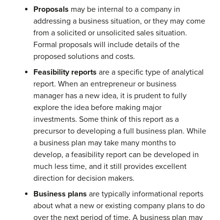
Proposals
may be internal to a company in
addressing a business situation, or they may come
from a solicited or unsolicited sales situation.
Formal proposals will include details of the
proposed solutions and costs.
Feasibility reports
are a specific type of analytical
report. When an entrepreneur or business
manager has a new idea, it is prudent to fully
explore the idea before making major
investments. Some think of this report as a
precursor to developing a full business plan. While
a business plan may take many months to
develop, a feasibility report can be developed in
much less time, and it still provides excellent
direction for decision makers.
Business plans
are typically informational reports
about what a new or existing company plans to do
over the next period of time. A business plan may