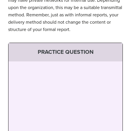
may have private networks for internal use. Depending
upon the organization, this may be a suitable transmittal
method. Remember, just as with informal reports, your
delivery method should not change the content or
structure of your formal report.
PRACTICE QUESTION