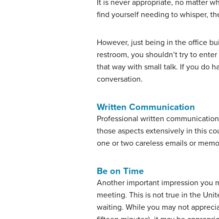
It is never appropriate, no matter 
find yourself needing to whisper, t
However, just being in the office bu
restroom, you shouldn’t try to enter 
that way with small talk. If you do 
conversation.
Written Communication
Professional written communication 
those aspects extensively in this co
one or two careless emails or memos
Be on Time
Another important impression you mak
meeting. This is not true in the Un
waiting. While you may not apprecia