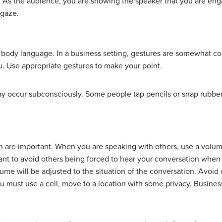
 As the audience, you are showing the speaker that you are enga
 gaze.
body language. In a business setting, gestures are somewhat co
ou. Use appropriate gestures to make your point.
ay occur subconsciously. Some people tap pencils or snap rubbe
 are important. When you are speaking with others, use a volume
nt to avoid others being forced to hear your conversation when
ume will be adjusted to the situation of the conversation. Avoid
ou must use a cell, move to a location with some privacy. Busine