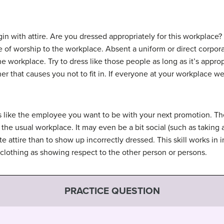
egin with attire. Are you dressed appropriately for this workplac
e of worship to the workplace. Absent a uniform or direct corporat
e workplace. Try to dress like those people as long as it’s approp
r that causes you not to fit in. If everyone at your workplace wea
ss like the employee you want to be with your next promotion. T
he usual workplace. It may even be a bit social (such as taking a 
e attire than to show up incorrectly dressed. This skill works in i
 clothing as showing respect to the other person or persons.
PRACTICE QUESTION