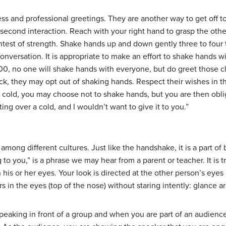
ss and professional greetings. They are another way to get off to
second interaction. Reach with your right hand to grasp the other
ntest of strength. Shake hands up and down gently three to four 
onversation. It is appropriate to make an effort to shake hands wi
100, no one will shake hands with everyone, but do greet those 
ck, they may opt out of shaking hands. Respect their wishes in this 
a cold, you may choose not to shake hands, but you are then obli
ting over a cold, and I wouldn’t want to give it to you.”
t among different cultures. Just like the handshake, it is a part 
 to you,” is a phrase we may hear from a parent or teacher. It is 
his or her eyes. Your look is directed at the other person’s eyes 
s in the eyes (top of the nose) without staring intently: glance a
speaking in front of a group and when you are part of an audience