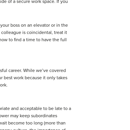
ide of a secure work space. If you
 your boss on an elevator or in the
colleague is coincidental, treat it
ow to find a time to have the full
ssful career. While we’ve covered
ur best work because it only takes
ork.
riate and acceptable to be late to a
 power may keep subordinates
e wait become too long (more than