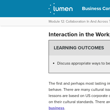
Business Com
Module 12: Collaboration In And Across
Interaction in the Wor
LEARNING OUTCOMES
Discuss appropriate ways to b
The first and perhaps most lasting 
behave. There are many cultural iss
lessons are based on US corporate cu
on their cultural standards. There a
business
.