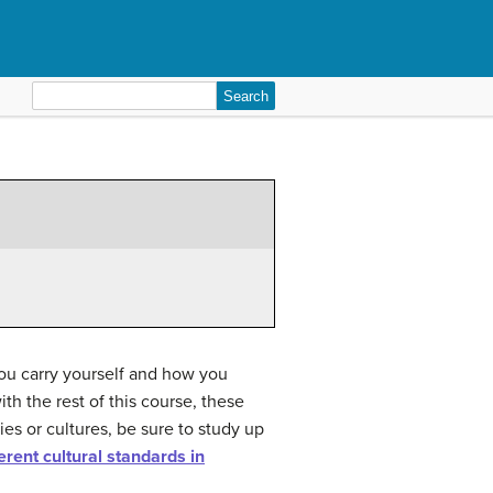
Search
for:
you carry yourself and how you
h the rest of this course, these
ies or cultures, be sure to study up
erent cultural standards in