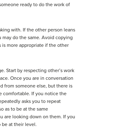
y someone ready to do the work of
ing with. If the other person leans
 you may do the same. Avoid copying
is more appropriate if the other
e. Start by respecting other’s work
space. Once you are in conversation
nd from someone else, but there is
e comfortable. If you notice the
repeatedly asks you to repeat
 so as to be at the same
 you are looking down on them. If you
be at their level.