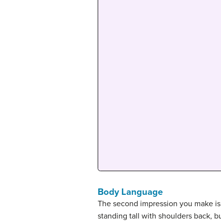
Body Language
The second impression you make is 
standing tall with shoulders back, 