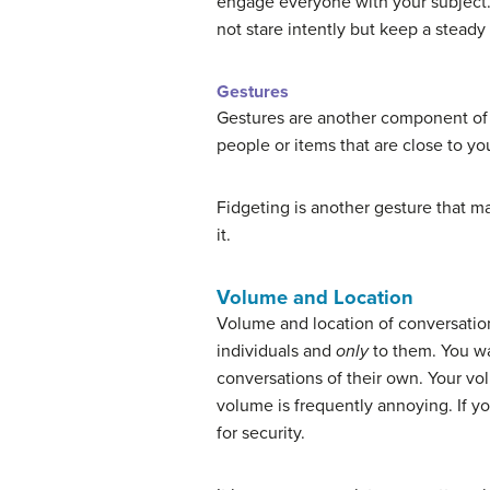
engage everyone with your subject.
not stare intently but keep a steady
Gestures
Gestures are another component of 
people or items that are close to y
Fidgeting is another gesture that m
it.
Volume and Location
Volume and location of conversation
individuals and
only
to them. You wa
conversations of their own. Your vol
volume is frequently annoying. If y
for security.