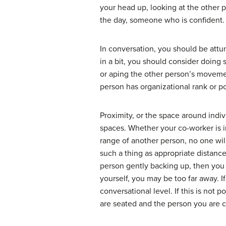
your head up, looking at the other 
the day, someone who is confident.
In conversation, you should be attu
in a bit, you should consider doing 
or aping the other person’s movemen
person has organizational rank or p
Proximity, or the space around indiv
spaces. Whether your co-worker is in
range of another person, no one wil
such a thing as appropriate distance
person gently backing up, then you a
yourself, you may be too far away. I
conversational level. If this is not 
are seated and the person you are co