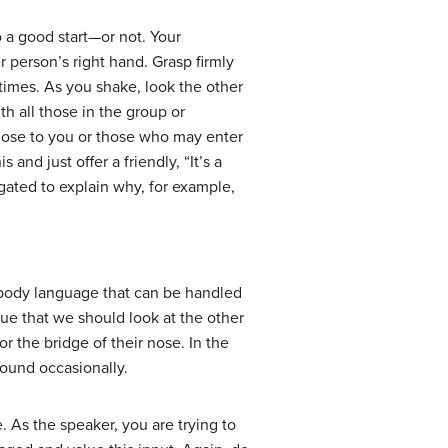
 a good start—or not. Your
 person’s right hand. Grasp firmly
times. As you shake, look the other
th all those in the group or
close to you or those who may enter
and just offer a friendly, “It’s a
gated to explain why, for example,
of body language that can be handled
true that we should look at the other
or the bridge of their nose. In the
round occasionally.
. As the speaker, you are trying to