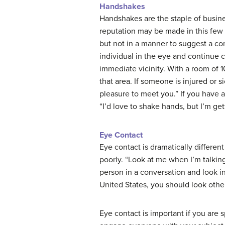
Handshakes
Handshakes are the staple of busine
reputation may be made in this few 
but not in a manner to suggest a co
individual in the eye and continue c
immediate vicinity. With a room of 
that area. If someone is injured or si
pleasure to meet you.” If you have 
“I’d love to shake hands, but I’m get
Eye Contact
Eye contact is dramatically differen
poorly. “Look at me when I’m talking
person in a conversation and look in 
United States, you should look other
Eye contact is important if you are 