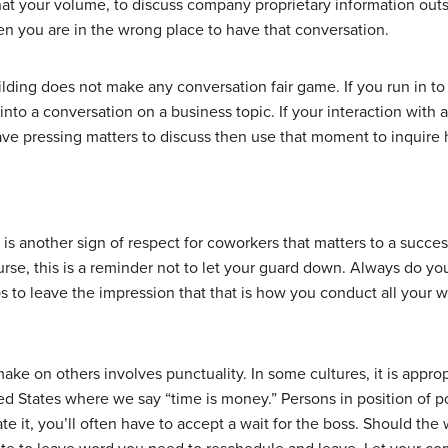
what your volume, to discuss company proprietary information outs
hen you are in the wrong place to have that conversation.
ilding does not make any conversation fair game. If you run in to
into a conversation on a business topic. If your interaction with a 
have pressing matters to discuss then use that moment to inquire h
is another sign of respect for coworkers that matters to a succe
urse, this is a reminder not to let your guard down. Always do yo
 to leave the impression that that is how you conduct all your w
e on others involves punctuality. In some cultures, it is approp
ited States where we say “time is money.” Persons in position of
te it, you’ll often have to accept a wait for the boss. Should th