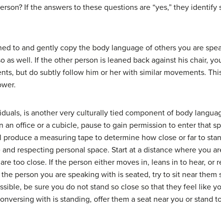
person? If the answers to these questions are “yes,” they identif
ned to and gently copy the body language of others you are speak
so as well. If the other person is leaned back against his chair,
ts, but do subtly follow him or her with similar movements. This 
ower.
iduals, is another very culturally tied component of body languag
 an office or a cubicle, pause to gain permission to enter that 
l produce a measuring tape to determine how close or far to sta
 and respecting personal space. Start at a distance where you ar
re too close. If the person either moves in, leans in to hear, or 
f the person you are speaking with is seated, try to sit near them
possible, be sure you do not stand so close so that they feel like
nversing with is standing, offer them a seat near you or stand to 