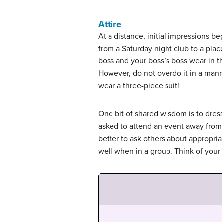
Attire
At a distance, initial impressions b
from a Saturday night club to a plac
boss and your boss’s boss wear in th
However, do not overdo it in a manne
wear a three-piece suit!
One bit of shared wisdom is to dre
asked to attend an event away from t
better to ask others about appropriat
well when in a group. Think of your