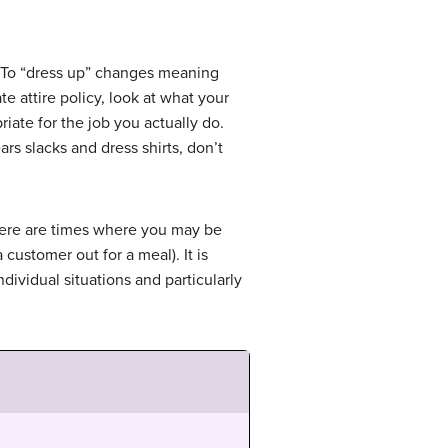
e? To “dress up” changes meaning
e attire policy, look at what your
riate for the job you actually do.
rs slacks and dress shirts, don’t
here are times where you may be
customer out for a meal). It is
ndividual situations and particularly