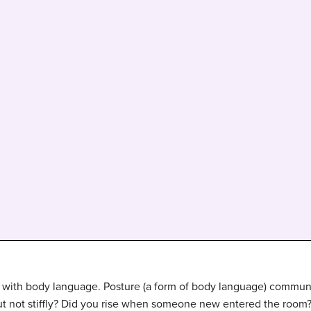
with body language. Posture (a form of body language) communi
but not stiffly? Did you rise when someone new entered the room?