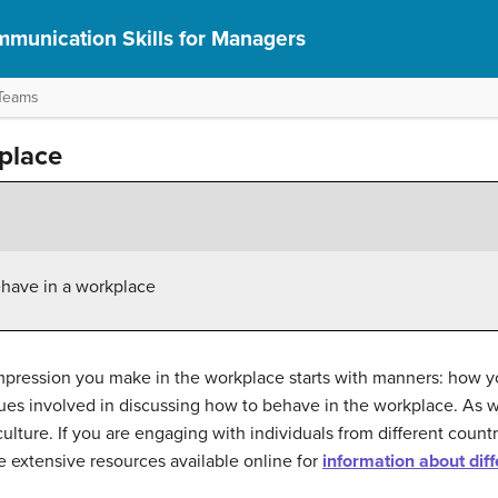
munication Skills for Managers
 Teams
kplace
ehave in a workplace
impression you make in the workplace starts with manners: how 
ues involved in discussing how to behave in the workplace. As wit
lture. If you are engaging with individuals from different countr
re extensive resources available online for
information about diff