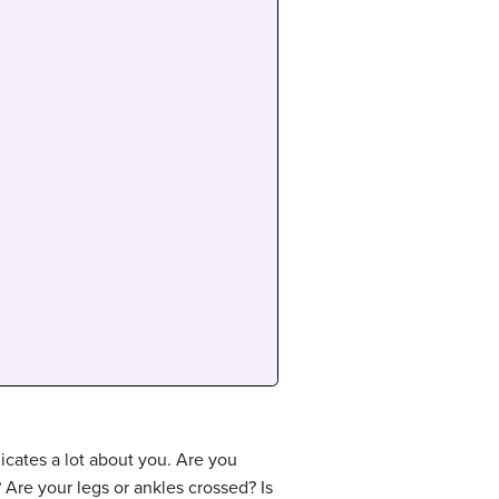
cates a lot about you. Are you
 Are your legs or ankles crossed? Is