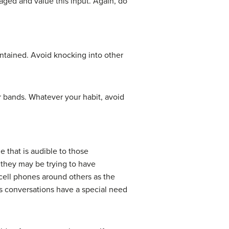
ged and value this input. Again, do
ntained. Avoid knocking into other
r bands. Whatever your habit, avoid
 that is audible to those
 they may be trying to have
 cell phones around others as the
ss conversations have a special need