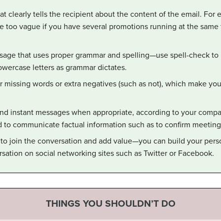
t clearly tells the recipient about the content of the email. For 
e too vague if you have several promotions running at the same t
sage that uses proper grammar and spelling—use spell-check to b
owercase letters as grammar dictates.
or missing words or extra negatives (such as not), which make yo
and instant messages when appropriate, according to your compan
to communicate factual information such as to confirm meeting d
 to join the conversation and add value—you can build your pers
rsation on social networking sites such as Twitter or Facebook.
THINGS YOU SHOULDN’T DO