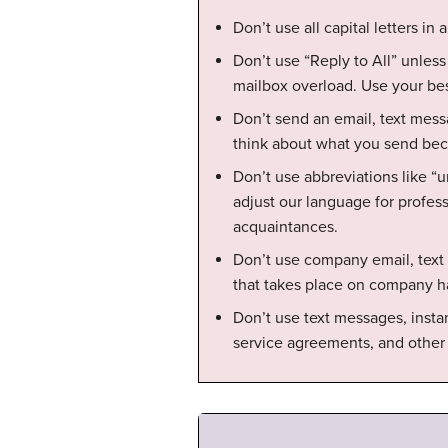
Don’t use all capital letters in 
Don’t use “Reply to All” unless
mailbox overload. Use your be
Don’t send an email, text mess
think about what you send becau
Don’t use abbreviations like “u
adjust our language for profe
acquaintances.
Don’t use company email, text
that takes place on company h
Don’t use text messages, insta
service agreements, and other