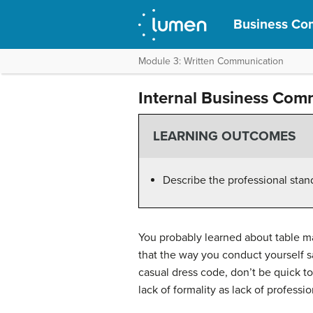
Business Com
Module 3: Written Communication
Internal Business Com
LEARNING OUTCOMES
Describe the professional stand
You probably learned about table m
that the way you conduct yourself s
casual dress code, don’t be quick to
lack of formality as lack of professi