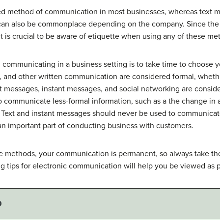
d method of communication in most businesses, whereas text m
can also be commonplace depending on the company. Since the u
 is crucial to be aware of etiquette when using any of these m
 communicating in a business setting is to take time to choose
s, and other written communication are considered formal, wheth
xt messages, instant messages, and social networking are consid
 communicate less-formal information, such as a the change in 
r. Text and instant messages should never be used to communicat
s an important part of conducting business with customers.
these methods, your communication is permanent, so always take t
 tips for electronic communication will help you be viewed as p
O