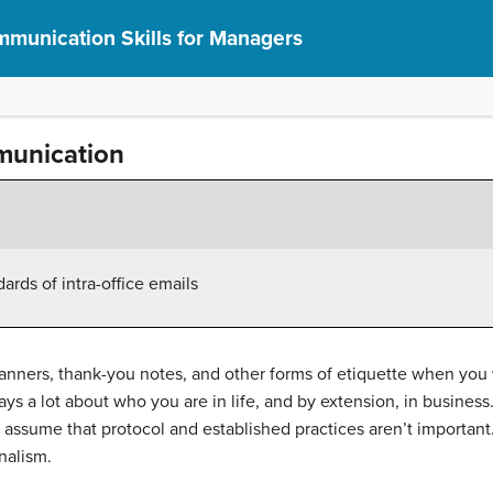
munication Skills for Managers
munication
ards of intra-office emails
anners, thank-you notes, and other forms of etiquette when yo
ays a lot about who you are in life, and by extension, in busin
 assume that protocol and established practices aren’t important.
onalism.