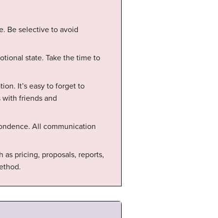
e. Be selective to avoid
tional state. Take the time to
on. It’s easy to forget to
 with friends and
pondence. All communication
as pricing, proposals, reports,
ethod.