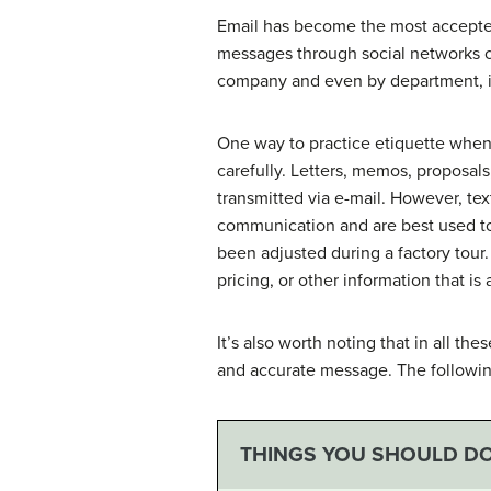
Email has become the most accepte
messages through social networks 
company and even by department, it
One way to practice etiquette when
carefully. Letters, memos, proposal
transmitted via e-mail. However, te
communication and are best used to
been adjusted during a factory tou
pricing, or other information that i
It’s also worth noting that in all 
and accurate message. The following
THINGS YOU SHOULD D