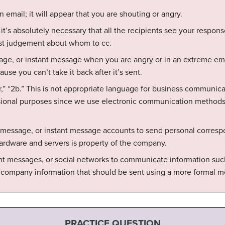
an email; it will appear that you are shouting or angry.
 it’s absolutely necessary that all the recipients see your respons
st judgement about whom to cc.
age, or instant message when you are angry or in an extreme emo
se you can’t take it back after it’s sent.
r,” “2b.” This is not appropriate language for business communicati
ssional purposes since we use electronic communication methods
 message, or instant message accounts to send personal corres
ardware and servers is property of the company.
nt messages, or social networks to communicate information such 
 company information that should be sent using a more formal m
PRACTICE QUESTION