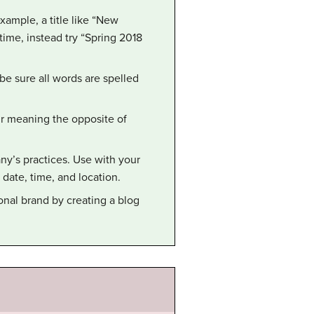
example, a title like “New
ime, instead try “Spring 2018
e sure all words are spelled
ur meaning the opposite of
y’s practices. Use with your
ate, time, and location.
onal brand by creating a blog