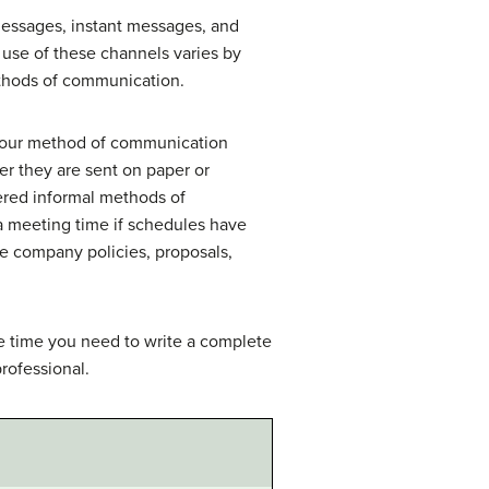
essages, instant messages, and
se of these channels varies by
ethods of communication.
 your method of communication
er they are sent on paper or
ered informal methods of
a meeting time if schedules have
e company policies, proposals,
he time you need to write a complete
rofessional.