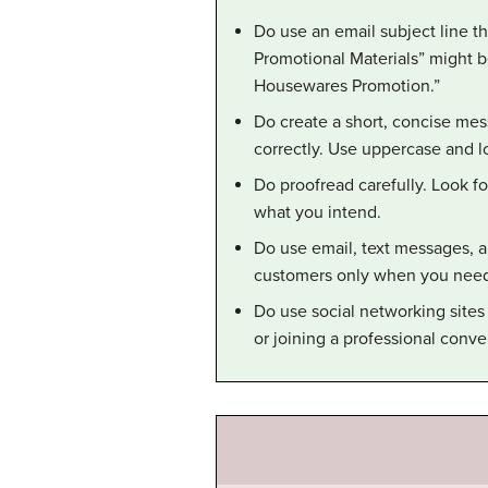
Do use an email subject line tha
Promotional Materials” might b
Housewares Promotion.”
Do create a short, concise mes
correctly. Use uppercase and l
Do proofread carefully. Look f
what you intend.
Do use email, text messages, 
customers only when you need 
Do use social networking sites
or joining a professional conve