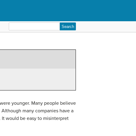
Search
for:
u were younger. Many people believe
ess. Although many companies have a
 It would be easy to misinterpret