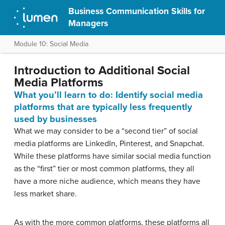
Business Communication Skills for
Managers
Module 10: Social Media
Introduction to Additional Social
Media Platforms
What you’ll learn to do: Identify social media
platforms that are typically less frequently
used by businesses
What we may consider to be a “second tier” of social
media platforms are LinkedIn, Pinterest, and Snapchat.
While these platforms have similar social media function
as the “first” tier or most common platforms, they all
have a more niche audience, which means they have
less market share.
As with the more common platforms, these platforms all