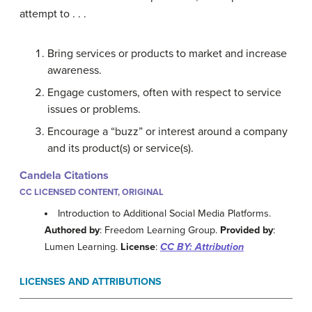
attempt to . . .
Bring services or products to market and increase
awareness.
Engage customers, often with respect to service
issues or problems.
Encourage a “buzz” or interest around a company
and its product(s) or service(s).
Candela Citations
CC LICENSED CONTENT, ORIGINAL
Introduction to Additional Social Media Platforms.
Authored by
: Freedom Learning Group.
Provided by
:
Lumen Learning.
License
:
CC BY: Attribution
LICENSES AND ATTRIBUTIONS