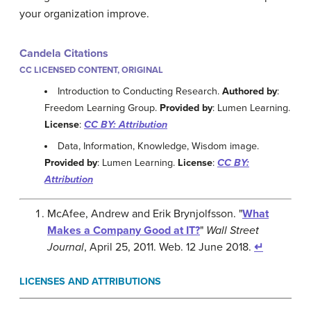
your organization improve.
Candela Citations
CC LICENSED CONTENT, ORIGINAL
Introduction to Conducting Research.
Authored by
:
Freedom Learning Group.
Provided by
: Lumen Learning.
License
:
CC BY: Attribution
Data, Information, Knowledge, Wisdom image.
Provided by
: Lumen Learning.
License
:
CC BY:
Attribution
McAfee, Andrew and Erik Brynjolfsson. "
What
Makes a Company Good at IT?
"
Wall Street
Journal
, April 25, 2011. Web. 12 June 2018.
↵
LICENSES AND ATTRIBUTIONS