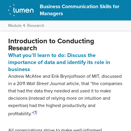
Business Communication Skills for
Managers
Module 4: Research
Introduction to Conducting
Research
What you’ll learn to do: Discuss the
importance of data and identify its role in
business
Andrew McAfee and Erik Brynjolfsson of MIT, discussed
in a 2011
Wall Street Journal
article, that “the companies
that had the data they needed and used it to make
decisions (instead of relying more on intuition and
expertise) had the highest productivity and
[1]
profitability.”
All organizations strive to make well-informed