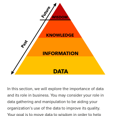
In this section, we will explore the importance of data
and its role in business. You may consider your role in
data gathering and manipulation to be aiding your
organization’s use of the data to improve its quality.
Your goal is to move data to wisdom in order to help