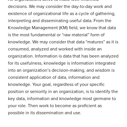
decisions. We may consider the day-to-day work and
existence of organizational life as a cycle of gathering,
interpreting and disseminating useful data. From the
Knowledge Management (KM) field, we know that data
is the most fundamental or “raw material” form of
knowledge. We may consider that data “matures” as it is
consumed, analyzed and worked with inside an
organization. Information is data that has been analyzed
for its usefulness, knowledge is information integrated
into an organization’s decision-making, and wisdom is
consistent application of data, information and
knowledge. Your goal, regardless of your specific
position or seniority in an organization, is to identify the
key data, information and knowledge most germane to
your role. Then work to become as proficient as
possible in its dissemination and use.