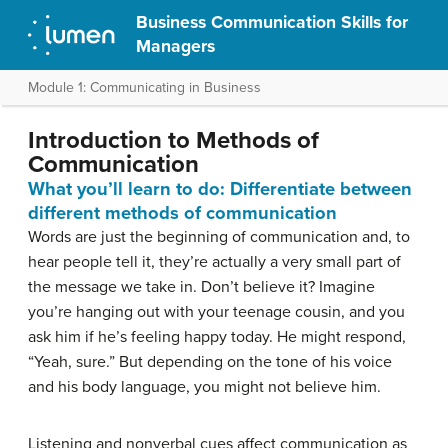
Business Communication Skills for
Managers
Module 1: Communicating in Business
Introduction to Methods of
Communication
What you’ll learn to do: Differentiate between
different methods of communication
Words are just the beginning of communication and, to
hear people tell it, they’re actually a very small part of
the message we take in. Don’t believe it? Imagine
you’re hanging out with your teenage cousin, and you
ask him if he’s feeling happy today. He might respond,
“Yeah, sure.” But depending on the tone of his voice
and his body language, you might not believe him.
Listening and nonverbal cues affect communication as