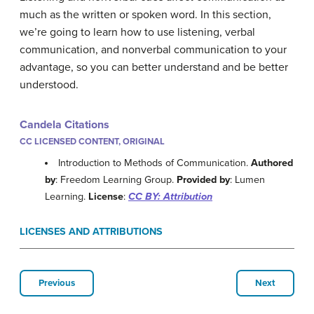
much as the written or spoken word. In this section,
we’re going to learn how to use listening, verbal
communication, and nonverbal communication to your
advantage, so you can better understand and be better
understood.
Candela Citations
CC LICENSED CONTENT, ORIGINAL
Introduction to Methods of Communication.
Authored
by
: Freedom Learning Group.
Provided by
: Lumen
Learning.
License
:
CC BY: Attribution
LICENSES AND ATTRIBUTIONS
Previous
Next