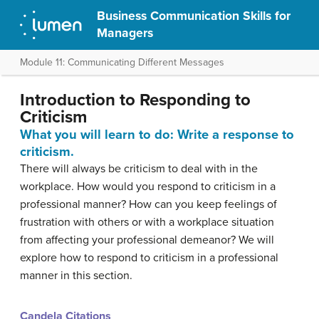
Business Communication Skills for
Managers
Module 11: Communicating Different Messages
Introduction to Responding to
Criticism
What you will learn to do: Write a response to
criticism.
There will always be criticism to deal with in the
workplace. How would you respond to criticism in a
professional manner? How can you keep feelings of
frustration with others or with a workplace situation
from affecting your professional demeanor? We will
explore how to respond to criticism in a professional
manner in this section.
Candela Citations