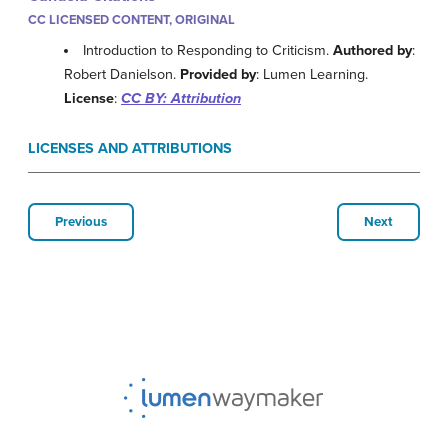
CC LICENSED CONTENT, ORIGINAL
Introduction to Responding to Criticism.
Authored by
:
Robert Danielson.
Provided by
: Lumen Learning.
License
:
CC BY: Attribution
LICENSES AND ATTRIBUTIONS
Previous
Next