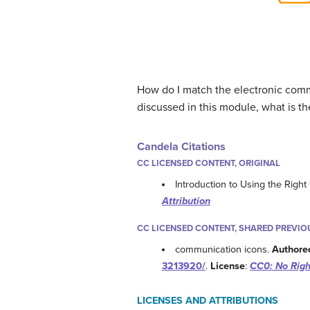
How do I match the electronic comm
discussed in this module, what is t
Candela Citations
CC LICENSED CONTENT, ORIGINAL
Introduction to Using the Rig
Attribution
CC LICENSED CONTENT, SHARED PREVIO
communication icons.
Authore
3213920/
.
License
:
CC0: No Righ
LICENSES AND ATTRIBUTIONS