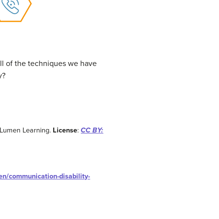
l of the techniques we have
y?
 Lumen Learning.
License
:
CC BY:
en/communication-disability-