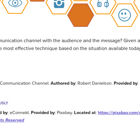
unication channel with the audience and the message? Given al
he most effective technique based on the situation available toda
ht Communication Channel.
Authored by
: Robert Danielson.
Provided by
:
USLY
d by
: eConnekt.
Provided by
: Pixabay.
Located at
:
https://pixabay.com/
ts Reserved