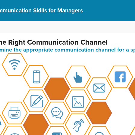
munication Skills for Managers
 the Right Communication Channel
ermine the appropriate communication channel for a s