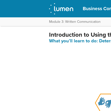
Business Com
Module 3: Written Communication
Introduction to Using
What you’ll learn to do: Det