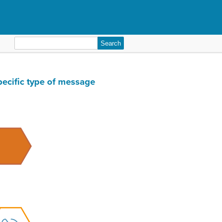
Search
for:
pecific type of message