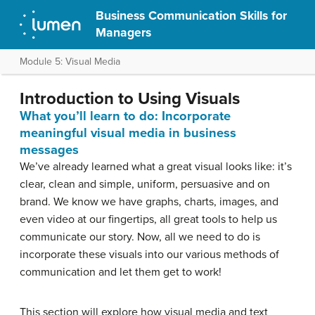
Business Communication Skills for
Managers
Module 5: Visual Media
Introduction to Using Visuals
What you’ll learn to do: Incorporate
meaningful visual media in business
messages
We’ve already learned what a great visual looks like: it’s
clear, clean and simple, uniform, persuasive and on
brand. We know we have graphs, charts, images, and
even video at our fingertips, all great tools to help us
communicate our story. Now, all we need to do is
incorporate these visuals into our various methods of
communication and let them get to work!
This section will explore how visual media and text