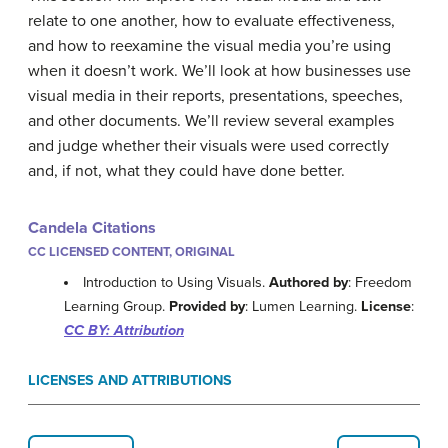
relate to one another, how to evaluate effectiveness,
and how to reexamine the visual media you’re using
when it doesn’t work. We’ll look at how businesses use
visual media in their reports, presentations, speeches,
and other documents. We’ll review several examples
and judge whether their visuals were used correctly
and, if not, what they could have done better.
Candela Citations
CC LICENSED CONTENT, ORIGINAL
Introduction to Using Visuals.
Authored by
: Freedom
Learning Group.
Provided by
: Lumen Learning.
License
:
CC BY: Attribution
LICENSES AND ATTRIBUTIONS