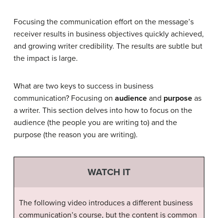
Focusing the communication effort on the message’s
receiver results in business objectives quickly achieved,
and growing writer credibility. The results are subtle but
the impact is large.
What are two keys to success in business
communication? Focusing on
audience
and
purpose
as
a writer. This section delves into how to focus on the
audience (the people you are writing to) and the
purpose (the reason you are writing).
WATCH IT
The following video introduces a different business
communication’s course, but the content is common