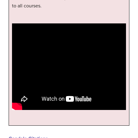
to all courses.