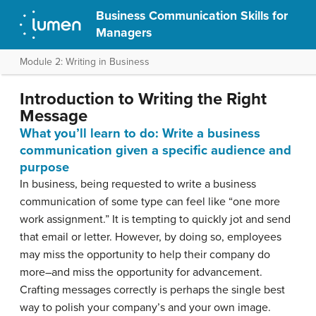
Business Communication Skills for
Managers
Module 2: Writing in Business
Introduction to Writing the Right
Message
What you’ll learn to do: Write a business
communication given a specific audience and
purpose
In business, being requested to write a business
communication of some type can feel like “one more
work assignment.” It is tempting to quickly jot and send
that email or letter. However, by doing so, employees
may miss the opportunity to help their company do
more–and miss the opportunity for advancement.
Crafting messages correctly is perhaps the single best
way to polish your company’s and your own image.