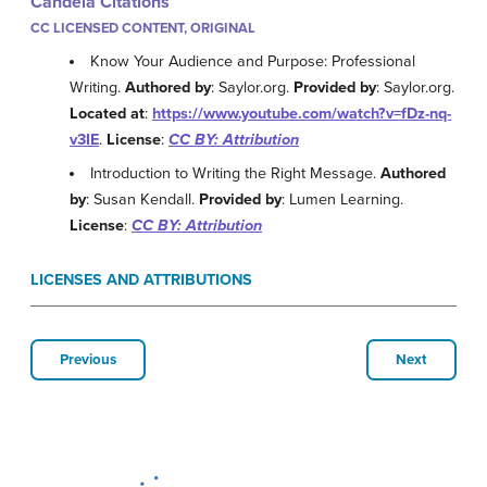
Candela Citations
CC LICENSED CONTENT, ORIGINAL
Know Your Audience and Purpose: Professional
Writing.
Authored by
: Saylor.org.
Provided by
: Saylor.org.
Located at
:
https://www.youtube.com/watch?v=fDz-nq-
v3IE
.
License
:
CC BY: Attribution
Introduction to Writing the Right Message.
Authored
by
: Susan Kendall.
Provided by
: Lumen Learning.
License
:
CC BY: Attribution
LICENSES AND ATTRIBUTIONS
Previous
Next