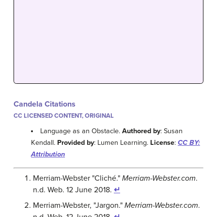
Candela Citations
CC LICENSED CONTENT, ORIGINAL
Language as an Obstacle.
Authored by
: Susan
Kendall.
Provided by
: Lumen Learning.
License
:
CC BY:
Attribution
Merriam-Webster "Cliché."
Merriam-Webster.com
.
n.d. Web. 12 June 2018.
↵
Merriam-Webster, "Jargon."
Merriam-Webster.com
.
n.d. Web. 12 June 2018.
↵