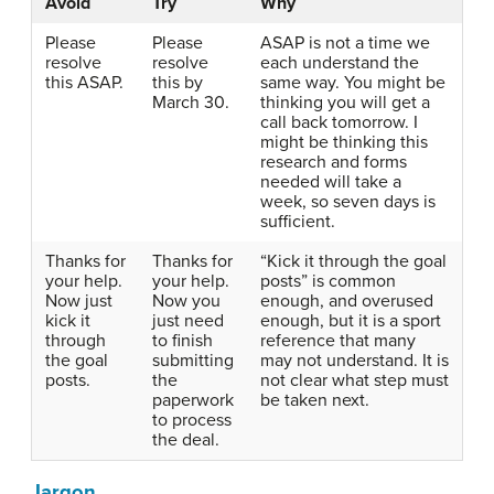
Avoid
Try
Why
Please
Please
ASAP is not a time we
resolve
resolve
each understand the
this ASAP.
this by
same way. You might be
March 30.
thinking you will get a
call back tomorrow. I
might be thinking this
research and forms
needed will take a
week, so seven days is
sufficient.
Thanks for
Thanks for
“Kick it through the goal
your help.
your help.
posts” is common
Now just
Now you
enough, and overused
kick it
just need
enough, but it is a sport
through
to finish
reference that many
the goal
submitting
may not understand. It is
posts.
the
not clear what step must
paperwork
be taken next.
to process
the deal.
Jargon