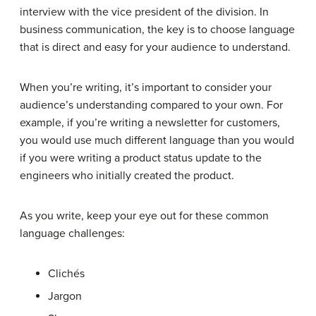
interview with the vice president of the division. In
business communication, the key is to choose language
that is direct and easy for your audience to understand.
When you’re writing, it’s important to consider your
audience’s understanding compared to your own. For
example, if you’re writing a newsletter for customers,
you would use much different language than you would
if you were writing a product status update to the
engineers who initially created the product.
As you write, keep your eye out for these common
language challenges:
Clichés
Jargon