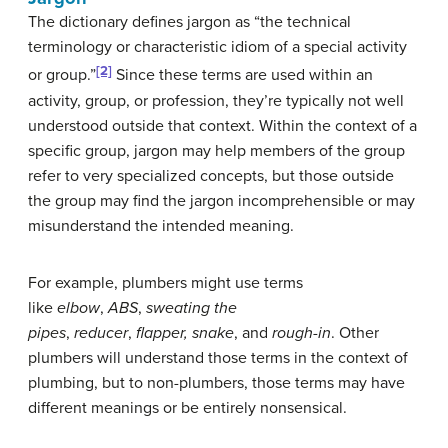
The dictionary defines jargon as “the technical
terminology or characteristic idiom of a special activity
[2]
or group.”
Since these terms are used within an
activity, group, or profession, they’re typically not well
understood outside that context. Within the context of a
specific group, jargon may help members of the group
refer to very specialized concepts, but those outside
the group may find the jargon incomprehensible or may
misunderstand the intended meaning.
For example, plumbers might use terms
like
elbow
,
ABS
,
sweating the
pipes
,
reducer
,
flapper
,
snake
, and
rough-in
. Other
plumbers will understand those terms in the context of
plumbing, but to non-plumbers, those terms may have
different meanings or be entirely nonsensical.