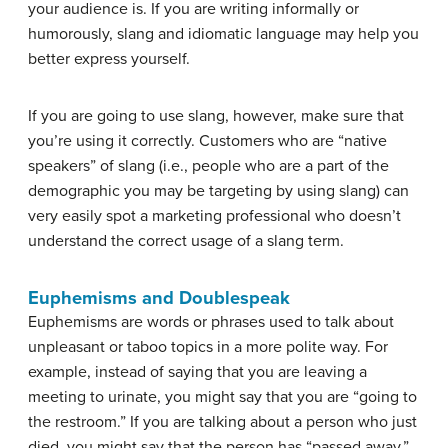
your audience is. If you are writing informally or
humorously, slang and idiomatic language may help you
better express yourself.
If you are going to use slang, however, make sure that
you’re using it correctly. Customers who are “native
speakers” of slang (i.e., people who are a part of the
demographic you may be targeting by using slang) can
very easily spot a marketing professional who doesn’t
understand the correct usage of a slang term.
Euphemisms and Doublespeak
Euphemisms are words or phrases used to talk about
unpleasant or taboo topics in a more polite way. For
example, instead of saying that you are leaving a
meeting to urinate, you might say that you are “going to
the restroom.” If you are talking about a person who just
died, you might say that the person has “passed away.”