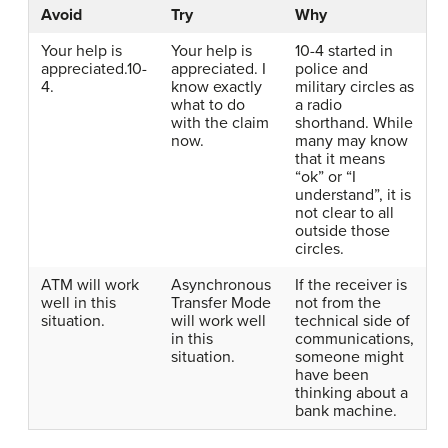
Avoid
Try
Why
Your help is
Your help is
10-4 started in
appreciated.10-
appreciated. I
police and
4.
know exactly
military circles as
what to do
a radio
with the claim
shorthand. While
now.
many may know
that it means
“ok” or “I
understand”, it is
not clear to all
outside those
circles.
ATM will work
Asynchronous
If the receiver is
well in this
Transfer Mode
not from the
situation.
will work well
technical side of
in this
communications,
situation.
someone might
have been
thinking about a
bank machine.