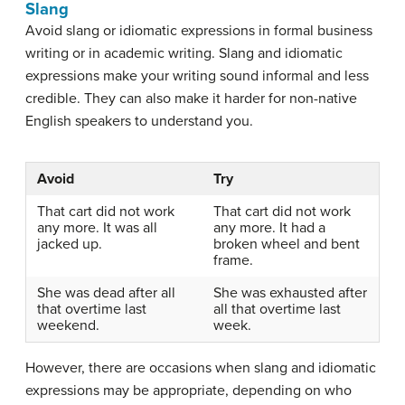
Slang
Avoid slang or idiomatic expressions in formal business
writing or in academic writing. Slang and idiomatic
expressions make your writing sound informal and less
credible. They can also make it harder for non-native
English speakers to understand you.
Avoid
Try
That cart did not work
That cart did not work
any more. It was all
any more. It had a
jacked up.
broken wheel and bent
frame.
She was dead after all
She was exhausted after
that overtime last
all that overtime last
weekend.
week.
However, there are occasions when slang and idiomatic
expressions may be appropriate, depending on who