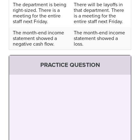
The department is being
There will be layoffs in
right-sized. There is a
that department. There
meeting for the entire
is a meeting for the
staff next Friday.
entire staff next Friday.
The month-end income
The month-end income
statement showed a
statement showed a
negative cash flow.
loss.
PRACTICE QUESTION