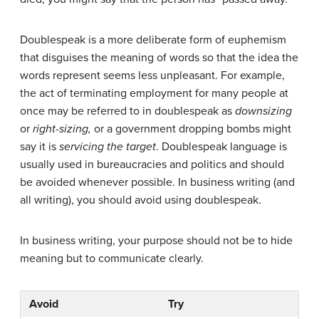
Doublespeak is a more deliberate form of euphemism
that disguises the meaning of words so that the idea the
words represent seems less unpleasant. For example,
the act of terminating employment for many people at
once may be referred to in doublespeak as
downsizing
or
right-sizing,
or a government dropping bombs might
say it is
servicing the target
. Doublespeak language is
usually used in bureaucracies and politics and should
be avoided whenever possible. In business writing (and
all writing), you should avoid using doublespeak.
In business writing, your purpose should not be to hide
meaning but to communicate clearly.
Avoid
Try