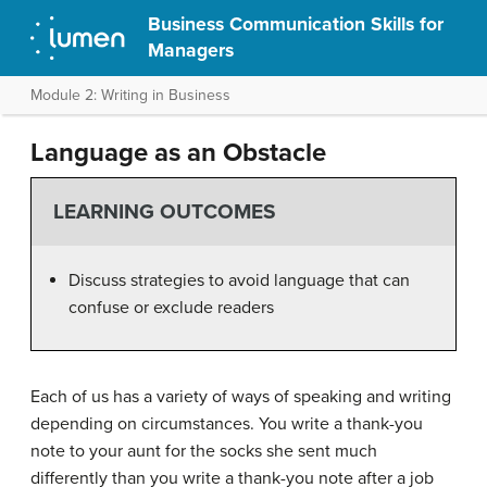
Business Communication Skills for
Managers
Module 2: Writing in Business
Language as an Obstacle
LEARNING OUTCOMES
Discuss strategies to avoid language that can
confuse or exclude readers
Each of us has a variety of ways of speaking and writing
depending on circumstances. You write a thank-you
note to your aunt for the socks she sent much
differently than you write a thank-you note after a job