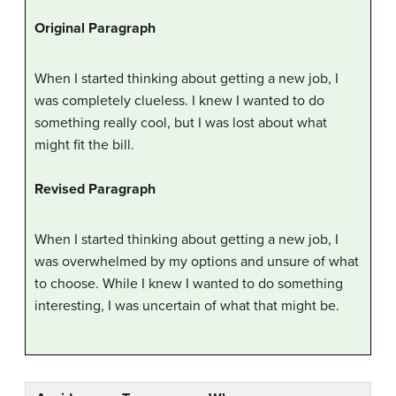
Original Paragraph
When I started thinking about getting a new job, I
was completely clueless. I knew I wanted to do
something really cool, but I was lost about what
might fit the bill.
Revised Paragraph
When I started thinking about getting a new job, I
was overwhelmed by my options and unsure of what
to choose. While I knew I wanted to do something
interesting, I was uncertain of what that might be.