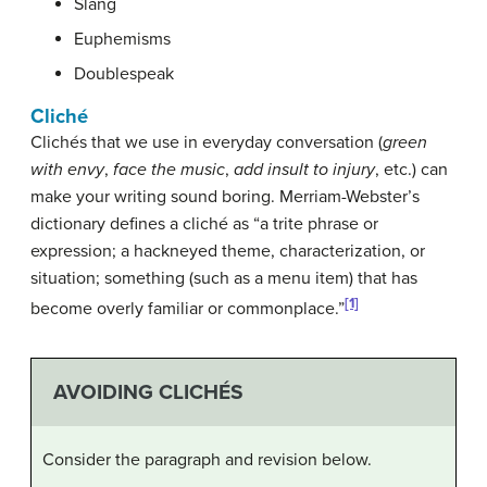
Slang
Euphemisms
Doublespeak
Cliché
Clichés that we use in everyday conversation (
green
with envy
,
face the music
,
add insult to injury
, etc.) can
make your writing sound boring. Merriam-Webster’s
dictionary defines a cliché as “a trite phrase or
expression; a hackneyed theme, characterization, or
situation; something (such as a menu item) that has
[1]
become overly familiar or commonplace.”
AVOIDING CLICHÉS
Consider the paragraph and revision below.