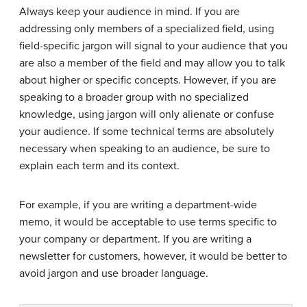
Always keep your audience in mind. If you are
addressing only members of a specialized field, using
field-specific jargon will signal to your audience that you
are also a member of the field and may allow you to talk
about higher or specific concepts. However, if you are
speaking to a broader group with no specialized
knowledge, using jargon will only alienate or confuse
your audience. If some technical terms are absolutely
necessary when speaking to an audience, be sure to
explain each term and its context.
For example, if you are writing a department-wide
memo, it would be acceptable to use terms specific to
your company or department. If you are writing a
newsletter for customers, however, it would be better to
avoid jargon and use broader language.