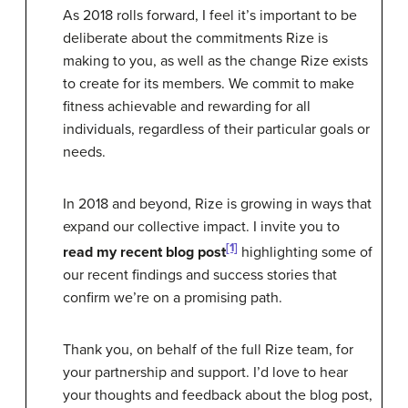
As 2018 rolls forward, I feel it’s important to be
deliberate about the commitments Rize is
making to you, as well as the change Rize exists
to create for its members. We commit to make
fitness achievable and rewarding for all
individuals, regardless of their particular goals or
needs.
In 2018 and beyond, Rize is growing in ways that
expand our collective impact. I invite you to
[1]
read my recent blog post
highlighting some of
our recent findings and success stories that
confirm we’re on a promising path.
Thank you, on behalf of the full Rize team, for
your partnership and support. I’d love to hear
your thoughts and feedback about the blog post,