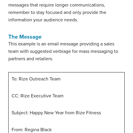
messages that require longer communications,
remember to stay focused and only provide the
information your audience needs.
The Message
This example is an email message providing a sales
team with suggested verbiage for mass messaging to
partners and retailers.
To: Rize Outreach Team
CC: Rize Executive Team
Subject: Happy New Year from Rize Fitness
From: Regina Black