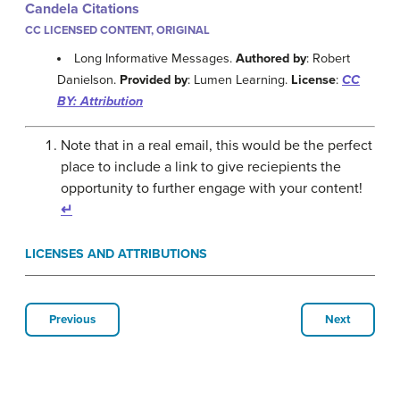
Candela Citations
CC LICENSED CONTENT, ORIGINAL
Long Informative Messages.
Authored by
: Robert
Danielson.
Provided by
: Lumen Learning.
License
:
CC
BY: Attribution
Note that in a real email, this would be the perfect
place to include a link to give reciepients the
opportunity to further engage with your content!
↵
LICENSES AND ATTRIBUTIONS
Previous
Next