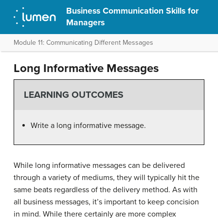
Business Communication Skills for
Managers
Module 11: Communicating Different Messages
Long Informative Messages
LEARNING OUTCOMES
Write a long informative message.
While long informative messages can be delivered
through a variety of mediums, they will typically hit the
same beats regardless of the delivery method. As with
all business messages, it’s important to keep concision
in mind. While there certainly are more complex