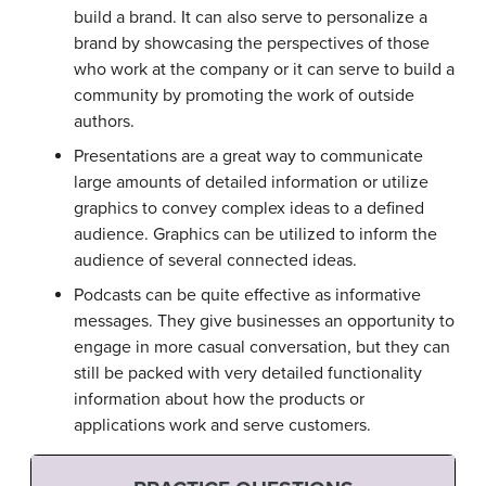
build a brand. It can also serve to personalize a
brand by showcasing the perspectives of those
who work at the company or it can serve to build a
community by promoting the work of outside
authors.
Presentations are a great way to communicate
large amounts of detailed information or utilize
graphics to convey complex ideas to a defined
audience. Graphics can be utilized to inform the
audience of several connected ideas.
Podcasts can be quite effective as informative
messages. They give businesses an opportunity to
engage in more casual conversation, but they can
still be packed with very detailed functionality
information about how the products or
applications work and serve customers.