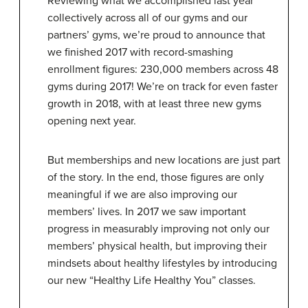
Reviewing what we accomplished last year
collectively across all of our gyms and our
partners’ gyms, we’re proud to announce that
we finished 2017 with record-smashing
enrollment figures: 230,000 members across 48
gyms during 2017! We’re on track for even faster
growth in 2018, with at least three new gyms
opening next year.
But memberships and new locations are just part
of the story. In the end, those figures are only
meaningful if we are also improving our
members’ lives. In 2017 we saw important
progress in measurably improving not only our
members’ physical health, but improving their
mindsets about healthy lifestyles by introducing
our new “Healthy Life Healthy You” classes.