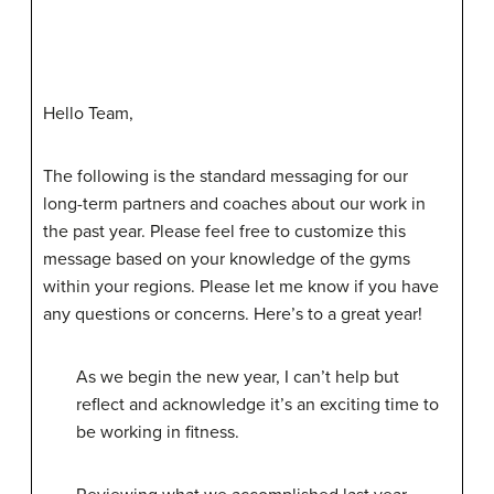
Hello Team,
The following is the standard messaging for our
long-term partners and coaches about our work in
the past year. Please feel free to customize this
message based on your knowledge of the gyms
within your regions. Please let me know if you have
any questions or concerns. Here’s to a great year!
As we begin the new year, I can’t help but
reflect and acknowledge it’s an exciting time to
be working in fitness.