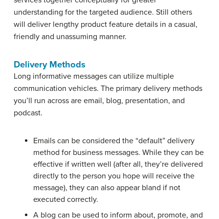
understanding for the targeted audience. Still others
will deliver lengthy product feature details in a casual,
friendly and unassuming manner.
Delivery Methods
Long informative messages can utilize multiple
communication vehicles. The primary delivery methods
you’ll run across are email, blog, presentation, and
podcast.
Emails can be considered the “default” delivery
method for business messages. While they can be
effective if written well (after all, they’re delivered
directly to the person you hope will receive the
message), they can also appear bland if not
executed correctly.
A blog can be used to inform about, promote, and