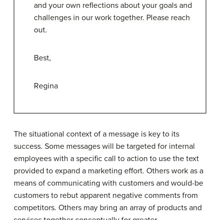
and your own reflections about your goals and
challenges in our work together. Please reach
out.
Best,
Regina
The situational context of a message is key to its
success. Some messages will be targeted for internal
employees with a specific call to action to use the text
provided to expand a marketing effort. Others work as a
means of communicating with customers and would-be
customers to rebut apparent negative comments from
competitors. Others may bring an array of products and
services together conceptually for greater