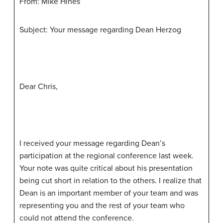
From: Mike Hines
Subject: Your message regarding Dean Herzog
Dear Chris,
I received your message regarding Dean’s
participation at the regional conference last week.
Your note was quite critical about his presentation
being cut short in relation to the others. I realize that
Dean is an important member of your team and was
representing you and the rest of your team who
could not attend the conference.