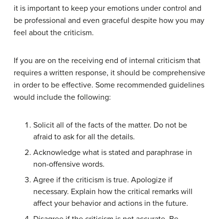
it is important to keep your emotions under control and
be professional and even graceful despite how you may
feel about the criticism.
If you are on the receiving end of internal criticism that
requires a written response, it should be comprehensive
in order to be effective. Some recommended guidelines
would include the following:
Solicit all of the facts of the matter. Do not be
afraid to ask for all the details.
Acknowledge what is stated and paraphrase in
non-offensive words.
Agree if the criticism is true. Apologize if
necessary. Explain how the critical remarks will
affect your behavior and actions in the future.
Disagree if the criticism is not accurate. Be