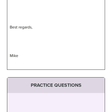
Best regards,
Mike
PRACTICE QUESTIONS