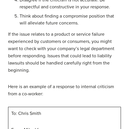
respectful and constructive in your response.
Think about finding a compromise position that
will alleviate future concerns.
If the issue relates to a product or service failure
experienced by customers or consumers, you might
want to check with your company’s legal department
before responding. Issues that could lead to liability
lawsuits should be handled carefully right from the
beginning.
Here is an example of a response to internal criticism
from a co-worker:
To: Chris Smith