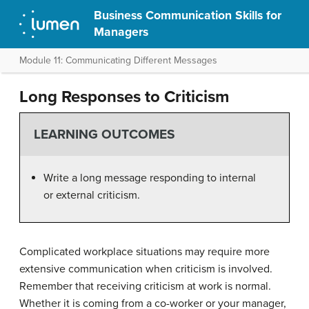
Business Communication Skills for
Managers
Module 11: Communicating Different Messages
Long Responses to Criticism
LEARNING OUTCOMES
Write a long message responding to internal
or external criticism.
Complicated workplace situations may require more
extensive communication when criticism is involved.
Remember that receiving criticism at work is normal.
Whether it is coming from a co-worker or your manager,