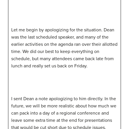
Let me begin by apologizing for the situation. Dean
was the last scheduled speaker, and many of the
earlier activities on the agenda ran over their allotted
time. We did our best to keep everything on
schedule, but many attendees came back late from
lunch and really set us back on Friday.
I sent Dean a note apologizing to him directly. In the
future, we will be more realistic about how much we
can pack into a day of a regional conference and
leave some extra time at the end for presentations
that would be cut short due to schedule issues.