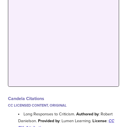
Candela Citations
CC LICENSED CONTENT, ORIGINAL
Long Responses to Criticism.
Authored by
: Robert
Danielson.
Provided by
: Lumen Learning.
License
:
CC