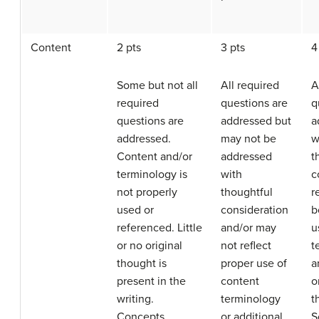
Content
2 pts
3 pts
4
Some but not all
All required
A
required
questions are
q
questions are
addressed but
a
addressed.
may not be
w
Content and/or
addressed
t
terminology is
with
c
not properly
thoughtful
r
used or
consideration
b
referenced. Little
and/or may
u
or no original
not reflect
t
thought is
proper use of
a
present in the
content
o
writing.
terminology
t
Concepts
or additional
S