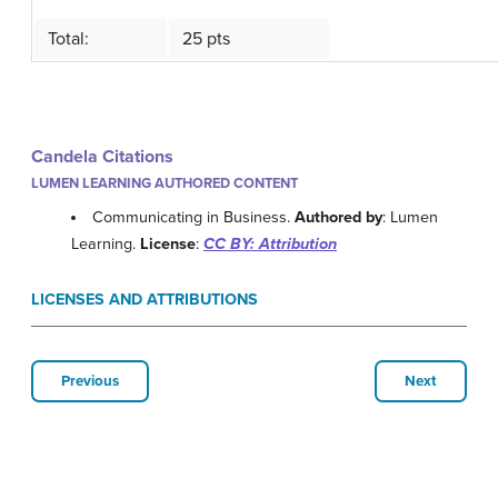
Total:
25 pts
Candela Citations
LUMEN LEARNING AUTHORED CONTENT
Communicating in Business.
Authored by
: Lumen
Learning.
License
:
CC BY: Attribution
LICENSES AND ATTRIBUTIONS
Previous
Next