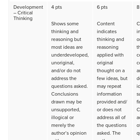
Development
4 pts
6 pts
8
– Critical
Thinking
Shows some
Content
C
thinking and
indicates
i
reasoning but
thinking and
o
most ideas are
reasoning
t
underdeveloped,
applied with
c
unoriginal,
original
c
and/or do not
thought on a
a
address the
few ideas, but
d
questions asked.
may repeat
i
Conclusions
information
s
drawn may be
provided and/
f
unsupported,
or does not
C
illogical or
address all of
a
merely the
the questions
o
author’s opinion
asked. The
q