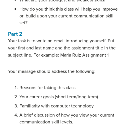
What are your strongest and weakest skills?
How do you think this class will help you improve
or build upon your current communication skill
set?
Part 2
Your task is to write an email introducing yourself. Put
your first and last name and the assignment title in the
subject line. For example: Maria Ruiz Assignment 1
Your message should address the following:
Reasons for taking this class
Your career goals (short term/long term)
Familiarity with computer technology
A brief discussion of how you view your current
communication skill levels.