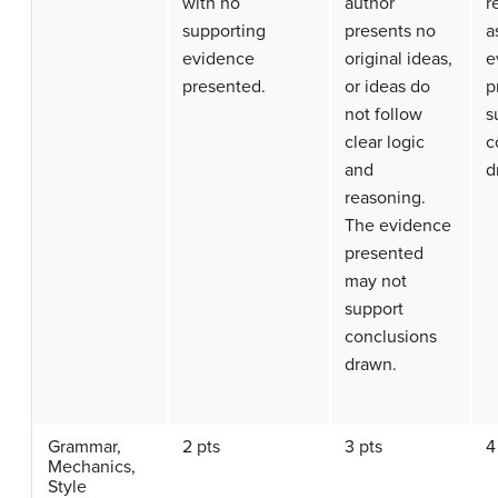
with no
author
r
supporting
presents no
a
evidence
original ideas,
e
presented.
or ideas do
p
not follow
s
clear logic
c
and
d
reasoning.
The evidence
presented
may not
support
conclusions
drawn.
Grammar,
2 pts
3 pts
4
Mechanics,
Style