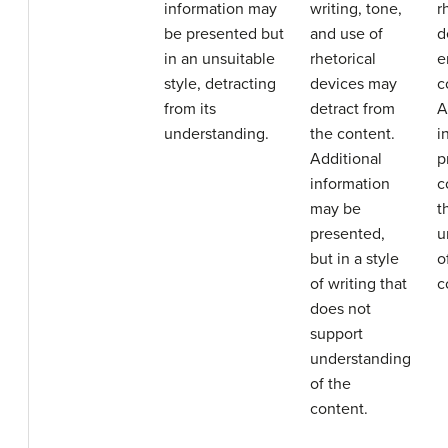
information may
writing, tone,
r
be presented but
and use of
d
in an unsuitable
rhetorical
e
style, detracting
devices may
c
from its
detract from
A
understanding.
the content.
i
Additional
p
information
c
may be
t
presented,
u
but in a style
o
of writing that
c
does not
support
understanding
of the
content.