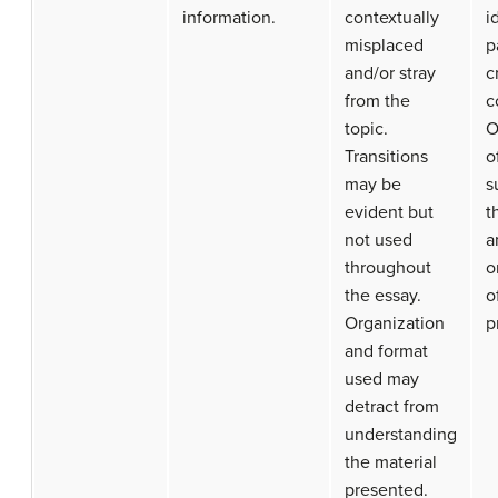
information.
contextually
i
misplaced
p
and/or stray
c
from the
c
topic.
O
Transitions
o
may be
s
evident but
t
not used
a
throughout
o
the essay.
o
Organization
p
and format
used may
detract from
understanding
the material
presented.