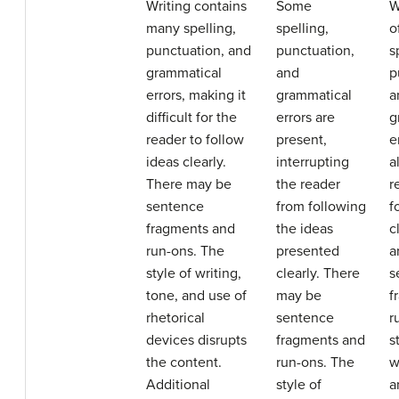
Writing contains
Some
W
many spelling,
spelling,
o
punctuation, and
punctuation,
s
grammatical
and
p
errors, making it
grammatical
a
difficult for the
errors are
g
reader to follow
present,
e
ideas clearly.
interrupting
a
There may be
the reader
r
sentence
from following
f
fragments and
the ideas
c
run-ons. The
presented
a
style of writing,
clearly. There
s
tone, and use of
may be
f
rhetorical
sentence
r
devices disrupts
fragments and
s
the content.
run-ons. The
w
Additional
style of
a