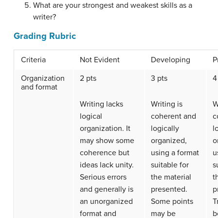
What are your strongest and weakest skills as a
writer?
Grading Rubric
Criteria
Not Evident
Developing
P
Organization
2 pts
3 pts
4
and format
Writing lacks
Writing is
W
logical
coherent and
c
organization. It
logically
l
may show some
organized,
o
coherence but
using a format
u
ideas lack unity.
suitable for
s
Serious errors
the material
t
and generally is
presented.
p
an unorganized
Some points
T
format and
may be
b