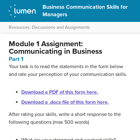
Business Communication Skills for
Managers
Resources: Discussions and Assignments
Module 1 Assignment:
Communicating in Business
Part 1
Your task is to read the statements in the form below
and rate your perception of your communication skills.
Download a PDF of this form here.
Download a .docx file of this form here.
After rating your skills, write a short response to the
following questions (max 500 words)