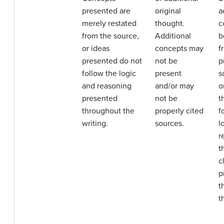
presented are
original
a
merely restated
thought.
c
from the source,
Additional
b
or ideas
concepts may
f
presented do not
not be
p
follow the logic
present
s
and reasoning
and/or may
o
presented
not be
t
throughout the
properly cited
f
writing.
sources.
l
r
t
c
p
t
t