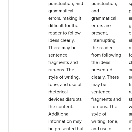
punctuation, and
punctuation,
s
grammatical
and
p
errors, making it
grammatical
a
difficult for the
errors are
g
reader to follow
present,
e
ideas clearly.
interrupting
a
There may be
the reader
r
sentence
from following
f
fragments and
the ideas
c
run-ons. The
presented
a
style of writing,
clearly. There
s
tone, and use of
may be
f
rhetorical
sentence
r
devices disrupts
fragments and
s
the content.
run-ons. The
w
Additional
style of
a
information may
writing, tone,
r
be presented but
and use of
d