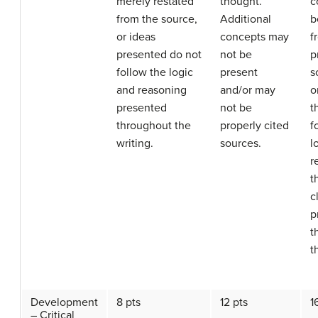
merely restated
thought.
c
from the source,
Additional
b
or ideas
concepts may
f
presented do not
not be
p
follow the logic
present
s
and reasoning
and/or may
o
presented
not be
t
throughout the
properly cited
f
writing.
sources.
l
r
t
c
p
t
t
Development
8 pts
12 pts
1
– Critical