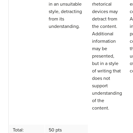
in an unsuitable
rhetorical
e
style, detracting
devices may
c
from its
detract from
A
understanding.
the content.
i
Additional
p
information
c
may be
t
presented,
u
but in a style
o
of writing that
c
does not
support
understanding
of the
content.
Total:
50 pts