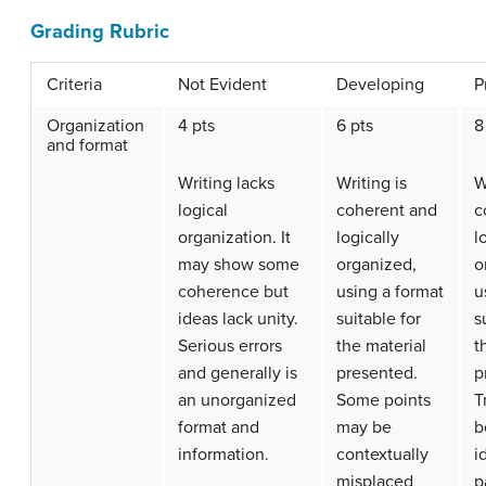
Grading Rubric
Criteria
Not Evident
Developing
P
Organization
4 pts
6 pts
8
and format
Writing lacks
Writing is
W
logical
coherent and
c
organization. It
logically
l
may show some
organized,
o
coherence but
using a format
u
ideas lack unity.
suitable for
s
Serious errors
the material
t
and generally is
presented.
p
an unorganized
Some points
T
format and
may be
b
information.
contextually
i
misplaced
p