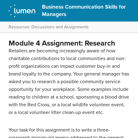
Business Communication Skills for
Managers
Resources: Discussions and Assignments
Module 4 Assignment: Research
Retailers are becoming increasingly aware of how
charitable contributions to local communities and non-
profit organizations can impact customer buy-in and
brand loyalty to the company. Your general manager has
asked you to research a possible community service
opportunity for your workplace. Some examples include
reading to children at a school, sponsoring a blood drive
with the Red Cross, or a local wildlife volunteer event,
or a local volunteer litter clean-up event etc.
Your task for this assignment is to write a three-
paragraph (minimum) memo addressed to the general