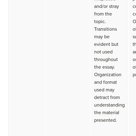
and/or stray
c
from the
c
topic.
O
Transitions
o
may be
s
evident but
t
not used
a
throughout
o
the essay.
o
Organization
p
and format
used may
detract from
understanding
the material
presented.