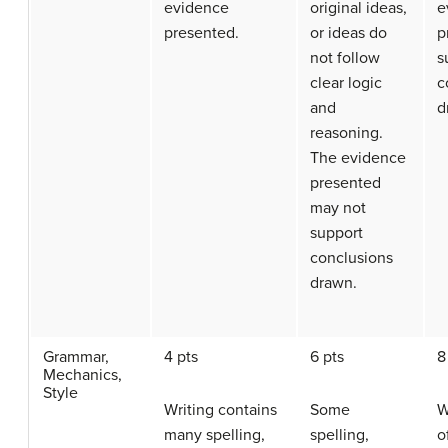
evidence
original ideas,
e
presented.
or ideas do
p
not follow
s
clear logic
c
and
d
reasoning.
The evidence
presented
may not
support
conclusions
drawn.
Grammar,
4 pts
6 pts
8
Mechanics,
Style
Writing contains
Some
W
many spelling,
spelling,
o