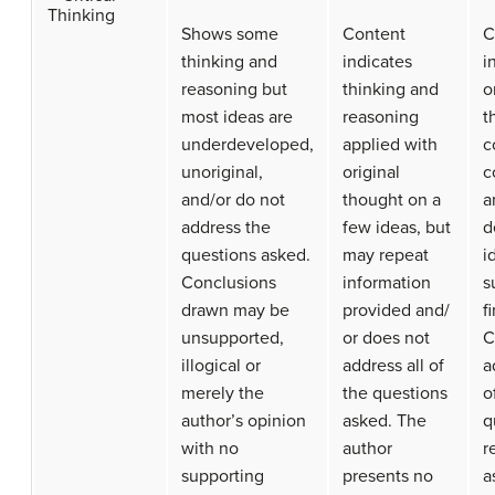
Thinking
Shows some
Content
C
thinking and
indicates
i
reasoning but
thinking and
o
most ideas are
reasoning
t
underdeveloped,
applied with
c
unoriginal,
original
c
and/or do not
thought on a
a
address the
few ideas, but
d
questions asked.
may repeat
i
Conclusions
information
s
drawn may be
provided and/
f
unsupported,
or does not
C
illogical or
address all of
a
merely the
the questions
o
author’s opinion
asked. The
q
with no
author
r
supporting
presents no
a