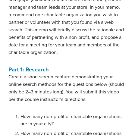
manager and team leads at your store. In your memo,
recommend one charitable organization you wish to
partner or volunteer with that you found via a web
search. This memo will briefly discuss the rationale and
benefits of partnering with a non-profit, and propose a
date for a meeting for your team and members of the
charitable organization.
Part 1: Research
Create a short screen capture demonstrating your
online search methods for the questions below (should
only be 2–3 minutes long). You will submit this video
per the course instructor’s directions.
How many non-profit or charitable organizations
are in your city?
How many non-profit or charitable organizations