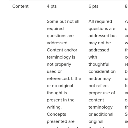
Content
4 pts
6 pts
8
Some but not all
All required
A
required
questions are
q
questions are
addressed but
a
addressed.
may not be
w
Content and/or
addressed
t
terminology is
with
c
not properly
thoughtful
r
used or
consideration
b
referenced. Little
and/or may
u
or no original
not reflect
t
thought is
proper use of
a
present in the
content
o
writing.
terminology
t
Concepts
or additional
S
presented are
original
a