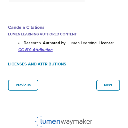
Candela Citations
LUMEN LEARNING AUTHORED CONTENT
Research.
Authored by
: Lumen Learning.
License
:
CC BY: Attribution
LICENSES AND ATTRIBUTIONS
Previous
Next