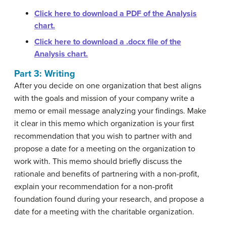
Click here to download a PDF of the Analysis
chart.
Click here to download a .docx file of the
Analysis chart.
Part 3: Writing
After you decide on one organization that best aligns
with the goals and mission of your company write a
memo or email message analyzing your findings. Make
it clear in this memo which organization is your first
recommendation that you wish to partner with and
propose a date for a meeting on the organization to
work with. This memo should briefly discuss the
rationale and benefits of partnering with a non-profit,
explain your recommendation for a non-profit
foundation found during your research, and propose a
date for a meeting with the charitable organization.