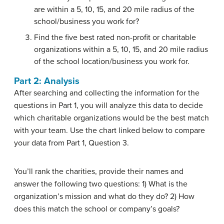
are within a 5, 10, 15, and 20 mile radius of the
school/business you work for?
Find the five best rated non-profit or charitable
organizations within a 5, 10, 15, and 20 mile radius
of the school location/business you work for.
Part 2: Analysis
After searching and collecting the information for the
questions in Part 1, you will analyze this data to decide
which charitable organizations would be the best match
with your team. Use the chart linked below to compare
your data from Part 1, Question 3.
You’ll rank the charities, provide their names and
answer the following two questions: 1) What is the
organization’s mission and what do they do? 2) How
does this match the school or company’s goals?