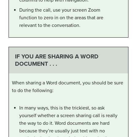
During the call, use your screen Zoom
function to zero in on the areas that are
relevant to the conversation.
IF YOU ARE SHARING A WORD
DOCUMENT . . .
When sharing a Word document, you should be sure
to do the following:
In many ways, this is the trickiest, so ask
yourself whether a screen sharing call is really
the way to do it. Word documents are hard
because they’re usually just text with no