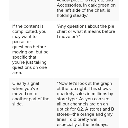
yellow piece, is way up, and
Accessories, in dark green on
the left side of the chart, is
holding steady.”
If the content is
“Any questions about the pie
complicated, you
chart or what it means before
may want to
I move on?”
pause for
questions before
moving on, but be
specific that
you’re just taking
questions on one
area.
Clearly signal
“Now let’s look at the graph
when you’ve
at the top right. This shows
moved on to
quarterly sales in millions by
another part of the
store type. As you can see,
slide.
all our channels are on an
uptick for Q2. A stores and B
stores—the orange and gray
lines—did pretty well,
especially at the holidays.