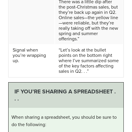
There was a little dip after
the post-Christmas sales, but
they’re back up again in Q2.
Online sales—the yellow line
—were reliable, but they’re
really taking off with the new
spring and summer
offerings.”
Signal when
“Let’s look at the bullet
you’re wrapping
points on the bottom right
up.
where I’ve summarized some
of the key factors affecting
sales in Q2. . .”
IF YOU’RE SHARING A SPREADSHEET .
. .
When sharing a spreadsheet, you should be sure to
do the following: