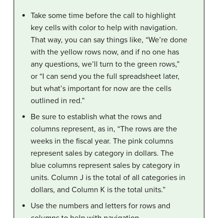
Take some time before the call to highlight
key cells with color to help with navigation.
That way, you can say things like, “We’re done
with the yellow rows now, and if no one has
any questions, we’ll turn to the green rows,”
or “I can send you the full spreadsheet later,
but what’s important for now are the cells
outlined in red.”
Be sure to establish what the rows and
columns represent, as in, “The rows are the
weeks in the fiscal year. The pink columns
represent sales by category in dollars. The
blue columns represent sales by category in
units. Column J is the total of all categories in
dollars, and Column K is the total units.”
Use the numbers and letters for rows and
columns to help with navigation.