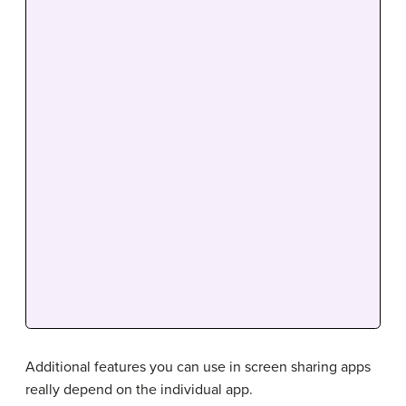
Additional features you can use in screen sharing apps
really depend on the individual app.