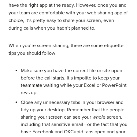
have the right app at the ready. However, once you and
your team are comfortable with your web sharing app of
choice, it’s pretty easy to share your screen, even
during calls when you hadn’t planned to.
When you’re screen sharing, there are some etiquette
tips you should follow:
Make sure you have the correct file or site open
before the call starts. It’s impolite to keep your
teammate waiting while your Excel or PowerPoint
revs up.
Close any unnecessary tabs in your browser and
tidy up your desktop. Remember that the people
sharing your screen can see your
whole
screen,
including that sensitive email—or the fact that you
have Facebook and OKCupid tabs open and your