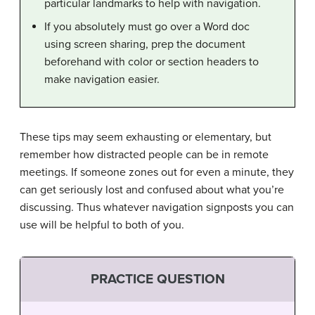
particular landmarks to help with navigation.
If you absolutely must go over a Word doc
using screen sharing, prep the document
beforehand with color or section headers to
make navigation easier.
These tips may seem exhausting or elementary, but
remember how distracted people can be in remote
meetings. If someone zones out for even a minute, they
can get seriously lost and confused about what you’re
discussing. Thus whatever navigation signposts you can
use will be helpful to both of you.
PRACTICE QUESTION