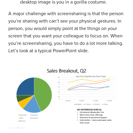
desktop image is you in a gorilla costume.
A major challenge with screensharing is that the person
you’re sharing with can’t see your physical gestures. In
person, you would simply point at the things on your
screen that you want your colleague to focus on. When
you’re screensharing, you have to do a lot more talking.
Let’s look at a typical PowerPoint slide.