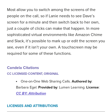
Most allow you to switch among the screens of the
people on the call, so if Lanie needs to see Dave’s
screen for a minute and then switch back to her own,
just a couple of clicks can make that happen. In more
sophisticated virtual environments like Amazon Chime
and Slack, it’s possible to mark up or edit the screen you
see, even if it isn’t your own. A touchscreen may be
required for some of these functions.
Candela Citations
CC LICENSED CONTENT, ORIGINAL
One-on-One Web Sharing Calls.
Authored by
:
Barbara Egel.
Provided by
: Lumen Learning.
License
:
CC BY: Attribution
LICENSES AND ATTRIBUTIONS