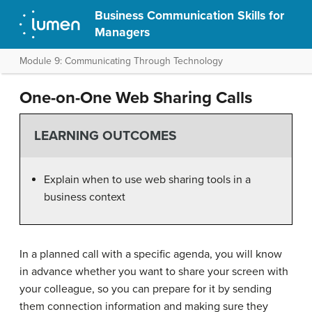
Business Communication Skills for
Managers
Module 9: Communicating Through Technology
One-on-One Web Sharing Calls
LEARNING OUTCOMES
Explain when to use web sharing tools in a
business context
In a planned call with a specific agenda, you will know
in advance whether you want to share your screen with
your colleague, so you can prepare for it by sending
them connection information and making sure they