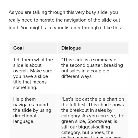
As you are talking through this very busy slide, you
really need to narrate the navigation of the slide out
loud. You might take your listener through it like this:
Goal
Dialogue
Tell them what the
“This slide is a summary of
slide is about
the second quarter, breaking
overall. Make sure
out sales in a couple of
you have a slide
different ways.
title that means
something.
Help them
“Let’s look at the pie chart on
navigate around
the left first. This chart shows
the slide by using
the breakout in sales by
directional
category. As you can see, the
language.
green slice, Sportswear, is
still our biggest-selling
category, but Shoes, the