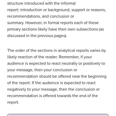
structure introduced with the informal
report: introduction or background, support or reasons,
recommendations, and conclusion or
summary. However, in formal reports each of these
primary sections likely have their own subsections (as
discussed in the previous pages).
The order of the sections in analytical reports varies by
likely reaction of the reader. Remember, if your
audience is expected to react neutrally or positively to
your message, then your conclusion or
recommendation should be offered near the beginning
of the report. If the audience is expected to react
negatively to your message, then the conclusion or
recommendation is offered towards the end of the
report.