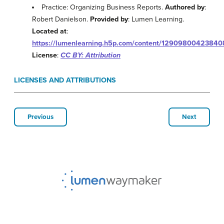
Practice: Organizing Business Reports.
Authored by
:
Robert Danielson.
Provided by
: Lumen Learning.
Located at
:
https://lumenlearning.h5p.com/content/1290980042384
License
:
CC BY: Attribution
LICENSES AND ATTRIBUTIONS
Previous
Next