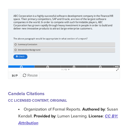
Candela Citations
CC LICENSED CONTENT, ORIGINAL
Organization of Formal Reports.
Authored by
: Susan
Kendall.
Provided by
: Lumen Learning.
License
:
CC BY:
Attribution