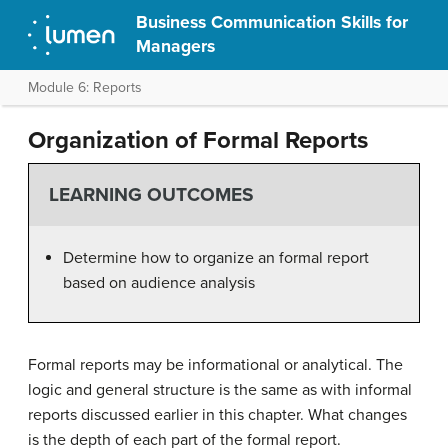
Business Communication Skills for
Managers
Module 6: Reports
Organization of Formal Reports
LEARNING OUTCOMES
Determine how to organize an formal report
based on audience analysis
Formal reports may be informational or analytical. The
logic and general structure is the same as with informal
reports discussed earlier in this chapter. What changes
is the depth of each part of the formal report.