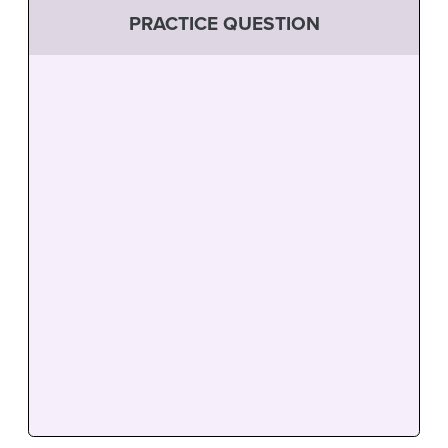
PRACTICE QUESTION