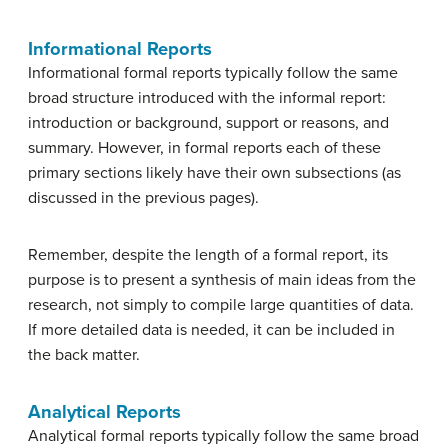
Informational Reports
Informational formal reports typically follow the same
broad structure introduced with the informal report:
introduction or background, support or reasons, and
summary. However, in formal reports each of these
primary sections likely have their own subsections (as
discussed in the previous pages).
Remember, despite the length of a formal report, its
purpose is to present a synthesis of main ideas from the
research, not simply to compile large quantities of data.
If more detailed data is needed, it can be included in
the back matter.
Analytical Reports
Analytical formal reports typically follow the same broad