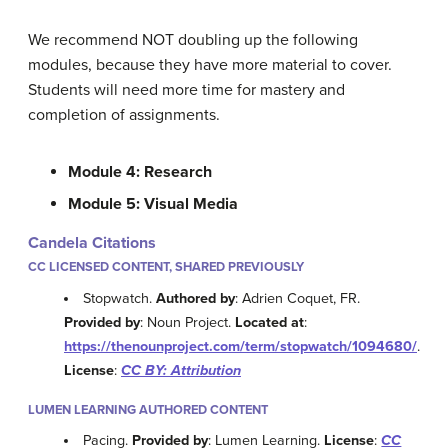
We recommend NOT doubling up the following
modules, because they have more material to cover.
Students will need more time for mastery and
completion of assignments.
Module 4: Research
Module 5: Visual Media
Candela Citations
CC LICENSED CONTENT, SHARED PREVIOUSLY
Stopwatch.
Authored by
: Adrien Coquet, FR.
Provided by
: Noun Project.
Located at
:
https://thenounproject.com/term/stopwatch/1094680/
.
License
:
CC BY: Attribution
LUMEN LEARNING AUTHORED CONTENT
Pacing.
Provided by
: Lumen Learning.
License
:
CC