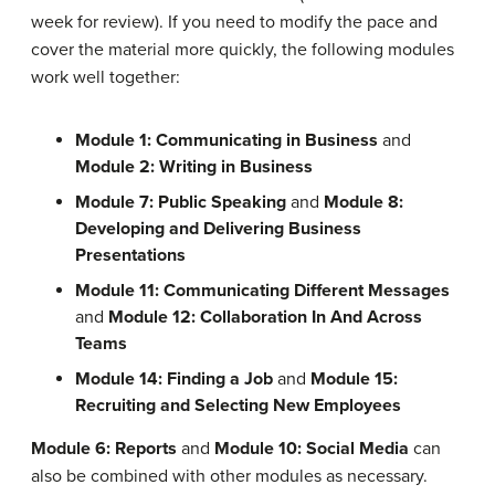
week for review). If you need to modify the pace and
cover the material more quickly, the following modules
work well together:
Module 1: Communicating in Business
and
Module 2: Writing in Business
Module 7: Public Speaking
and
Module 8:
Developing and Delivering Business
Presentations
Module 11: Communicating Different Messages
and
Module 12: Collaboration In And Across
Teams
Module 14: Finding a Job
and
Module 15:
Recruiting and Selecting New Employees
Module 6: Reports
and
Module 10: Social Media
can
also be combined with other modules as necessary.