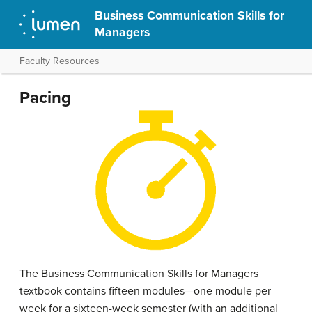
Business Communication Skills for
Managers
Faculty Resources
Pacing
The Business Communication Skills for Managers
textbook contains fifteen modules—one module per
week for a sixteen-week semester (with an additional