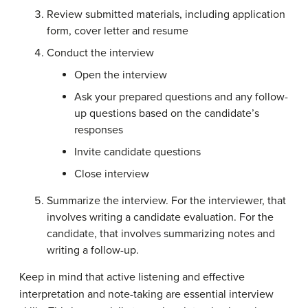
Review submitted materials, including application
form, cover letter and resume
Conduct the interview
Open the interview
Ask your prepared questions and any follow-
up questions based on the candidate’s
responses
Invite candidate questions
Close interview
Summarize the interview. For the interviewer, that
involves writing a candidate evaluation. For the
candidate, that involves summarizing notes and
writing a follow-up.
Keep in mind that active listening and effective
interpretation and note-taking are essential interview