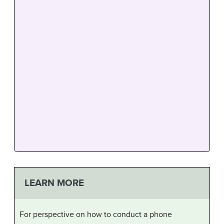
LEARN MORE
For perspective on how to conduct a phone