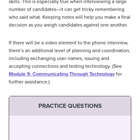
skills. This is especially true when interviewing a large
number of candidates—it can get tricky remembering
who said what. Keeping notes will help you make a final
decision as you weigh candidates against one another.
If there will be a video element to the phone interview,
there’s an additional level of planning and coordination,
including exchanging user names, issuing and
accepting connections and testing technology. (See
Module 9: Communicating Through Technology
for
further assistance.)
PRACTICE QUESTIONS