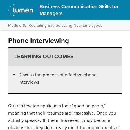
Business Communication Skills for
Managers
Module 15: Recruiting and Selecting New Employees
Phone Interviewing
LEARNING OUTCOMES
Discuss the process of effective phone
interviews
Quite a few job applicants look “good on paper,”
meaning that their resumes are impressive. Once you
actually speak with them, however, it may become
obvious that they don’t really meet the requirements of