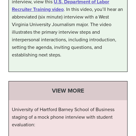
interview, view this
U.S. Department of Labor
Recruiter Training video
. In this video, you’ll hear an
abbreviated (six minute) interview with a West
Virginia University Journalism major. The video
illustrates the primary interview steps and
interpersonal interactions, including introduction,
setting the agenda, inviting questions, and
establishing next steps.
VIEW MORE
University of Hartford Barney School of Business
staging of a mock phone interview with student
evaluation: