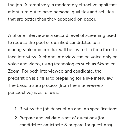
the job. Alternatively, a moderately attractive applicant
might turn out to have personal qualities and abilities
that are better than they appeared on paper.
A phone interview is a second level of screening used
to reduce the pool of qualified candidates to a
manageable number that will be invited in for a face-to-
face interview. A phone interview can be voice only or
voice and video, using technologies such as Skype or
Zoom. For both interviewee and candidate, the
preparation is similar to preparing for a live interview.
The basic 5-step process (from the interviewer’s
perspective) is as follows:
Review the job description and job specifications
Prepare and validate a set of questions (for
candidates: anticipate & prepare for questions)