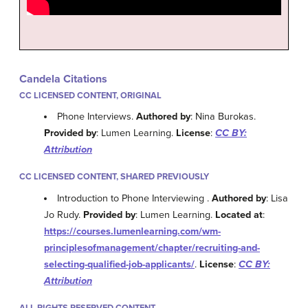
Candela Citations
CC LICENSED CONTENT, ORIGINAL
Phone Interviews.
Authored by
: Nina Burokas.
Provided by
: Lumen Learning.
License
:
CC BY:
Attribution
CC LICENSED CONTENT, SHARED PREVIOUSLY
Introduction to Phone Interviewing .
Authored by
: Lisa
Jo Rudy.
Provided by
: Lumen Learning.
Located at
:
https://courses.lumenlearning.com/wm-
principlesofmanagement/chapter/recruiting-and-
selecting-qualified-job-applicants/
.
License
:
CC BY:
Attribution
ALL RIGHTS RESERVED CONTENT