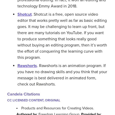
technology Emmy Award in 2018.
Shotcut
. Shotcut is a free, open source video
editor that works pretty well as far as basic editing
goes. It may be challenging to learn up front, but
there are many tutorials on YouTube. If you want
to produce something that looks really good
without buying an editing program, then it’s worth
the effort of conquering the learning curve with
this program.
Rawshorts
. Rawshorts is an animation program. If
you have no drawing skills and you think that your
message is best delivered in animated form,
check out Rawshorts.
Candela Citations
CC LICENSED CONTENT, ORIGINAL
Products and Resources for Creating Videos.
Authored by
: Freedom Learning Group.
Provided by
: