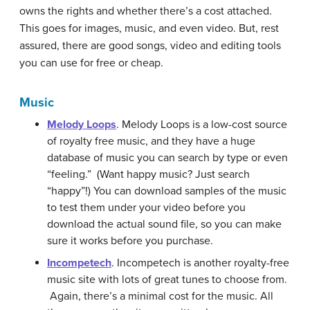
owns the rights and whether there’s a cost attached.
This goes for images, music, and even video. But, rest
assured, there are good songs, video and editing tools
you can use for free or cheap.
Music
Melody Loops
. Melody Loops is a low-cost source
of royalty free music, and they have a huge
database of music you can search by type or even
“feeling.” (Want happy music? Just search
“happy”!) You can download samples of the music
to test them under your video before you
download the actual sound file, so you can make
sure it works before you purchase.
Incompetech
. Incompetech is another royalty-free
music site with lots of great tunes to choose from.
Again, there’s a minimal cost for the music. All