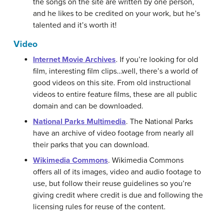
the songs on the site are written by one person,
and he likes to be credited on your work, but he’s
talented and it’s worth it!
Video
Internet Movie Archives
. If you’re looking for old
film, interesting film clips…well, there’s a world of
good videos on this site. From old instructional
videos to entire feature films, these are all public
domain and can be downloaded.
National Parks Multimedia
. The National Parks
have an archive of video footage from nearly all
their parks that you can download.
Wikimedia Commons
. Wikimedia Commons
offers all of its images, video and audio footage to
use, but follow their reuse guidelines so you’re
giving credit where credit is due and following the
licensing rules for reuse of the content.