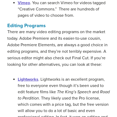
Vimeo
. You can search Vimeo for videos tagged
“Creative Commons.” There are hundreds of
pages of video to choose from.
Editing Programs
There are many video editing programs on the market
today. Adobe Premiere and its easier-to-use cousin,
Adobe Premiere Elements, are always a good choice in
editing programs, and they’re not terribly expensive. A
serious editor might also check out Final Cut. If you’re
looking for other alternatives, you can look at these:
Lightworks
. Lightworks is an excellent program,
free to everyone even though it’s been used to
edit feature films like
The King’s Speech
and
Road
to Perdition
. They likely used the Pro license,
which comes with a price tag, but the free version
will allow you to do a lot of basic and even
professional editing. In fact, it won an editing and