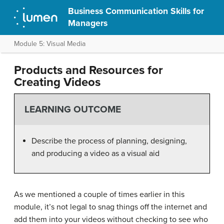
Business Communication Skills for
Managers
Module 5: Visual Media
Products and Resources for
Creating Videos
LEARNING OUTCOME
Describe the process of planning, designing,
and producing a video as a visual aid
As we mentioned a couple of times earlier in this
module, it’s not legal to snag things off the internet and
add them into your videos without checking to see who