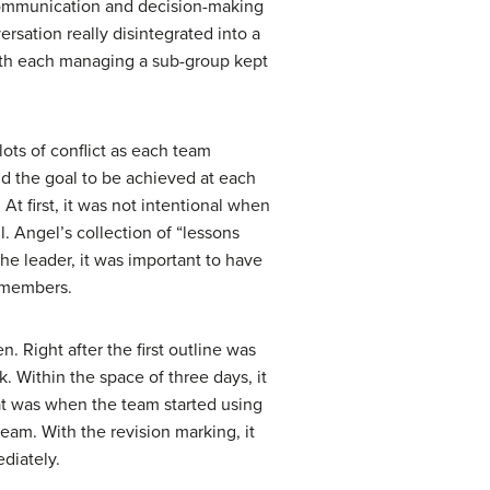
e communication and decision-making
ersation really disintegrated into a
 with each managing a sub-group kept
lots of conflict as each team
d the goal to be achieved at each
t first, it was not intentional when
l. Angel’s collection of “lessons
he leader, it was important to have
m members.
 Right after the first outline was
 Within the space of three days, it
t was when the team started using
eam. With the revision marking, it
diately.