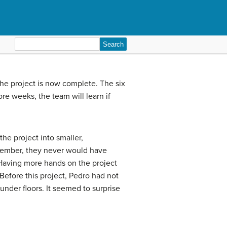
Search
for:
The project is now complete. The six
e weeks, the team will learn if
the project into smaller,
member, they never would have
. Having more hands on the project
Before this project, Pedro had not
under floors. It seemed to surprise