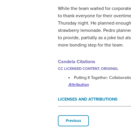
While the team waited for corporate’
to thank everyone for their overtime
Thursday night. He planned enough 
strawberry lemonade. Pedro plann
to provide, partially as a joke but a
more bonding step for the team.
Candela Citations
CC LICENSED CONTENT, ORIGINAL
Putting It Together: Collaborat
Attribution
LICENSES AND ATTRIBUTIONS
Previous