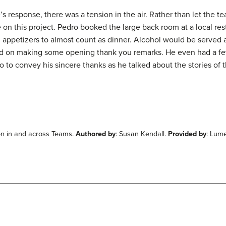
s response, there was a tension in the air. Rather than let the te
 on this project. Pedro booked the large back room at a local res
appetizers to almost count as dinner. Alcohol would be served a
ed on making some opening thank you remarks. He even had a f
lso to convey his sincere thanks as he talked about the stories of 
ion in and across Teams.
Authored by
: Susan Kendall.
Provided by
: Lum