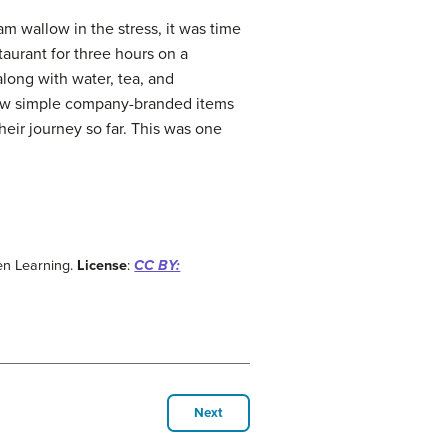
am wallow in the stress, it was time
taurant for three hours on a
long with water, tea, and
ew simple company-branded items
their journey so far. This was one
en Learning.
License
:
CC BY:
Next