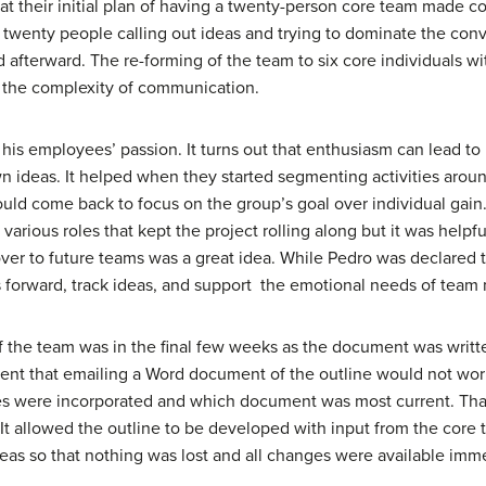
that their initial plan of having a twenty-person core team mad
 of twenty people calling out ideas and trying to dominate the conv
ed afterward. The re-forming of the team to six core individuals
 the complexity of communication.
 his employees’ passion. It turns out that enthusiasm can lead to 
 ideas. It helped when they started segmenting activities aroun
ld come back to focus on the group’s goal over individual gain. A
rious roles that kept the project rolling along but it was helpfu
over to future teams was a great idea. While Pedro was declared t
as forward, track ideas, and support the emotional needs of tea
 the team was in the final few weeks as the document was written.
rent that emailing a Word document of the outline would not work.
es were incorporated and which document was most current. Tha
It allowed the outline to be developed with input from the core t
deas so that nothing was lost and all changes were available imme