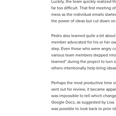
Luckily, the team quickly realized 
far too difficult. That first meeting
mess as the individual emails start
the power of ideas but cut down on
Pedro also learned quite a bit about
member advocated for his or her own
step. Even those who were angry cou
various team members stepped into va
learned” during the project to turn 
others intentionally help bring ide
Perhaps the most productive time of
sent out for review, it became appa
was impossible to tell which chang
Google Docs, as suggested by Lisa. 
was possible to look back to prior i