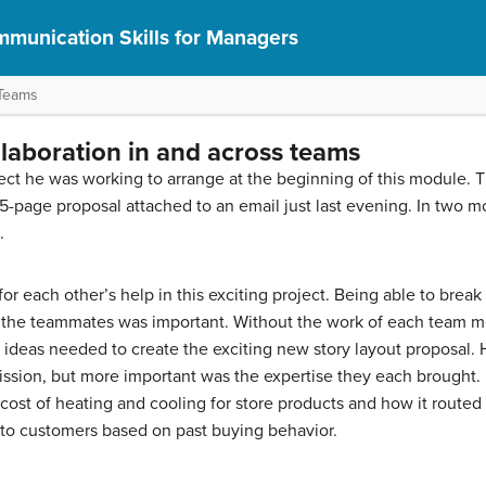
munication Skills for Managers
 Teams
llaboration in and across teams
ject he was working to arrange at the beginning of this module. 
page proposal attached to an email just last evening. In two mor
.
or each other’s help in this exciting project. Being able to break 
 the teammates was important. Without the work of each team 
nd ideas needed to create the exciting new story layout proposal
ission, but more important was the expertise they each brought. 
cost of heating and cooling for store products and how it routed 
to customers based on past buying behavior.