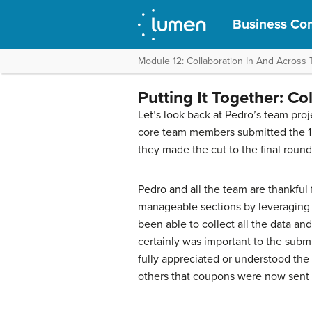
Business Com
Module 12: Collaboration In And Across
Putting It Together: Co
Let’s look back at Pedro’s team pro
core team members submitted the 15-
they made the cut to the final round
Pedro and all the team are thankful f
manageable sections by leveraging
been able to collect all the data a
certainly was important to the subm
fully appreciated or understood the 
others that coupons were now sent 