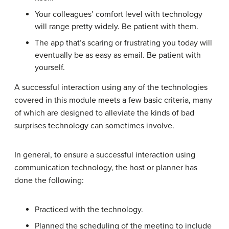
Your colleagues’ comfort level with technology
will range pretty widely. Be patient with them.
The app that’s scaring or frustrating you today will
eventually be as easy as email. Be patient with
yourself.
A successful interaction using any of the technologies
covered in this module meets a few basic criteria, many
of which are designed to alleviate the kinds of bad
surprises technology can sometimes involve.
In general, to ensure a successful interaction using
communication technology, the host or planner has
done the following:
Practiced with the technology.
Planned the scheduling of the meeting to include