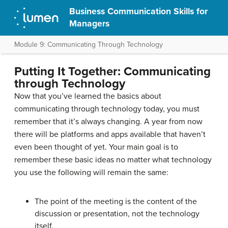
Business Communication Skills for
Managers
Module 9: Communicating Through Technology
Putting It Together: Communicating
through Technology
Now that you’ve learned the basics about
communicating through technology today, you must
remember that it’s always changing. A year from now
there will be platforms and apps available that haven’t
even been thought of yet. Your main goal is to
remember these basic ideas no matter what technology
you use the following will remain the same:
The point of the meeting is the content of the
discussion or presentation, not the technology
itself.