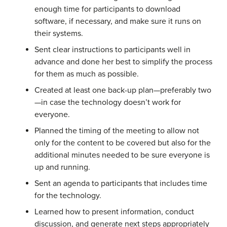
enough time for participants to download
software, if necessary, and make sure it runs on
their systems.
Sent clear instructions to participants well in
advance and done her best to simplify the process
for them as much as possible.
Created at least one back-up plan—preferably two
—in case the technology doesn’t work for
everyone.
Planned the timing of the meeting to allow not
only for the content to be covered but also for the
additional minutes needed to be sure everyone is
up and running.
Sent an agenda to participants that includes time
for the technology.
Learned how to present information, conduct
discussion, and generate next steps appropriately