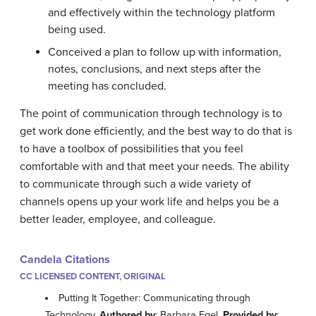
and effectively within the technology platform
being used.
Conceived a plan to follow up with information,
notes, conclusions, and next steps after the
meeting has concluded.
The point of communication through technology is to
get work done efficiently, and the best way to do that is
to have a toolbox of possibilities that you feel
comfortable with and that meet your needs. The ability
to communicate through such a wide variety of
channels opens up your work life and helps you be a
better leader, employee, and colleague.
Candela Citations
CC LICENSED CONTENT, ORIGINAL
Putting It Together: Communicating through
Technology.
Authored by
: Barbara Egel.
Provided by
: